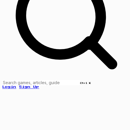
Ctrl K
Login
Sign Up