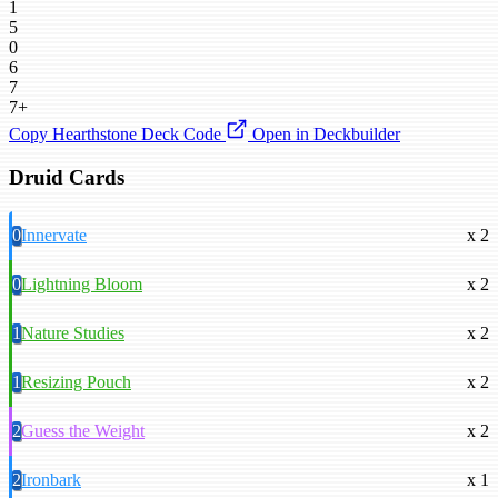
1
5
0
6
7
7+
Copy Hearthstone Deck Code
Open in Deckbuilder
Druid Cards
0
Innervate
x 2
0
Lightning Bloom
x 2
1
Nature Studies
x 2
1
Resizing Pouch
x 2
2
Guess the Weight
x 2
2
Ironbark
x 1