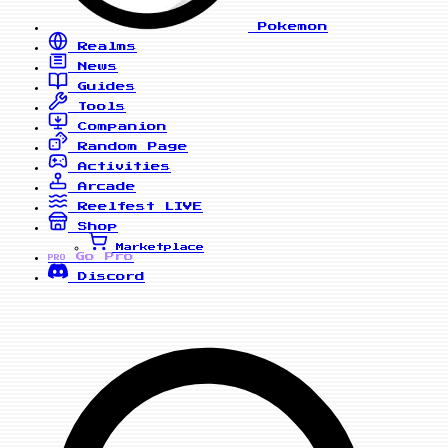
Pokemon
Realms
News
Guides
Tools
Companion
Random Page
Activities
Arcade
Reelfest
LIVE
Shop
Marketplace
Go Pro
PRO
Discord