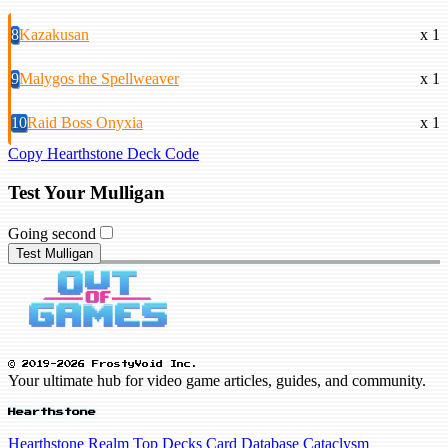
8
Kazakusan
x 1
9
Malygos the Spellweaver
x 1
10
Raid Boss Onyxia
x 1
Copy Hearthstone Deck Code
Test Your Mulligan
Going second
Test Mulligan
© 2019-2026 FrostyVoid Inc.
Your ultimate hub for video game articles, guides, and community.
Hearthstone
Hearthstone Realm
Top Decks
Card Database
Cataclysm