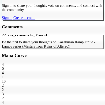
Sign in to share your thoughts, vote on comments, and connect with
the community.
Sign in
Create account
Comments
// no_comments_found
Be the first to share your thoughts on Kazakusan Ramp Druid -
LambySeries (Masters Tour Ruins of Alterac)!
Mana Curve
4
0
4
1
10
2
2
3
2
4