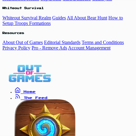
Whiteout Survival
Whiteout Survival Realm
Guides
All About Bear Hunt
How to
Setup Troops Formations
Resources
About Out of Games
Editorial Standards
Terms and Conditions
Privacy Policy
Pro - Remove Ads
Account Management
Home
The Feed