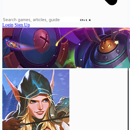
Ctrl K
Login
Sign Up