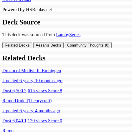
Powered by HSReplay.net
Deck Source
This deck was sourced from
LambySeries
.
Related Decks
Aesan's Decks
Community Thoughts (0)
Related Decks
Dream of Medivh ft. Embiggen
Updated 6 years, 10 months ago
Dust 6,500
5,615 views
Score 8
Ramp Druid (Theorycraft)
Updated 6 years, 4 months ago
Dust 6,040
1,120 views
Score 0
Ramp