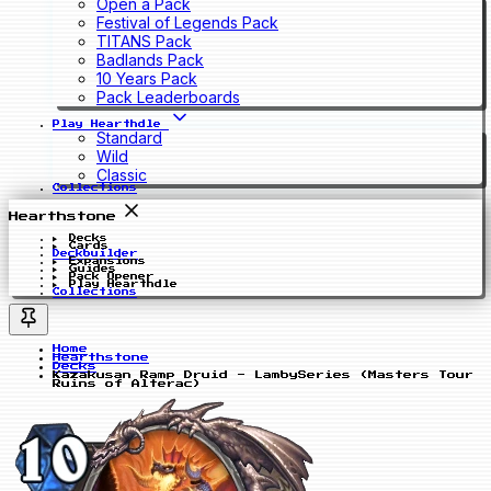
Open a Pack
Festival of Legends Pack
TITANS Pack
Badlands Pack
10 Years Pack
Pack Leaderboards
Play Hearthdle
Standard
Wild
Classic
Collections
Hearthstone
Decks
Cards
Deckbuilder
Expansions
Guides
Pack Opener
Play Hearthdle
Collections
Home
Hearthstone
Decks
Kazakusan Ramp Druid - LambySeries (Masters Tour
Ruins of Alterac)