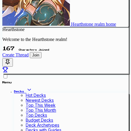
Hearthstone realm home
Hearthstone
Welcome to the Hearthstone realm!
167
Characters Joined
Create Thread
Join
Menu
Decks
Hot Decks
Newest Decks
Top This Week
Top This Month
Top Decks
Budget Decks
Deck Archetypes
Decks with Guides