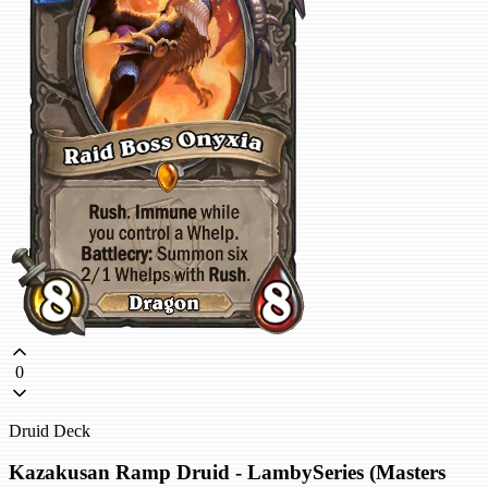
0
Druid Deck
Kazakusan Ramp Druid - LambySeries (Masters