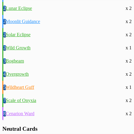
2
Lunar Eclipse
x 2
2
Moonlit Guidance
x 2
2
Solar Eclipse
x 2
2
Wild Growth
x 1
3
Bogbeam
x 2
4
Overgrowth
x 2
5
Wildheart Guff
x 1
7
Scale of Onyxia
x 2
8
Cenarion Ward
x 2
Neutral Cards