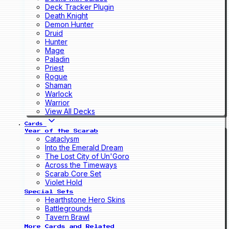
Deck Tracker Plugin
Death Knight
Demon Hunter
Druid
Hunter
Mage
Paladin
Priest
Rogue
Shaman
Warlock
Warrior
View All Decks
Cards
Year of the Scarab
Cataclysm
Into the Emerald Dream
The Lost City of Un'Goro
Across the Timeways
Scarab Core Set
Violet Hold
Special Sets
Hearthstone Hero Skins
Battlegrounds
Tavern Brawl
More Cards and Related