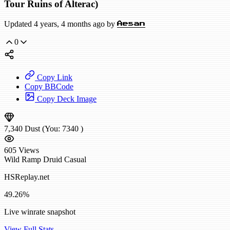
Tour Ruins of Alterac)
Updated 4 years, 4 months ago by
Aesan
0
Copy Link
Copy BBCode
Copy Deck Image
7,340
Dust
(You:
7340
)
605
Views
Wild
Ramp Druid
Casual
HSReplay.net
49.26%
Live winrate snapshot
View Full Stats