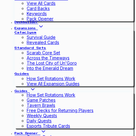
View All Cards
Card Backs
Keywords
Pack Opener
Deckbuilder
Expansions
Cataclysm
Survival Guide
Revealed Cards
Standard Sets
Scarab Core Set
Across the Timeways
The Lost City of Un'Goro
Into the Emerald Dream
Guides
How Set Rotations Work
View All Expansion Guides
Guides
How Set Rotations Work
Game Patches
Tavern Brawls
Free Decks for Returning Players
Weekly Quests
Daily Quests
Esports Tribute Cards
Pack Opener