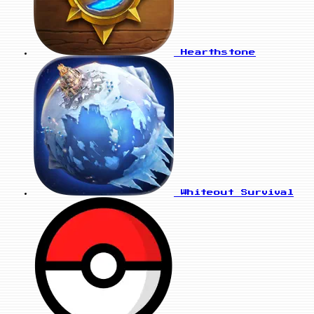
Hearthstone
Whiteout Survival