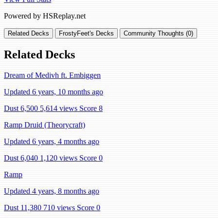
Powered by HSReplay.net
Related Decks
FrostyFeet's Decks
Community Thoughts (0)
Related Decks
Dream of Medivh ft. Embiggen
Updated 6 years, 10 months ago
Dust 6,500
5,614 views
Score 8
Ramp Druid (Theorycraft)
Updated 6 years, 4 months ago
Dust 6,040
1,120 views
Score 0
Ramp
Updated 4 years, 8 months ago
Dust 11,380
710 views
Score 0