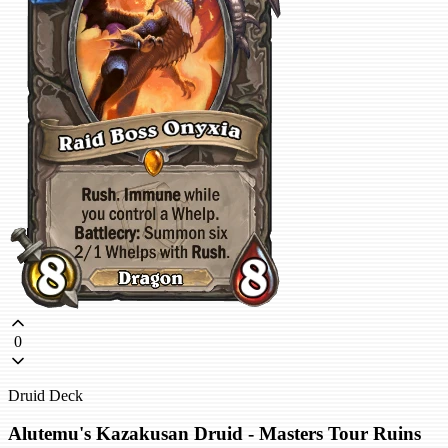
0
Druid Deck
Alutemu's Kazakusan Druid - Masters Tour Ruins