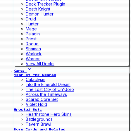
Deck Tracker Plugin
Death Knight
Demon Hunter
Druid
Hunter
Mage
Paladin
Priest
Rogue
Shaman
Warlock
Warrior
View All Decks
Cards
Year of the Scarab
Cataclysm
Into the Emerald Dream
The Lost City of Un'Goro
Across the Timeways
Scarab Core Set
Violet Hold
Special Sets
Hearthstone Hero Skins
Battlegrounds
Tavern Brawl
More Cards and Related