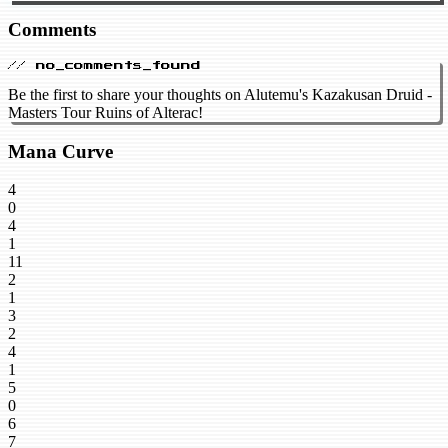
Comments
// no_comments_found
Be the first to share your thoughts on Alutemu's Kazakusan Druid -
Masters Tour Ruins of Alterac!
Mana Curve
4
0
4
1
11
2
1
3
2
4
1
5
0
6
7