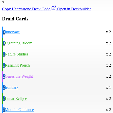
7+
Copy Hearthstone Deck Code
Open in Deckbuilder
Druid Cards
0
Innervate
x 2
0
Lightning Bloom
x 2
1
Nature Studies
x 2
1
Resizing Pouch
x 2
2
Guess the Weight
x 2
2
Ironbark
x 1
2
Lunar Eclipse
x 2
2
Moonlit Guidance
x 2