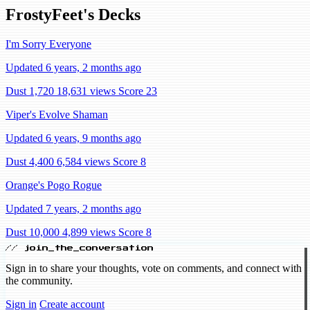
FrostyFeet's Decks
I'm Sorry Everyone
Updated 6 years, 2 months ago
Dust 1,720
18,631 views
Score 23
Viper's Evolve Shaman
Updated 6 years, 9 months ago
Dust 4,400
6,584 views
Score 8
Orange's Pogo Rogue
Updated 7 years, 2 months ago
Dust 10,000
4,899 views
Score 8
// join_the_conversation
Sign in to share your thoughts, vote on comments, and connect with
the community.
Sign in
Create account