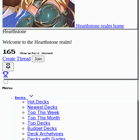
Hearthstone realm home
Hearthstone
Welcome to the Hearthstone realm!
165
Characters Joined
Create Thread
Join
Menu
Decks
Hot Decks
Newest Decks
Top This Week
Top This Month
Top Decks
Budget Decks
Deck Archetypes
Decks with Guides