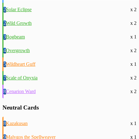
2
Solar Eclipse
x 2
2
Wild Growth
x 2
3
Bogbeam
x 1
4
Overgrowth
x 2
5
Wildheart Guff
x 1
7
Scale of Onyxia
x 2
8
Cenarion Ward
x 2
Neutral Cards
8
Kazakusan
x 1
9
Malygos the Spellweaver
x 1