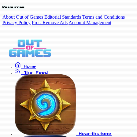
Resources
About Out of Games
Editorial Standards
Terms and Conditions
Privacy Policy
Pro - Remove Ads
Account Management
Home
The Feed
Hearthstone