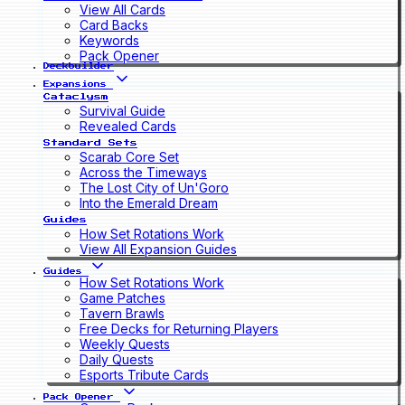
View All Cards
Card Backs
Keywords
Pack Opener
Deckbuilder
Expansions
Cataclysm
Survival Guide
Revealed Cards
Standard Sets
Scarab Core Set
Across the Timeways
The Lost City of Un'Goro
Into the Emerald Dream
Guides
How Set Rotations Work
View All Expansion Guides
Guides
How Set Rotations Work
Game Patches
Tavern Brawls
Free Decks for Returning Players
Weekly Quests
Daily Quests
Esports Tribute Cards
Pack Opener