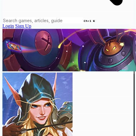
Ctrl K
Login
Sign Up