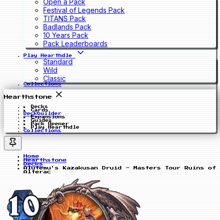
Open a Pack
Festival of Legends Pack
TITANS Pack
Badlands Pack
10 Years Pack
Pack Leaderboards
Play Hearthdle
Standard
Wild
Classic
Collections
Hearthstone
Decks
Cards
Deckbuilder
Expansions
Guides
Pack Opener
Play Hearthdle
Collections
Home
Hearthstone
Decks
Alutemu's Kazakusan Druid - Masters Tour Ruins of
Alterac