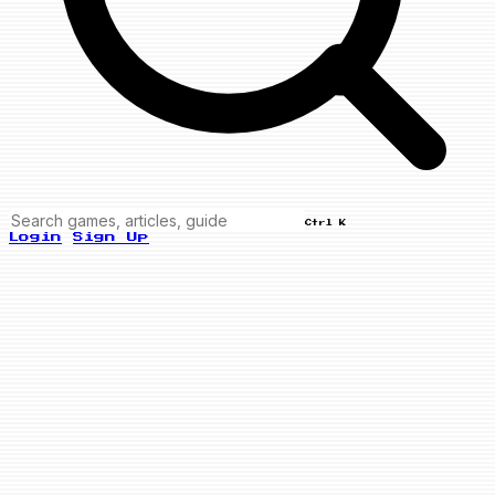
Ctrl K
Login
Sign Up