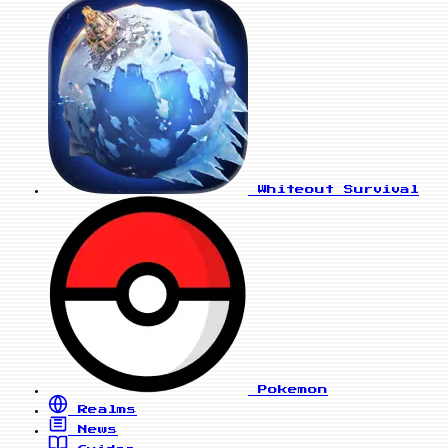
Whiteout Survival
Pokemon
Realms
News