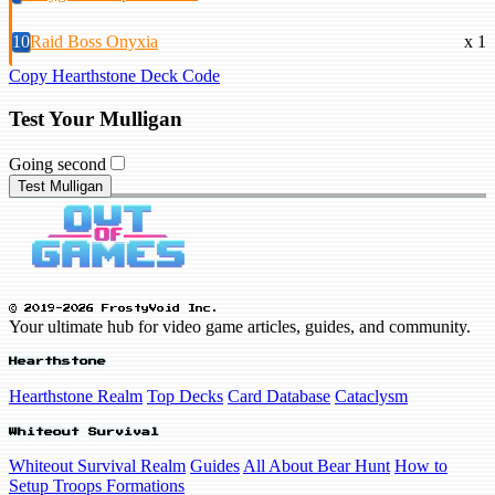
10
Raid Boss Onyxia
x 1
Copy Hearthstone Deck Code
Test Your Mulligan
Going second
Test Mulligan
© 2019-2026 FrostyVoid Inc.
Your ultimate hub for video game articles, guides, and community.
Hearthstone
Hearthstone Realm
Top Decks
Card Database
Cataclysm
Whiteout Survival
Whiteout Survival Realm
Guides
All About Bear Hunt
How to
Setup Troops Formations