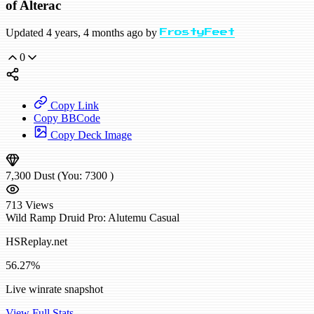
of Alterac
Updated 4 years, 4 months ago by
FrostyFeet
0
Copy Link
Copy BBCode
Copy Deck Image
7,300
Dust
(You:
7300
)
713
Views
Wild
Ramp Druid
Pro: Alutemu
Casual
HSReplay.net
56.27%
Live winrate snapshot
View Full Stats