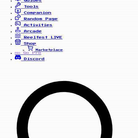
Guides
Tools
Companion
Random Page
Activities
Arcade
Reelfest
LIVE
Shop
Marketplace
Go Pro
PRO
Discord