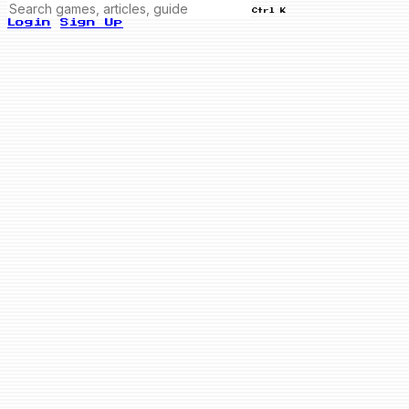
Ctrl K
Login
Sign Up