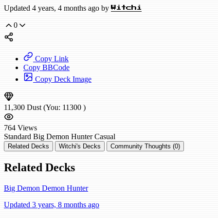
Updated 4 years, 4 months ago by
Witchi
0
Copy Link
Copy BBCode
Copy Deck Image
11,300
Dust
(You:
11300
)
764
Views
Standard
Big Demon Hunter
Casual
Related Decks
Witchi's Decks
Community Thoughts (0)
Related Decks
Big Demon Demon Hunter
Updated 3 years, 8 months ago