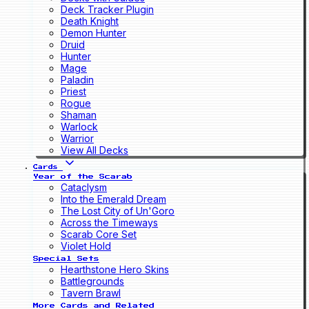
Deck Tracker Plugin
Death Knight
Demon Hunter
Druid
Hunter
Mage
Paladin
Priest
Rogue
Shaman
Warlock
Warrior
View All Decks
Cards
Year of the Scarab
Cataclysm
Into the Emerald Dream
The Lost City of Un'Goro
Across the Timeways
Scarab Core Set
Violet Hold
Special Sets
Hearthstone Hero Skins
Battlegrounds
Tavern Brawl
More Cards and Related