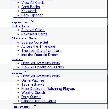
View All Cards
Card Backs
Keywords
Pack Opener
Deckbuilder
Expansions
Cataclysm
Survival Guide
Revealed Cards
Standard Sets
Scarab Core Set
Across the Timeways
The Lost City of Un'Goro
Into the Emerald Dream
Guides
How Set Rotations Work
View All Expansion Guides
Guides
How Set Rotations Work
Game Patches
Tavern Brawls
Free Decks for Returning Players
Weekly Quests
Daily Quests
Esports Tribute Cards
Pack Opener