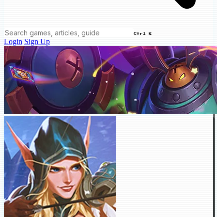
Ctrl K
Login
Sign Up