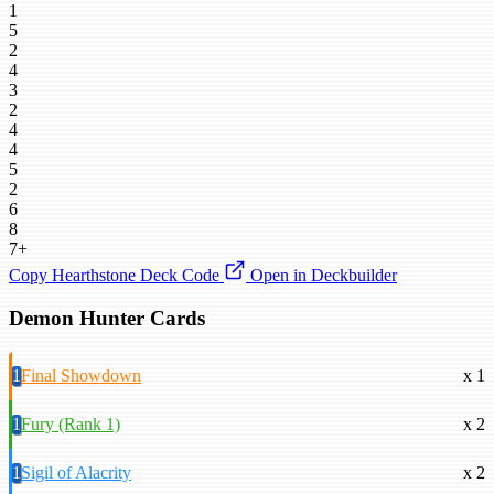
1
5
2
4
3
2
4
4
5
2
6
8
7+
Copy Hearthstone Deck Code
Open in Deckbuilder
Demon Hunter Cards
1
Final Showdown
x 1
1
Fury (Rank 1)
x 2
1
Sigil of Alacrity
x 2