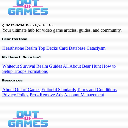
© 2019-2026 FrostyVoid Inc.
Your ultimate hub for video game articles, guides, and community.
Hearthstone
Hearthstone Realm
Top Decks
Card Database
Cataclysm
Whiteout Survival
Whiteout Survival Realm
Guides
All About Bear Hunt
How to
Setup Troops Formations
Resources
About Out of Games
Editorial Standards
Terms and Conditions
Privacy Policy
Pro - Remove Ads
Account Management