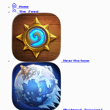
Home
The Feed
Hearthstone
Whiteout Survival