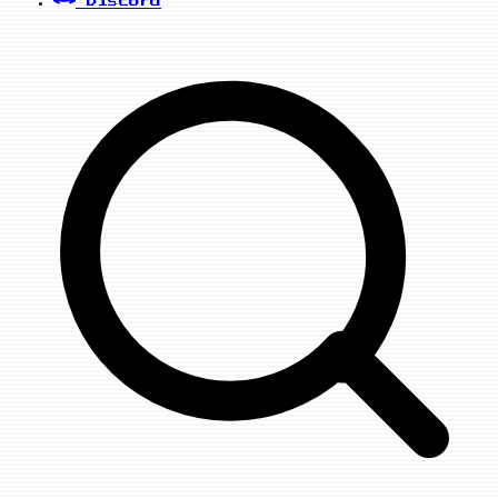
Discord