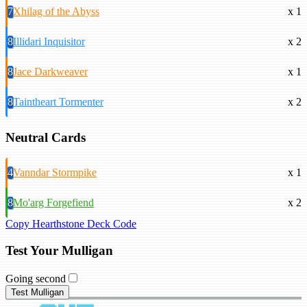
7
Xhilag of the Abyss
x 1
8
Illidari Inquisitor
x 2
8
Jace Darkweaver
x 1
8
Taintheart Tormenter
x 2
Neutral Cards
4
Vanndar Stormpike
x 1
8
Mo'arg Forgefiend
x 2
Copy Hearthstone Deck Code
Test Your Mulligan
Going second
Test Mulligan