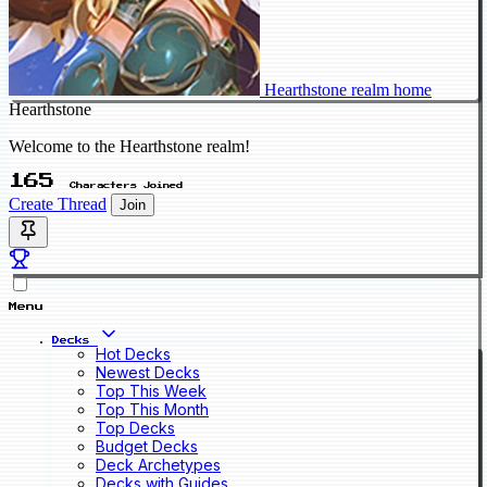
Hearthstone realm home
Hearthstone
Welcome to the Hearthstone realm!
165
Characters Joined
Create Thread
Join
Menu
Decks
Hot Decks
Newest Decks
Top This Week
Top This Month
Top Decks
Budget Decks
Deck Archetypes
Decks with Guides