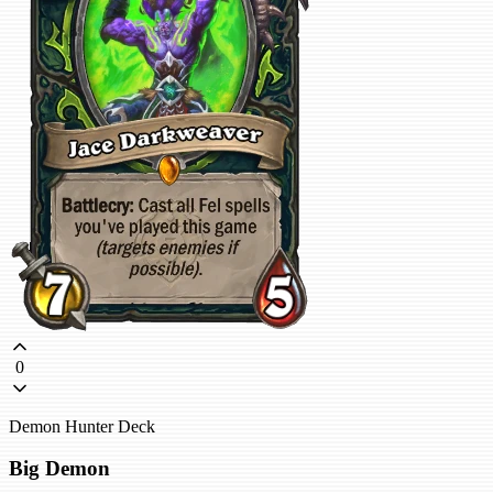
0
Demon Hunter Deck
Big Demon