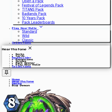
Open a Pack
Festival of Legends Pack
TITANS Pack
Badlands Pack
10 Years Pack
Pack Leaderboards
Play Hearthdle
Standard
Wild
Classic
Collections
Hearthstone
Decks
Cards
Deckbuilder
Expansions
Guides
Pack Opener
Play Hearthdle
Collections
Home
Hearthstone
Decks
Big Demon