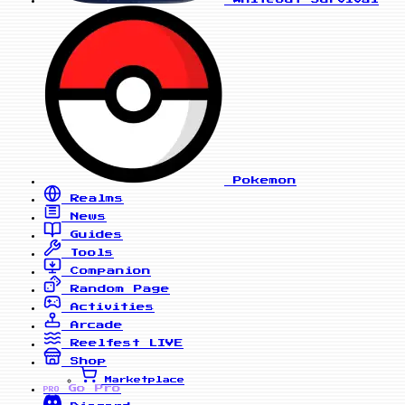
Pokemon
Realms
News
Guides
Tools
Companion
Random Page
Activities
Arcade
Reelfest
LIVE
Shop
Marketplace
Go Pro
PRO