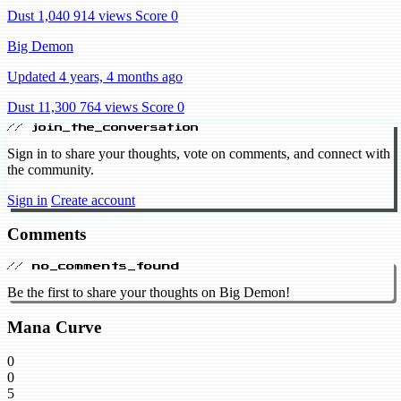
Dust 1,040
914 views
Score 0
Big Demon
Updated 4 years, 4 months ago
Dust 11,300
764 views
Score 0
// join_the_conversation
Sign in to share your thoughts, vote on comments, and connect with
the community.
Sign in
Create account
Comments
// no_comments_found
Be the first to share your thoughts on Big Demon!
Mana Curve
0
0
5