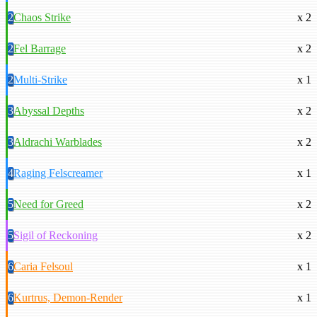
2
Chaos Strike
x 2
2
Fel Barrage
x 2
2
Multi-Strike
x 1
3
Abyssal Depths
x 2
3
Aldrachi Warblades
x 2
4
Raging Felscreamer
x 1
5
Need for Greed
x 2
5
Sigil of Reckoning
x 2
6
Caria Felsoul
x 1
6
Kurtrus, Demon-Render
x 1