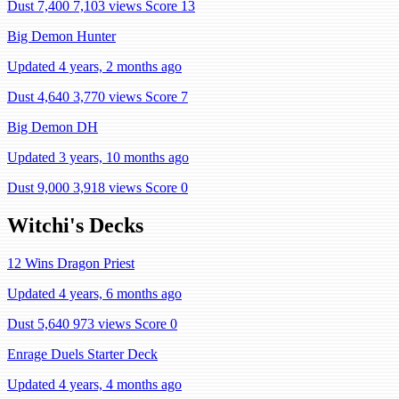
Dust 7,400
7,103 views
Score 13
Big Demon Hunter
Updated 4 years, 2 months ago
Dust 4,640
3,770 views
Score 7
Big Demon DH
Updated 3 years, 10 months ago
Dust 9,000
3,918 views
Score 0
Witchi's Decks
12 Wins Dragon Priest
Updated 4 years, 6 months ago
Dust 5,640
973 views
Score 0
Enrage Duels Starter Deck
Updated 4 years, 4 months ago