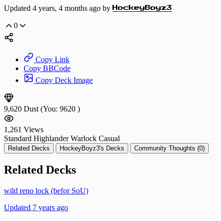
Updated 4 years, 4 months ago by
HockeyBoyz3
0
Copy Link
Copy BBCode
Copy Deck Image
9,620
Dust
(You:
9620
)
1,261
Views
Standard
Highlander Warlock
Casual
Related Decks
HockeyBoyz3's Decks
Community Thoughts (0)
Related Decks
wild reno lock (befor SoU)
Updated 7 years ago