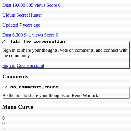
Dust 19,600
805 views
Score 0
Uldum Secret Hunter
Updated 7 years ago
Dust 6,380
941 views
Score 0
// join_the_conversation
Sign in to share your thoughts, vote on comments, and connect with
the community.
Sign in
Create account
Comments
// no_comments_found
Be the first to share your thoughts on Reno Warlock!
Mana Curve
0
0
5