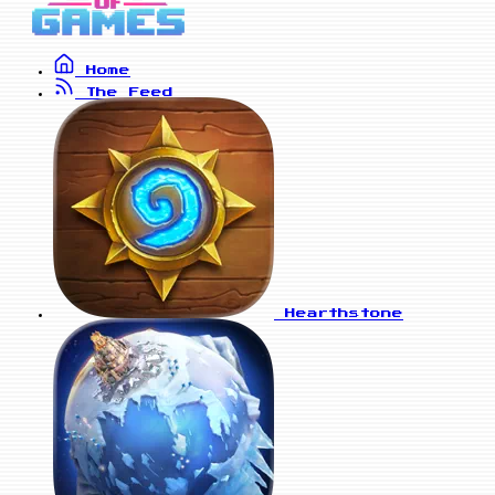
Home
The Feed
Hearthstone