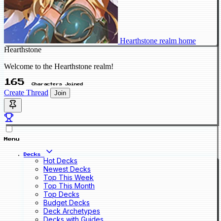
Hearthstone realm home
Hearthstone
Welcome to the Hearthstone realm!
165
Characters Joined
Create Thread
Join
Menu
Decks
Hot Decks
Newest Decks
Top This Week
Top This Month
Top Decks
Budget Decks
Deck Archetypes
Decks with Guides