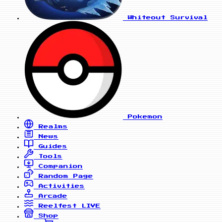
Whiteout Survival
Pokemon
Realms
News
Guides
Tools
Companion
Random Page
Activities
Arcade
Reelfest
LIVE
Shop