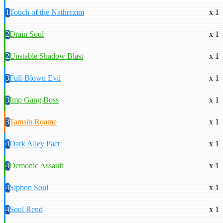
1
Touch of the Nathrezim
x 1
2
Drain Soul
x 1
2
Unstable Shadow Blast
x 1
3
Full-Blown Evil
x 1
3
Imp Gang Boss
x 1
3
Tamsin Roame
x 1
4
Dark Alley Pact
x 1
4
Demonic Assault
x 1
4
Siphon Soul
x 1
4
Soul Rend
x 1