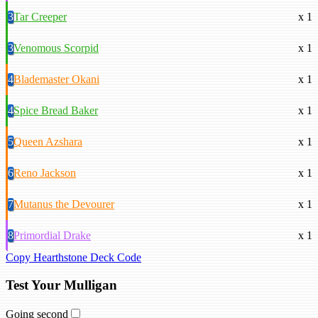
3
Tar Creeper
x 1
3
Venomous Scorpid
x 1
4
Blademaster Okani
x 1
4
Spice Bread Baker
x 1
5
Queen Azshara
x 1
6
Reno Jackson
x 1
7
Mutanus the Devourer
x 1
8
Primordial Drake
x 1
Copy Hearthstone Deck Code
Test Your Mulligan
Going second