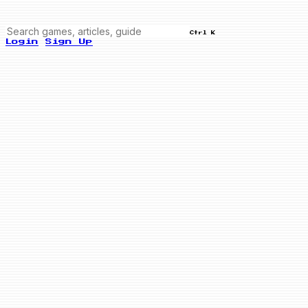
Ctrl K
Login
Sign Up