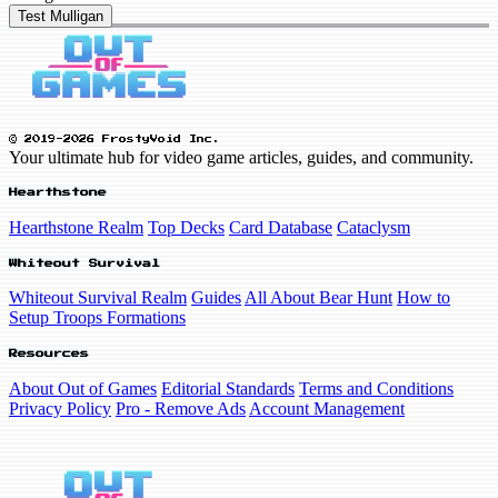
Test Mulligan
© 2019-2026 FrostyVoid Inc.
Your ultimate hub for video game articles, guides, and community.
Hearthstone
Hearthstone Realm
Top Decks
Card Database
Cataclysm
Whiteout Survival
Whiteout Survival Realm
Guides
All About Bear Hunt
How to
Setup Troops Formations
Resources
About Out of Games
Editorial Standards
Terms and Conditions
Privacy Policy
Pro - Remove Ads
Account Management