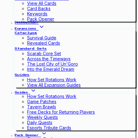
View All Cards
Card Backs
Keywords
Pack Opener
Deckbuilder
Expansions
Cataclysm
Survival Guide
Revealed Cards
Standard Sets
Scarab Core Set
Across the Timeways
The Lost City of Un'Goro
Into the Emerald Dream
Guides
How Set Rotations Work
View All Expansion Guides
Guides
How Set Rotations Work
Game Patches
Tavern Brawls
Free Decks for Returning Players
Weekly Quests
Daily Quests
Esports Tribute Cards
Pack Opener