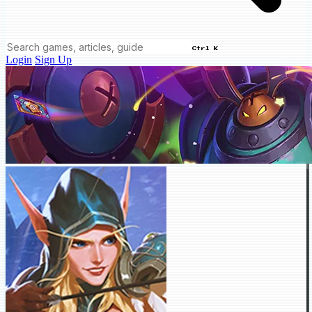
Ctrl K
Login
Sign Up