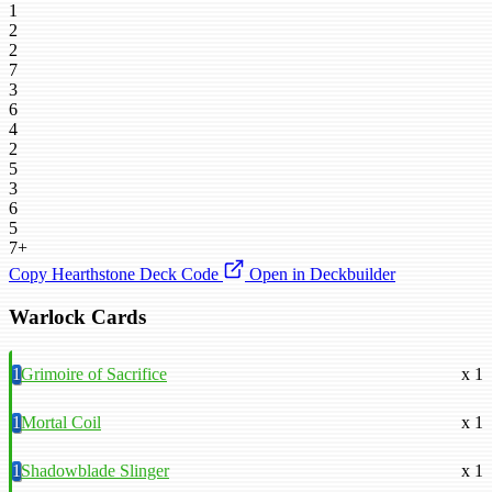
1
2
2
7
3
6
4
2
5
3
6
5
7+
Copy Hearthstone Deck Code
Open in Deckbuilder
Warlock Cards
1
Grimoire of Sacrifice
x 1
1
Mortal Coil
x 1
1
Shadowblade Slinger
x 1