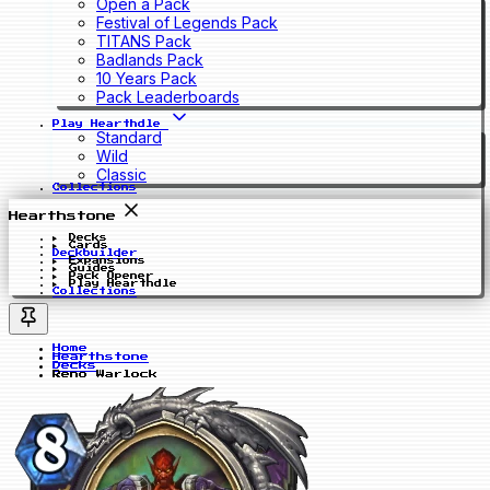
Open a Pack
Festival of Legends Pack
TITANS Pack
Badlands Pack
10 Years Pack
Pack Leaderboards
Play Hearthdle
Standard
Wild
Classic
Collections
Hearthstone
Decks
Cards
Deckbuilder
Expansions
Guides
Pack Opener
Play Hearthdle
Collections
Home
Hearthstone
Decks
Reno Warlock