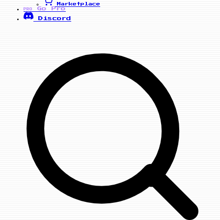
Marketplace
Go Pro
PRO
Discord