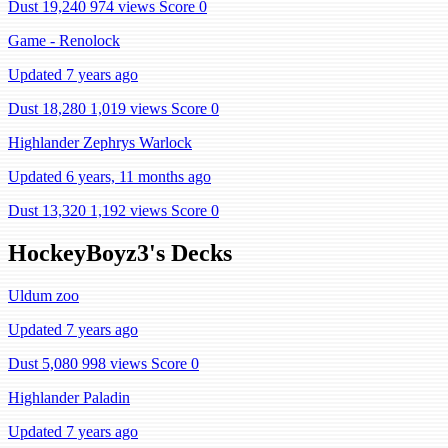
Dust 19,240
974 views
Score 0
Game - Renolock
Updated 7 years ago
Dust 18,280
1,019 views
Score 0
Highlander Zephrys Warlock
Updated 6 years, 11 months ago
Dust 13,320
1,192 views
Score 0
HockeyBoyz3's Decks
Uldum zoo
Updated 7 years ago
Dust 5,080
998 views
Score 0
Highlander Paladin
Updated 7 years ago