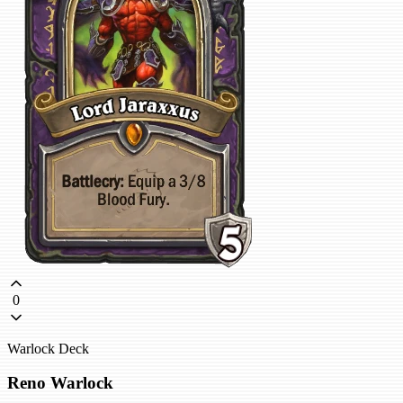
0
Warlock Deck
Reno Warlock