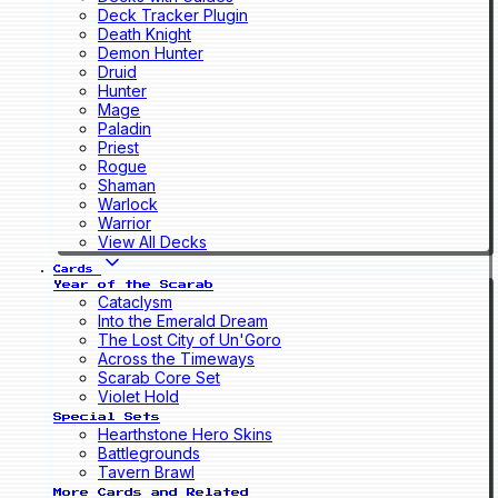
Deck Tracker Plugin
Death Knight
Demon Hunter
Druid
Hunter
Mage
Paladin
Priest
Rogue
Shaman
Warlock
Warrior
View All Decks
Cards
Year of the Scarab
Cataclysm
Into the Emerald Dream
The Lost City of Un'Goro
Across the Timeways
Scarab Core Set
Violet Hold
Special Sets
Hearthstone Hero Skins
Battlegrounds
Tavern Brawl
More Cards and Related