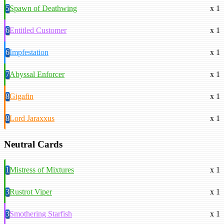
5
Spawn of Deathwing
x 1
6
Entitled Customer
x 1
6
Impfestation
x 1
7
Abyssal Enforcer
x 1
8
Gigafin
x 1
8
Lord Jaraxxus
x 1
Neutral Cards
1
Mistress of Mixtures
x 1
3
Rustrot Viper
x 1
3
Smothering Starfish
x 1