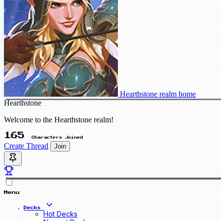
Hearthstone realm home
Hearthstone
Welcome to the Hearthstone realm!
165
Characters Joined
Create Thread
Join
Menu
Decks
Hot Decks