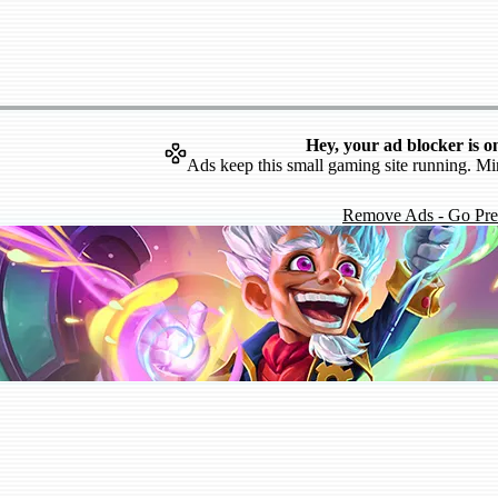
Hey, your ad blocker is o
Ads keep this small gaming site running. Mi
Remove Ads - Go Pr