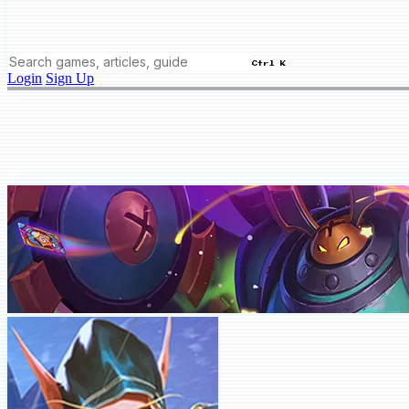
Ctrl K
Login
Sign Up