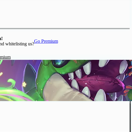
n!
Go Premium
nd whitelisting us?
emium