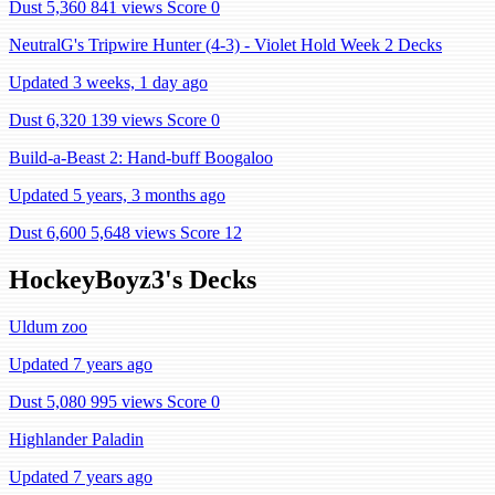
Dust 5,360
841 views
Score 0
NeutralG's Tripwire Hunter (4-3) - Violet Hold Week 2 Decks
Updated 3 weeks, 1 day ago
Dust 6,320
139 views
Score 0
Build-a-Beast 2: Hand-buff Boogaloo
Updated 5 years, 3 months ago
Dust 6,600
5,648 views
Score 12
HockeyBoyz3's Decks
Uldum zoo
Updated 7 years ago
Dust 5,080
995 views
Score 0
Highlander Paladin
Updated 7 years ago