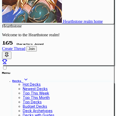
Hearthstone realm home
Hearthstone
Welcome to the Hearthstone realm!
165
Characters Joined
Create Thread
Join
Menu
Decks
Hot Decks
Newest Decks
Top This Week
Top This Month
Top Decks
Budget Decks
Deck Archetypes
Decks with Guides