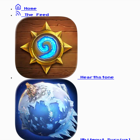
Home
The Feed
Hearthstone
Whiteout Survival