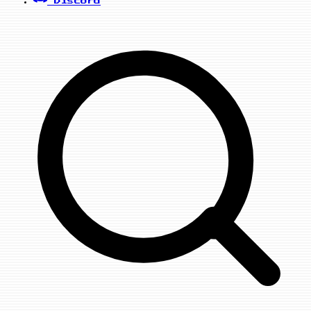
Discord