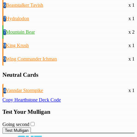
6
Beaststalker Tavish
x 1
7
Hydralodon
x 1
7
Mountain Bear
x 2
9
King Krush
x 1
9
Wing Commander Ichman
x 1
Neutral Cards
4
Vanndar Stormpike
x 1
Copy Hearthstone Deck Code
Test Your Mulligan
Going second
Test Mulligan