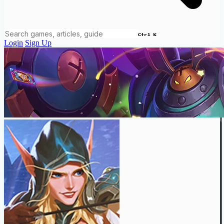
Ctrl K
Login
Sign Up