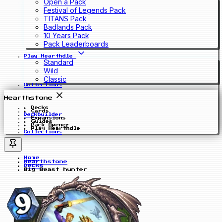
Open a Pack
Festival of Legends Pack
TITANS Pack
Badlands Pack
10 Years Pack
Pack Leaderboards
Play Hearthdle
Standard
Wild
Classic
Collections
Hearthstone
Decks
Cards
Deckbuilder
Expansions
Guides
Pack Opener
Play Hearthdle
Collections
Home
Hearthstone
Decks
Big Beast hunter