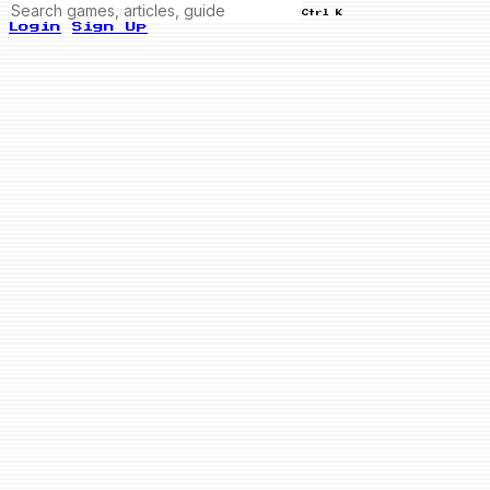
Ctrl K
Login
Sign Up