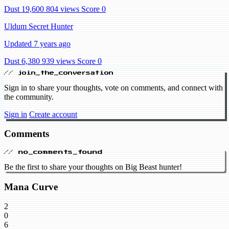
Dust 19,600
804 views
Score 0
Uldum Secret Hunter
Updated 7 years ago
Dust 6,380
939 views
Score 0
// join_the_conversation
Sign in to share your thoughts, vote on comments, and connect with
the community.
Sign in
Create account
Comments
// no_comments_found
Be the first to share your thoughts on Big Beast hunter!
Mana Curve
2
0
6