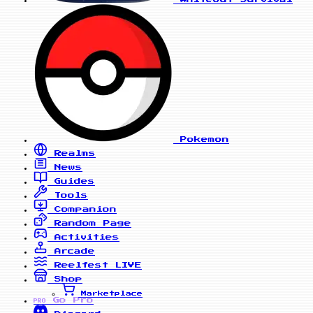
Pokemon
Realms
News
Guides
Tools
Companion
Random Page
Activities
Arcade
Reelfest
LIVE
Shop
Marketplace
Go Pro
PRO