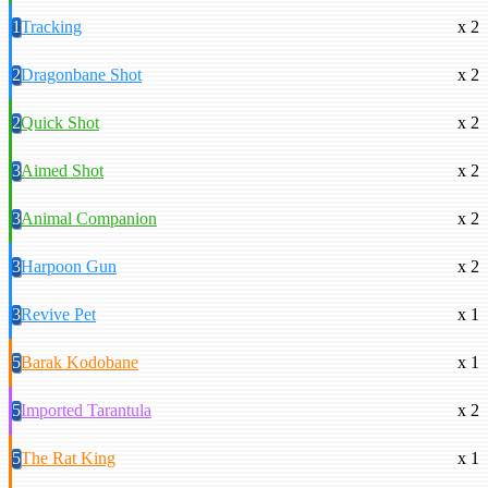
1
Tracking
x 2
2
Dragonbane Shot
x 2
2
Quick Shot
x 2
3
Aimed Shot
x 2
3
Animal Companion
x 2
3
Harpoon Gun
x 2
3
Revive Pet
x 1
5
Barak Kodobane
x 1
5
Imported Tarantula
x 2
5
The Rat King
x 1