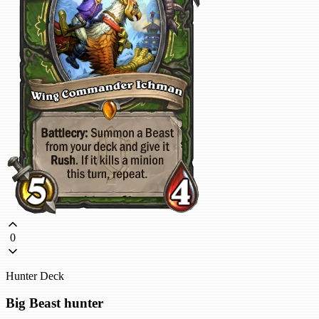
0
Hunter Deck
Big Beast hunter