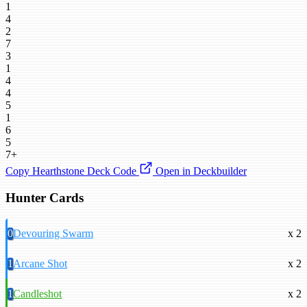
1
4
2
7
3
1
4
4
5
1
6
5
7+
Copy Hearthstone Deck Code
Open in Deckbuilder
Hunter Cards
0
Devouring Swarm
x 2
1
Arcane Shot
x 2
1
Candleshot
x 2