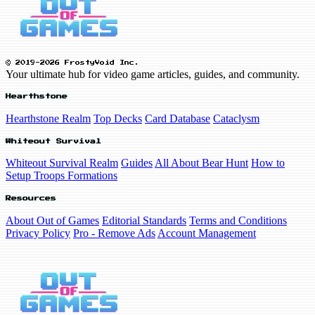
© 2019-2026 FrostyVoid Inc.
Your ultimate hub for video game articles, guides, and community.
Hearthstone
Hearthstone Realm
Top Decks
Card Database
Cataclysm
Whiteout Survival
Whiteout Survival Realm
Guides
All About Bear Hunt
How to
Setup Troops Formations
Resources
About Out of Games
Editorial Standards
Terms and Conditions
Privacy Policy
Pro - Remove Ads
Account Management