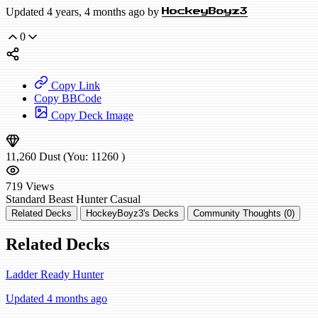
Updated 4 years, 4 months ago by
HockeyBoyz3
0
Copy Link
Copy BBCode
Copy Deck Image
11,260
Dust
(You:
11260
)
719
Views
Standard
Beast Hunter
Casual
Related Decks
HockeyBoyz3's Decks
Community Thoughts (0)
Related Decks
Ladder Ready Hunter
Updated 4 months ago