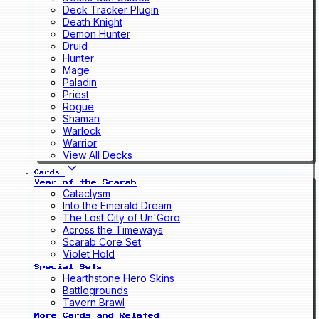
Deck Tracker Plugin
Death Knight
Demon Hunter
Druid
Hunter
Mage
Paladin
Priest
Rogue
Shaman
Warlock
Warrior
View All Decks
Cards
Year of the Scarab
Cataclysm
Into the Emerald Dream
The Lost City of Un'Goro
Across the Timeways
Scarab Core Set
Violet Hold
Special Sets
Hearthstone Hero Skins
Battlegrounds
Tavern Brawl
More Cards and Related