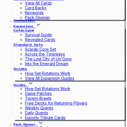
View All Cards
Card Backs
Keywords
Pack Opener
Deckbuilder
Expansions
Cataclysm
Survival Guide
Revealed Cards
Standard Sets
Scarab Core Set
Across the Timeways
The Lost City of Un'Goro
Into the Emerald Dream
Guides
How Set Rotations Work
View All Expansion Guides
Guides
How Set Rotations Work
Game Patches
Tavern Brawls
Free Decks for Returning Players
Weekly Quests
Daily Quests
Esports Tribute Cards
Pack Opener