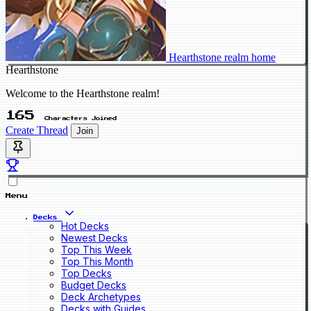
Hearthstone realm home
Hearthstone
Welcome to the Hearthstone realm!
165
Characters Joined
Create Thread
Join
Menu
Decks
Hot Decks
Newest Decks
Top This Week
Top This Month
Top Decks
Budget Decks
Deck Archetypes
Decks with Guides