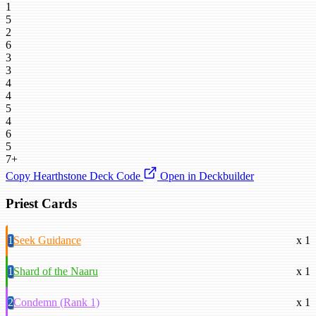
1
5
2
6
3
3
4
4
5
4
6
5
7+
Copy Hearthstone Deck Code
Open in Deckbuilder
Priest Cards
1
Seek Guidance
x 1
1
Shard of the Naaru
x 1
2
Condemn (Rank 1)
x 1