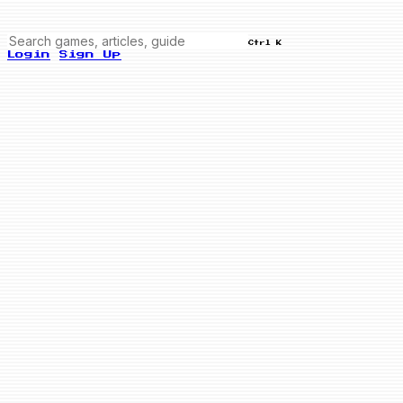
Ctrl K
Login
Sign Up