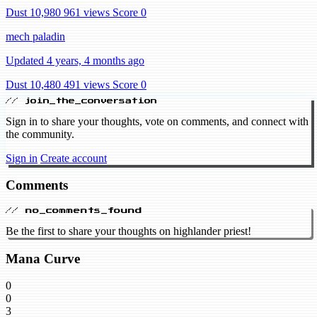
Dust 10,980
961 views
Score 0
mech paladin
Updated 4 years, 4 months ago
Dust 10,480
491 views
Score 0
// join_the_conversation
Sign in to share your thoughts, vote on comments, and connect with
the community.
Sign in
Create account
Comments
// no_comments_found
Be the first to share your thoughts on highlander priest!
Mana Curve
0
0
3