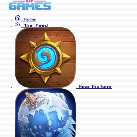
Home
The Feed
Hearthstone