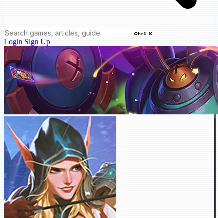
Ctrl K
Login
Sign Up