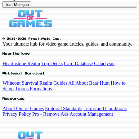
Test Mulligan
© 2019-2026 FrostyVoid Inc.
Your ultimate hub for video game articles, guides, and community.
Hearthstone
Hearthstone Realm
Top Decks
Card Database
Cataclysm
Whiteout Survival
Whiteout Survival Realm
Guides
All About Bear Hunt
How to
Setup Troops Formations
Resources
About Out of Games
Editorial Standards
Terms and Conditions
Privacy Policy
Pro - Remove Ads
Account Management