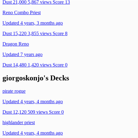
Dust 21,000
5,867 views
Score 13
Reno Combo Priest
Updated 4 years, 3 months ago
Dust 15,220
3,855 views
Score 8
Dragon Reno
Updated 7 years ago
Dust 14,480
1,420 views
Score 0
giorgoskonjo's Decks
pirate rogue
Updated 4 years, 4 months ago
Dust 12,120
509 views
Score 0
highlander priest
Updated 4 years, 4 months ago