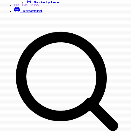
Marketplace
Go Pro
PRO
Discord