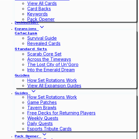
View All Cards
Card Backs
Keywords
Pack Opener
Deckbuilder
Expansions
Cataclysm
Survival Guide
Revealed Cards
Standard Sets
Scarab Core Set
Across the Timeways
The Lost City of Un'Goro
Into the Emerald Dream
Guides
How Set Rotations Work
View All Expansion Guides
Guides
How Set Rotations Work
Game Patches
Tavern Brawls
Free Decks for Returning Players
Weekly Quests
Daily Quests
Esports Tribute Cards
Pack Opener