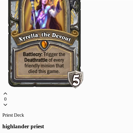
0
Priest Deck
highlander priest