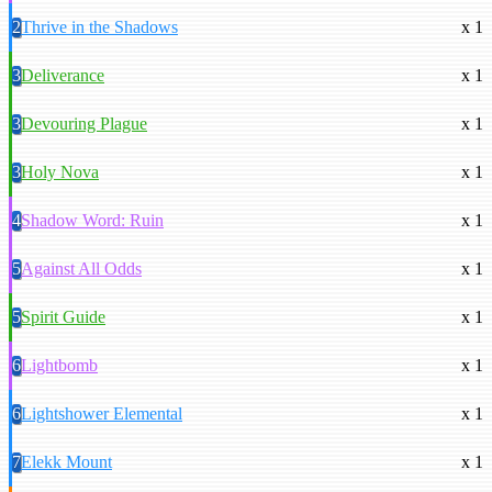
2
Thrive in the Shadows
x 1
3
Deliverance
x 1
3
Devouring Plague
x 1
3
Holy Nova
x 1
4
Shadow Word: Ruin
x 1
5
Against All Odds
x 1
5
Spirit Guide
x 1
6
Lightbomb
x 1
6
Lightshower Elemental
x 1
7
Elekk Mount
x 1