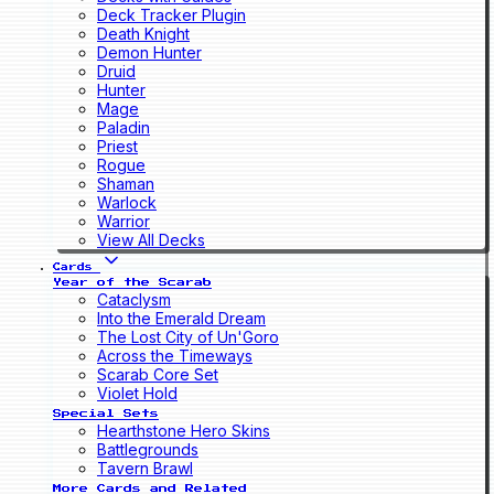
Deck Tracker Plugin
Death Knight
Demon Hunter
Druid
Hunter
Mage
Paladin
Priest
Rogue
Shaman
Warlock
Warrior
View All Decks
Cards
Year of the Scarab
Cataclysm
Into the Emerald Dream
The Lost City of Un'Goro
Across the Timeways
Scarab Core Set
Violet Hold
Special Sets
Hearthstone Hero Skins
Battlegrounds
Tavern Brawl
More Cards and Related