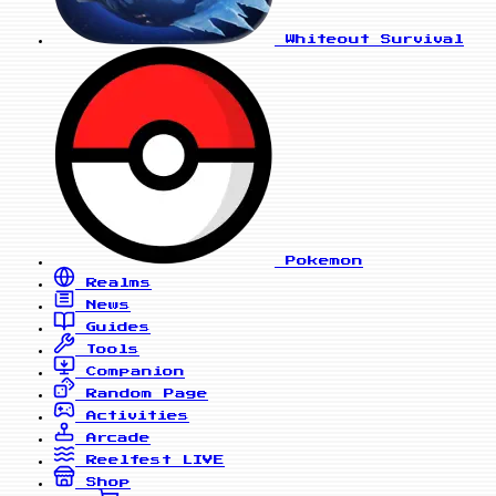
Whiteout Survival
Pokemon
Realms
News
Guides
Tools
Companion
Random Page
Activities
Arcade
Reelfest
LIVE
Shop