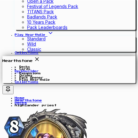
Open a Pack
Festival of Legends Pack
TITANS Pack
Badlands Pack
10 Years Pack
Pack Leaderboards
Play Hearthdle
Standard
Wild
Classic
Collections
Hearthstone
Decks
Cards
Deckbuilder
Expansions
Guides
Pack Opener
Play Hearthdle
Collections
Home
Hearthstone
Decks
highlander priest