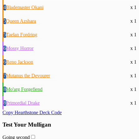
4
Blademaster Okani
x 1
5
Queen Azshara
x 1
5
Taelan Fordring
x 1
6
Mossy Horror
x 1
6
Reno Jackson
x 1
7
Mutanus the Devourer
x 1
8
Mo'arg Forgefiend
x 1
8
Primordial Drake
x 1
Copy Hearthstone Deck Code
Test Your Mulligan
Going second