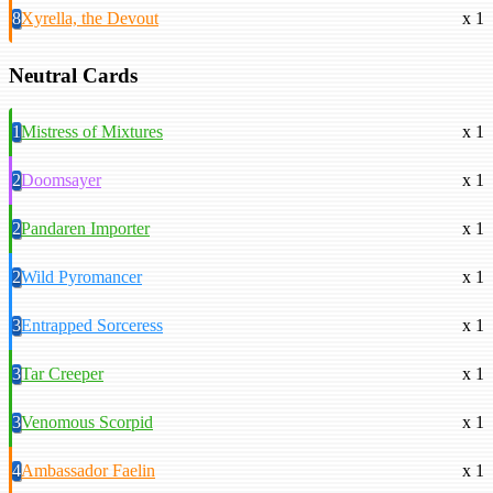
8
Xyrella, the Devout
x 1
Neutral Cards
1
Mistress of Mixtures
x 1
2
Doomsayer
x 1
2
Pandaren Importer
x 1
2
Wild Pyromancer
x 1
3
Entrapped Sorceress
x 1
3
Tar Creeper
x 1
3
Venomous Scorpid
x 1
4
Ambassador Faelin
x 1