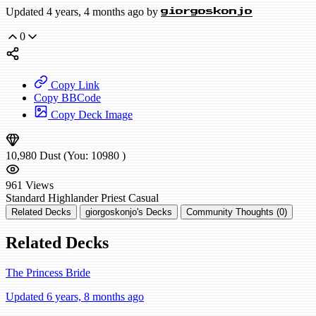
Updated 4 years, 4 months ago by
giorgoskonjo
0
Copy Link
Copy BBCode
Copy Deck Image
10,980
Dust
(You:
10980
)
961
Views
Standard
Highlander Priest
Casual
Related Decks
giorgoskonjo's Decks
Community Thoughts (0)
Related Decks
The Princess Bride
Updated 6 years, 8 months ago