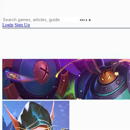
Ctrl K
Login
Sign Up