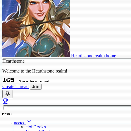
Hearthstone realm home
Hearthstone
Welcome to the Hearthstone realm!
165
Characters Joined
Create Thread
Join
Menu
Decks
Hot Decks