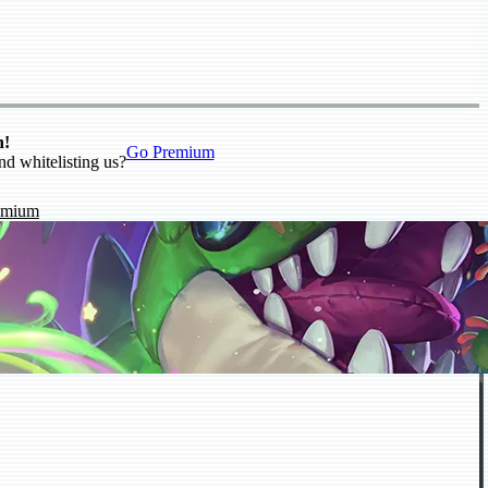
n!
Go Premium
nd whitelisting us?
emium