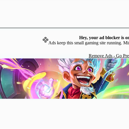
Hey, your ad blocker is o
Ads keep this small gaming site running. Mi
Remove Ads - Go Pr