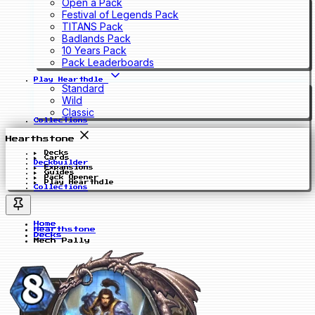
Open a Pack
Festival of Legends Pack
TITANS Pack
Badlands Pack
10 Years Pack
Pack Leaderboards
Play Hearthdle
Standard
Wild
Classic
Collections
Hearthstone
Decks
Cards
Deckbuilder
Expansions
Guides
Pack Opener
Play Hearthdle
Collections
Home
Hearthstone
Decks
Mech Pally