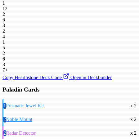
1
12
2
6
3
2
4
1
5
2
6
3
7+
Copy Hearthstone Deck Code
Open in Deckbuilder
Paladin Cards
1
Prismatic Jewel Kit
x 2
2
Noble Mount
x 2
2
Radar Detector
x 2