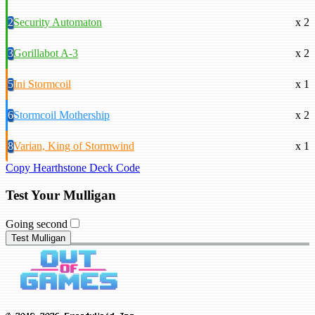
2
Security Automaton
x 2
3
Gorillabot A-3
x 2
5
Ini Stormcoil
x 1
6
Stormcoil Mothership
x 2
8
Varian, King of Stormwind
x 1
Copy Hearthstone Deck Code
Test Your Mulligan
Going second
Test Mulligan