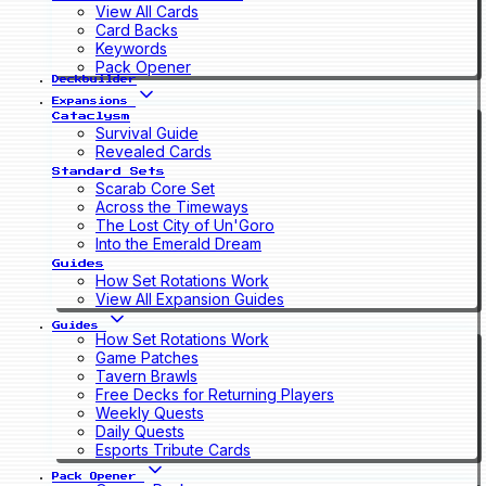
View All Cards
Card Backs
Keywords
Pack Opener
Deckbuilder
Expansions
Cataclysm
Survival Guide
Revealed Cards
Standard Sets
Scarab Core Set
Across the Timeways
The Lost City of Un'Goro
Into the Emerald Dream
Guides
How Set Rotations Work
View All Expansion Guides
Guides
How Set Rotations Work
Game Patches
Tavern Brawls
Free Decks for Returning Players
Weekly Quests
Daily Quests
Esports Tribute Cards
Pack Opener