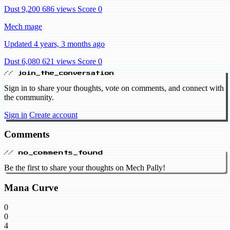
Dust 9,200
686 views
Score 0
Mech mage
Updated 4 years, 3 months ago
Dust 6,080
621 views
Score 0
// join_the_conversation
Sign in to share your thoughts, vote on comments, and connect with
the community.
Sign in
Create account
Comments
// no_comments_found
Be the first to share your thoughts on Mech Pally!
Mana Curve
0
0
4