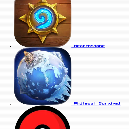
Hearthstone
Whiteout Survival