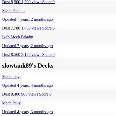
Dust 8,500
1,799 views
Score 0
Mech Paladin
Updated 7 years, 2 months ago
Dust 7,780
1,458 views
Score 0
Ike's Mech Paladin
Updated 7 years, 2 months ago
Dust 8,560
2,124 views
Score 0
slowtank89's Decks
Mech mage
Updated 4 years, 4 months ago
Dust 8,400
908 views
Score 0
Mech Pally
Updated 4 years, 3 months ago