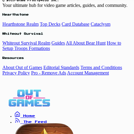
© 2019-2026 FrostyVoid Inc.
Your ultimate hub for video game articles, guides, and community.
Hearthstone
Hearthstone Realm
Top Decks
Card Database
Cataclysm
Whiteout Survival
Whiteout Survival Realm
Guides
All About Bear Hunt
How to
Setup Troops Formations
Resources
About Out of Games
Editorial Standards
Terms and Conditions
Privacy Policy
Pro - Remove Ads
Account Management
Home
The Feed