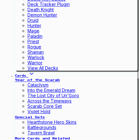
Deck Tracker Plugin
Death Knight
Demon Hunter
Druid
Hunter
Mage
Paladin
Priest
Rogue
Shaman
Warlock
Warrior
View All Decks
Cards
Year of the Scarab
Cataclysm
Into the Emerald Dream
The Lost City of Un'Goro
Across the Timeways
Scarab Core Set
Violet Hold
Special Sets
Hearthstone Hero Skins
Battlegrounds
Tavern Brawl
More Cards and Related