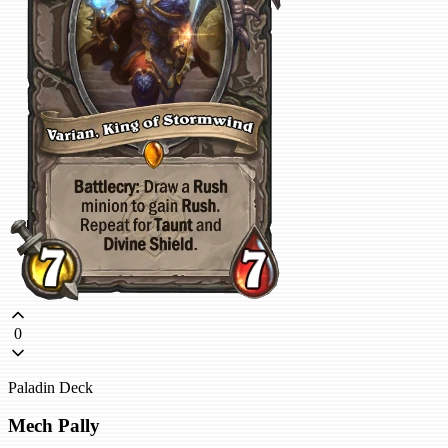
0
Paladin Deck
Mech Pally