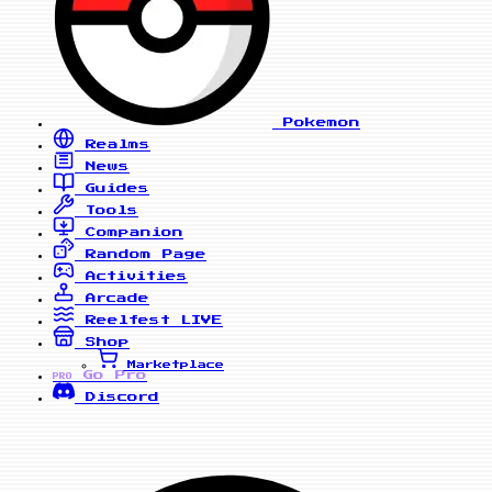
Pokemon
Realms
News
Guides
Tools
Companion
Random Page
Activities
Arcade
Reelfest
LIVE
Shop
Marketplace
Go Pro
PRO
Discord