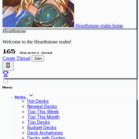
Hearthstone realm home
Hearthstone
Welcome to the Hearthstone realm!
165
Characters Joined
Create Thread
Join
Menu
Decks
Hot Decks
Newest Decks
Top This Week
Top This Month
Top Decks
Budget Decks
Deck Archetypes
Decks with Guides