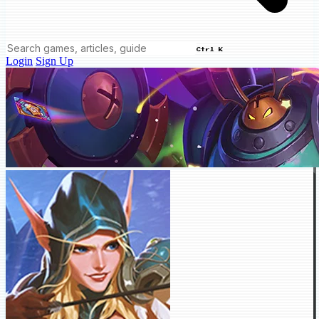
Ctrl K
Login
Sign Up