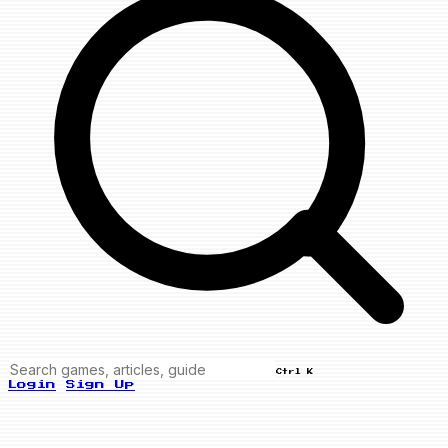
Ctrl K
Login
Sign Up