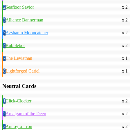
2
Seafloor Savior
x 2
3
Alliance Bannerman
x 2
3
Azsharan Mooncatcher
x 2
4
Bubblebot
x 2
7
The Leviathan
x 1
8
Lightforged Cariel
x 1
Neutral Cards
1
Click-Clocker
x 2
2
Amalgam of the Deep
x 2
2
Annoy-o-Tron
x 2