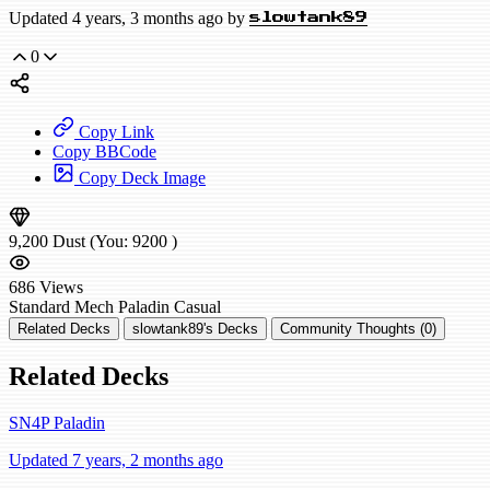
Updated 4 years, 3 months ago by
slowtank89
0
Copy Link
Copy BBCode
Copy Deck Image
9,200
Dust
(You:
9200
)
686
Views
Standard
Mech Paladin
Casual
Related Decks
slowtank89's Decks
Community Thoughts (0)
Related Decks
SN4P Paladin
Updated 7 years, 2 months ago