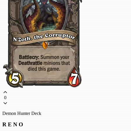
0
Demon Hunter Deck
R E N O