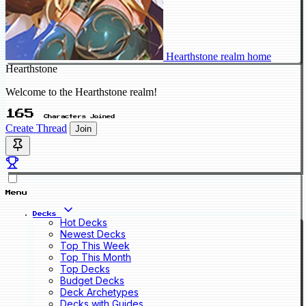
Hearthstone realm home
Hearthstone
Welcome to the Hearthstone realm!
165
Characters Joined
Create Thread
Join
Menu
Decks
Hot Decks
Newest Decks
Top This Week
Top This Month
Top Decks
Budget Decks
Deck Archetypes
Decks with Guides