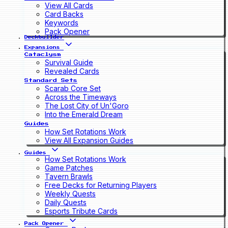
View All Cards
Card Backs
Keywords
Pack Opener
Deckbuilder
Expansions
Cataclysm
Survival Guide
Revealed Cards
Standard Sets
Scarab Core Set
Across the Timeways
The Lost City of Un'Goro
Into the Emerald Dream
Guides
How Set Rotations Work
View All Expansion Guides
Guides
How Set Rotations Work
Game Patches
Tavern Brawls
Free Decks for Returning Players
Weekly Quests
Daily Quests
Esports Tribute Cards
Pack Opener