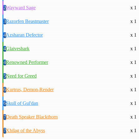
2
Wayward Sage
x 1
3
Razorfen Beastmaster
x 1
4
Azsharan Defector
x 1
4
Glaiveshark
x 1
4
Renowned Performer
x 1
5
Need for Greed
x 1
6
Kurtrus, Demon-Render
x 1
6
Skull of Gul'dan
x 1
7
Death Speaker Blackthorn
x 1
7
Xhilag of the Abyss
x 1