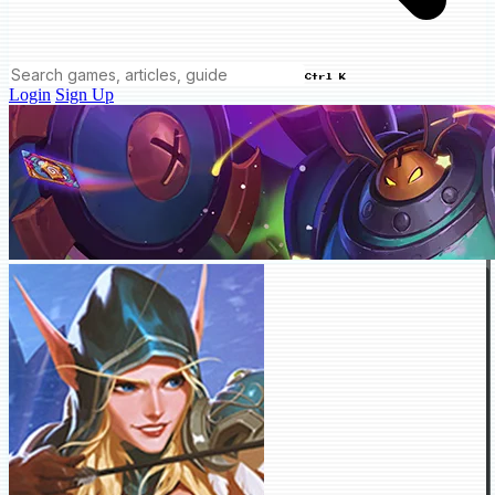
Ctrl K
Login
Sign Up