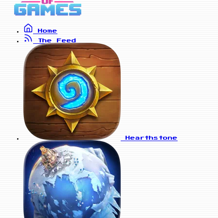
Home
The Feed
Hearthstone