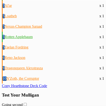
5
Al'ar
x 1
5
Loatheb
x 1
5
Nexus-Champion Saraad
x 1
5
Rotten Applebaum
x 1
5
Taelan Fordring
x 1
6
Reno Jackson
x 1
9
Dragonqueen Alexstrasza
x 1
10
N'Zoth, the Corruptor
x 1
Copy Hearthstone Deck Code
Test Your Mulligan
Going second