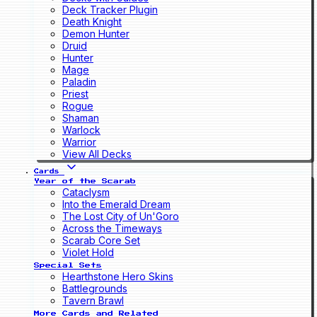
Deck Tracker Plugin
Death Knight
Demon Hunter
Druid
Hunter
Mage
Paladin
Priest
Rogue
Shaman
Warlock
Warrior
View All Decks
Cards
Year of the Scarab
Cataclysm
Into the Emerald Dream
The Lost City of Un'Goro
Across the Timeways
Scarab Core Set
Violet Hold
Special Sets
Hearthstone Hero Skins
Battlegrounds
Tavern Brawl
More Cards and Related