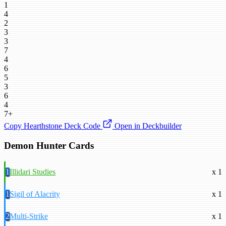
1
4
2
3
3
7
4
6
5
3
6
4
7+
Copy Hearthstone Deck Code
Open in Deckbuilder
Demon Hunter Cards
1
Illidari Studies
x 1
1
Sigil of Alacrity
x 1
2
Multi-Strike
x 1