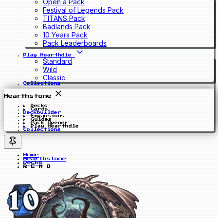
Open a Pack
Festival of Legends Pack
TITANS Pack
Badlands Pack
10 Years Pack
Pack Leaderboards
Play Hearthdle
Standard
Wild
Classic
Collections
Hearthstone
Decks
Cards
Deckbuilder
Expansions
Guides
Pack Opener
Play Hearthdle
Collections
Home
Hearthstone
Decks
R E N O