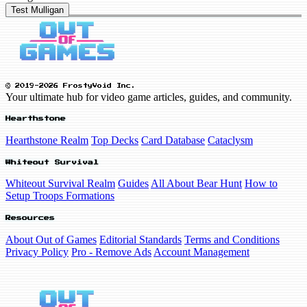
Test Mulligan
© 2019-2026 FrostyVoid Inc.
Your ultimate hub for video game articles, guides, and community.
Hearthstone
Hearthstone Realm
Top Decks
Card Database
Cataclysm
Whiteout Survival
Whiteout Survival Realm
Guides
All About Bear Hunt
How to
Setup Troops Formations
Resources
About Out of Games
Editorial Standards
Terms and Conditions
Privacy Policy
Pro - Remove Ads
Account Management