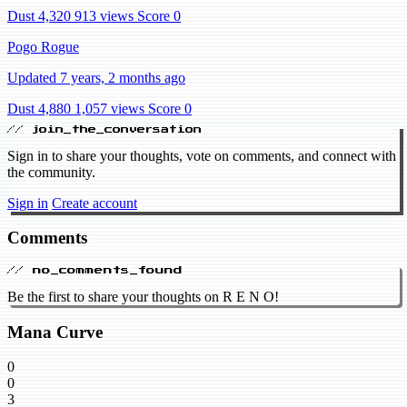
Dust 4,320
913 views
Score 0
Pogo Rogue
Updated 7 years, 2 months ago
Dust 4,880
1,057 views
Score 0
// join_the_conversation
Sign in to share your thoughts, vote on comments, and connect with
the community.
Sign in
Create account
Comments
// no_comments_found
Be the first to share your thoughts on R E N O!
Mana Curve
0
0
3