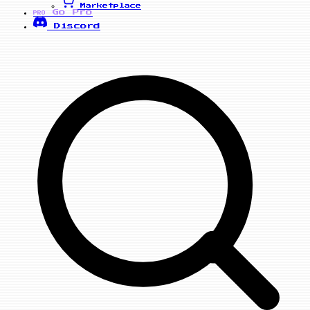
Marketplace
Go Pro
PRO
Discord