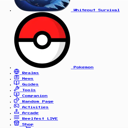
Whiteout Survival
Pokemon
Realms
News
Guides
Tools
Companion
Random Page
Activities
Arcade
Reelfest
LIVE
Shop