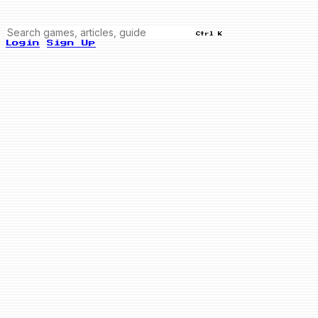
Ctrl K
Login
Sign Up