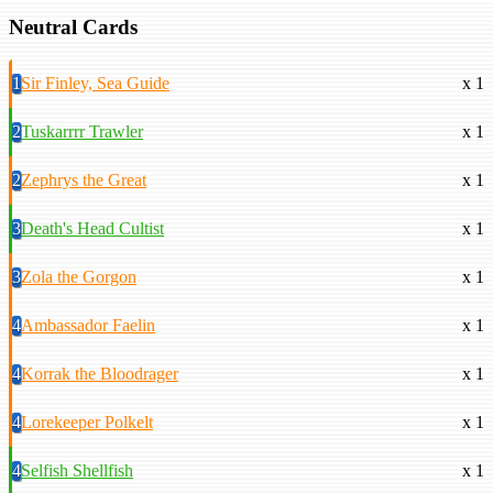
Neutral Cards
1
Sir Finley, Sea Guide
x 1
2
Tuskarrrr Trawler
x 1
2
Zephrys the Great
x 1
3
Death's Head Cultist
x 1
3
Zola the Gorgon
x 1
4
Ambassador Faelin
x 1
4
Korrak the Bloodrager
x 1
4
Lorekeeper Polkelt
x 1
4
Selfish Shellfish
x 1