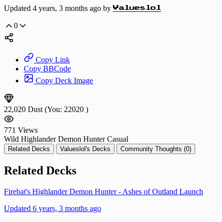
Updated 4 years, 3 months ago by
Valueslol
0
Copy Link
Copy BBCode
Copy Deck Image
22,020
Dust
(You:
22020
)
771
Views
Wild
Highlander Demon Hunter
Casual
Related Decks
Valueslol's Decks
Community Thoughts (0)
Related Decks
Firebat's Highlander Demon Hunter - Ashes of Outland Launch
Updated 6 years, 3 months ago