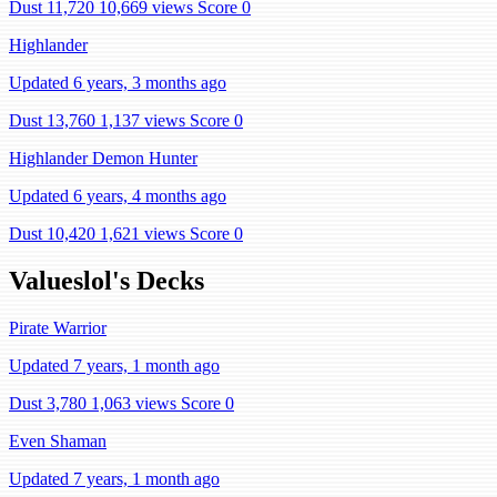
Dust 11,720
10,669 views
Score 0
Highlander
Updated 6 years, 3 months ago
Dust 13,760
1,137 views
Score 0
Highlander Demon Hunter
Updated 6 years, 4 months ago
Dust 10,420
1,621 views
Score 0
Valueslol's Decks
Pirate Warrior
Updated 7 years, 1 month ago
Dust 3,780
1,063 views
Score 0
Even Shaman
Updated 7 years, 1 month ago