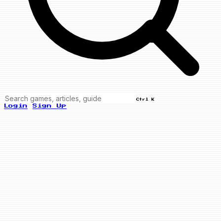
Ctrl K
Login
Sign Up