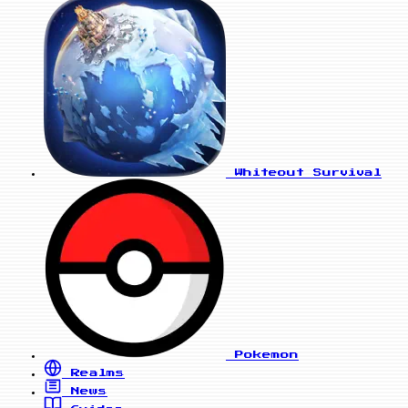
Whiteout Survival
Pokemon
Realms
News