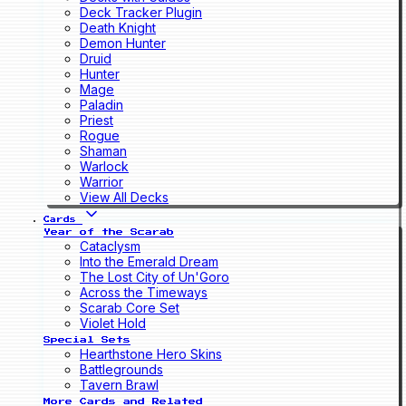
Deck Tracker Plugin
Death Knight
Demon Hunter
Druid
Hunter
Mage
Paladin
Priest
Rogue
Shaman
Warlock
Warrior
View All Decks
Cards
Year of the Scarab
Cataclysm
Into the Emerald Dream
The Lost City of Un'Goro
Across the Timeways
Scarab Core Set
Violet Hold
Special Sets
Hearthstone Hero Skins
Battlegrounds
Tavern Brawl
More Cards and Related