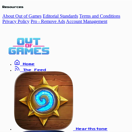
Resources
About Out of Games
Editorial Standards
Terms and Conditions
Privacy Policy
Pro - Remove Ads
Account Management
Home
The Feed
Hearthstone