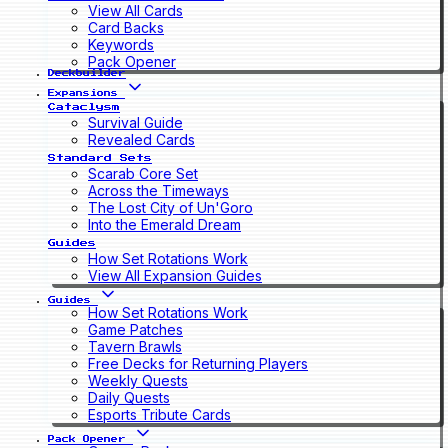
View All Cards
Card Backs
Keywords
Pack Opener
Deckbuilder
Expansions
Cataclysm
Survival Guide
Revealed Cards
Standard Sets
Scarab Core Set
Across the Timeways
The Lost City of Un'Goro
Into the Emerald Dream
Guides
How Set Rotations Work
View All Expansion Guides
Guides
How Set Rotations Work
Game Patches
Tavern Brawls
Free Decks for Returning Players
Weekly Quests
Daily Quests
Esports Tribute Cards
Pack Opener