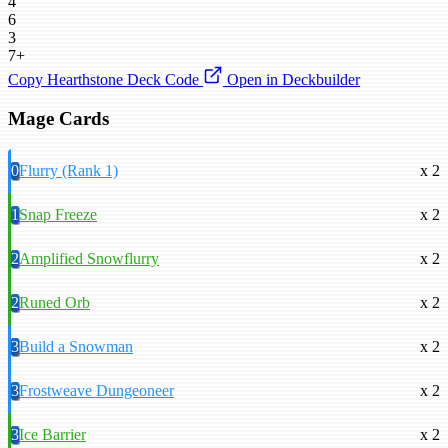
4
6
3
7+
Copy Hearthstone Deck Code
Open in Deckbuilder
Mage Cards
0
Flurry (Rank 1)
x 2
1
Snap Freeze
x 2
2
Amplified Snowflurry
x 2
2
Runed Orb
x 2
3
Build a Snowman
x 2
3
Frostweave Dungeoneer
x 2
3
Ice Barrier
x 2