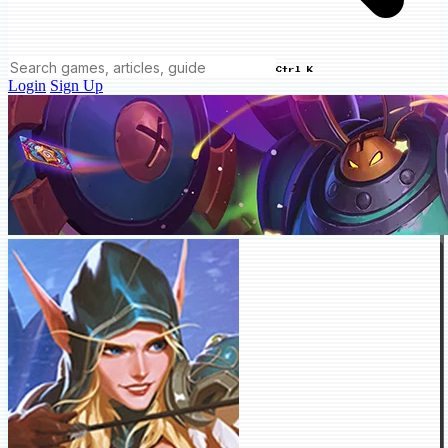
Ctrl K
Login
Sign Up