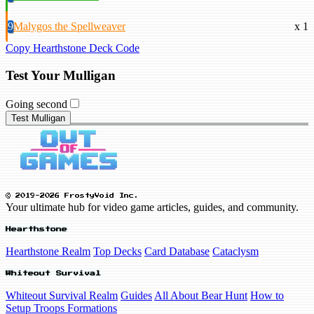
9
Malygos the Spellweaver
x 1
Copy Hearthstone Deck Code
Test Your Mulligan
Going second
Test Mulligan
© 2019-2026 FrostyVoid Inc.
Your ultimate hub for video game articles, guides, and community.
Hearthstone
Hearthstone Realm
Top Decks
Card Database
Cataclysm
Whiteout Survival
Whiteout Survival Realm
Guides
All About Bear Hunt
How to
Setup Troops Formations