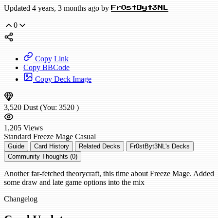
Updated 4 years, 3 months ago by
Fr0stByt3NL
0
Copy Link
Copy BBCode
Copy Deck Image
3,520
Dust
(You:
3520
)
1,205
Views
Standard
Freeze Mage
Casual
Guide
Card History
Related Decks
Fr0stByt3NL's Decks
Community Thoughts (0)
Another far-fetched theorycraft, this time about Freeze Mage. Added
some draw and late game options into the mix
Changelog