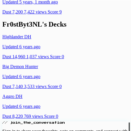
Updated 5 years, 1 month ago
Dust 7,200
7,422 views
Score 9
Fr0stByt3NL's Decks
Highlander DH
Updated 6 years ago
Dust 14,960
1,037 views
Score 0
Big Demon Hunter
Updated 6 years ago
Dust 7,140
3,533 views
Score 0
Aggro DH
Updated 6 years ago
Dust 8,220
769 views
Score 0
// join_the_conversation