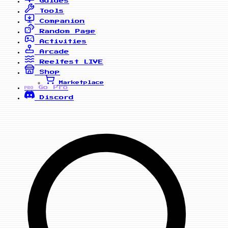
Guides
Tools
Companion
Random Page
Activities
Arcade
Reelfest
LIVE
Shop
Marketplace
Go Pro
PRO
Discord