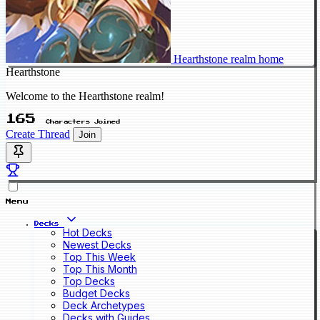
Hearthstone realm home
Hearthstone
Welcome to the Hearthstone realm!
165
Characters Joined
Create Thread
Join
Menu
Decks
Hot Decks
Newest Decks
Top This Week
Top This Month
Top Decks
Budget Decks
Deck Archetypes
Decks with Guides