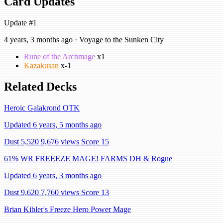
Card Updates
Update #1
4 years, 3 months ago · Voyage to the Sunken City
Rune of the Archmage
x1
Kazakusan
x-1
Related Decks
Heroic Galakrond OTK
Updated 6 years, 5 months ago
Dust 5,520
9,676 views
Score 15
61% WR FREEEZE MAGE! FARMS DH & Rogue
Updated 6 years, 3 months ago
Dust 9,620
7,760 views
Score 13
Brian Kibler's Freeze Hero Power Mage