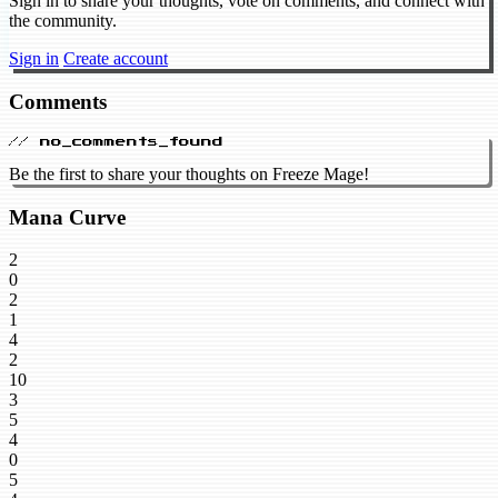
Sign in to share your thoughts, vote on comments, and connect with
the community.
Sign in
Create account
Comments
// no_comments_found
Be the first to share your thoughts on Freeze Mage!
Mana Curve
2
0
2
1
4
2
10
3
5
4
0
5