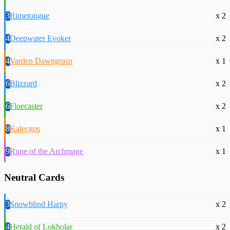
3
Rimetongue
x 2
4
Deepwater Evoker
x 2
4
Varden Dawngrasp
x 1
6
Blizzard
x 2
6
Floecaster
x 2
8
Kalecgos
x 1
9
Rune of the Archmage
x 1
Neutral Cards
3
Snowblind Harpy
x 2
4
Herald of Lokholar
x 2