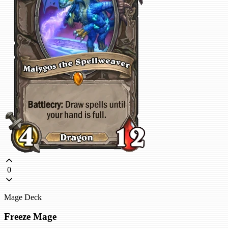
0
Mage Deck
Freeze Mage