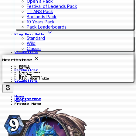
Open a Pack
Festival of Legends Pack
TITANS Pack
Badlands Pack
10 Years Pack
Pack Leaderboards
Play Hearthdle
Standard
Wild
Classic
Collections
Hearthstone
Decks
Cards
Deckbuilder
Expansions
Guides
Pack Opener
Play Hearthdle
Collections
Home
Hearthstone
Decks
Freeze Mage