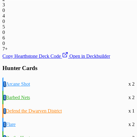
3
0
4
0
5
0
6
0
7+
Copy Hearthstone Deck Code
Open in Deckbuilder
Hunter Cards
1
Arcane Shot
x 2
1
Barbed Nets
x 2
1
Defend the Dwarven District
x 1
1
Flare
x 2