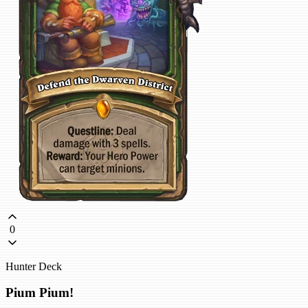
0
Hunter Deck
Pium Pium!