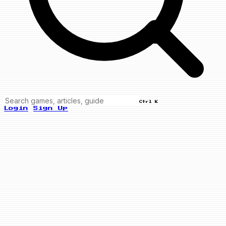
Ctrl K
Login
Sign Up