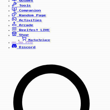
Guides
Tools
Companion
Random Page
Activities
Arcade
Reelfest
LIVE
Shop
Marketplace
Go Pro
PRO
Discord