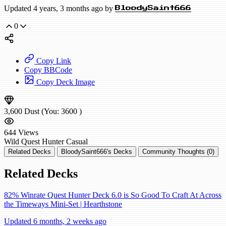
Updated 4 years, 3 months ago by
BloodySaint666
0
Copy Link
Copy BBCode
Copy Deck Image
3,600
Dust
(You:
3600
)
644
Views
Wild
Quest Hunter
Casual
Related Decks
BloodySaint666's Decks
Community Thoughts (0)
Related Decks
82% Winrate Quest Hunter Deck 6.0 is So Good To Craft At Across
the Timeways Mini-Set | Hearthstone
Updated 6 months, 2 weeks ago