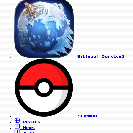
Whiteout Survival
Pokemon
Realms
News