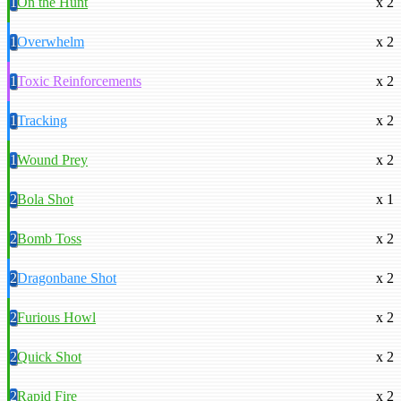
1
On the Hunt
x 2
1
Overwhelm
x 2
1
Toxic Reinforcements
x 2
1
Tracking
x 2
1
Wound Prey
x 2
2
Bola Shot
x 1
2
Bomb Toss
x 2
2
Dragonbane Shot
x 2
2
Furious Howl
x 2
2
Quick Shot
x 2
2
Rapid Fire
x 2