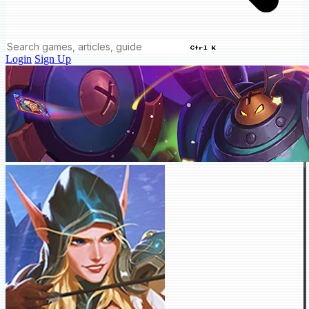
Ctrl K
Login
Sign Up