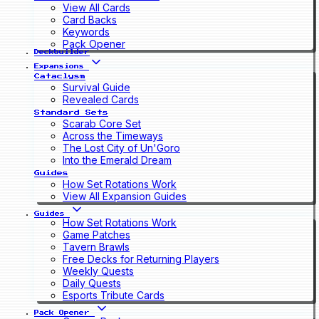
View All Cards
Card Backs
Keywords
Pack Opener
Deckbuilder
Expansions
Cataclysm
Survival Guide
Revealed Cards
Standard Sets
Scarab Core Set
Across the Timeways
The Lost City of Un'Goro
Into the Emerald Dream
Guides
How Set Rotations Work
View All Expansion Guides
Guides
How Set Rotations Work
Game Patches
Tavern Brawls
Free Decks for Returning Players
Weekly Quests
Daily Quests
Esports Tribute Cards
Pack Opener