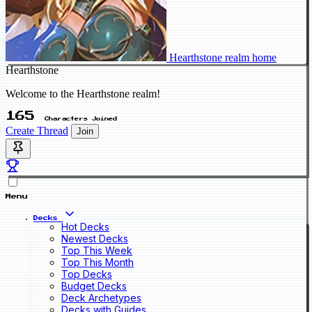
Hearthstone realm home
Hearthstone
Welcome to the Hearthstone realm!
165
Characters Joined
Create Thread
Join
Menu
Decks
Hot Decks
Newest Decks
Top This Week
Top This Month
Top Decks
Budget Decks
Deck Archetypes
Decks with Guides