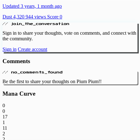
Updated 3 years, 1 month ago
Dust 4,320
944 views
Score 0
// join_the_conversation
Sign in to share your thoughts, vote on comments, and connect with
the community.
Sign in
Create account
Comments
// no_comments_found
Be the first to share your thoughts on Pium Pium!!
Mana Curve
0
0
17
1
11
2
2