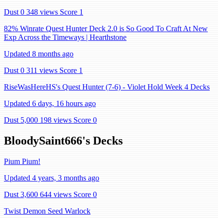
Dust 0
348 views
Score 1
82% Winrate Quest Hunter Deck 2.0 is So Good To Craft At New
Exp Across the Timeways | Hearthstone
Updated 8 months ago
Dust 0
311 views
Score 1
RiseWasHereHS's Quest Hunter (7-6) - Violet Hold Week 4 Decks
Updated 6 days, 16 hours ago
Dust 5,000
198 views
Score 0
BloodySaint666's Decks
Pium Pium!
Updated 4 years, 3 months ago
Dust 3,600
644 views
Score 0
Twist Demon Seed Warlock