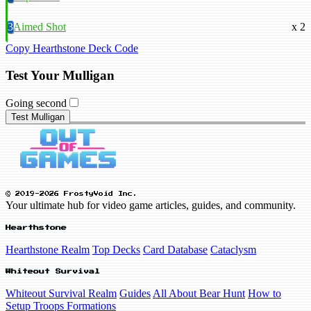
3
Aimed Shot
x 2
Copy Hearthstone Deck Code
Test Your Mulligan
Going second
Test Mulligan
© 2019-2026 FrostyVoid Inc.
Your ultimate hub for video game articles, guides, and community.
Hearthstone
Hearthstone Realm
Top Decks
Card Database
Cataclysm
Whiteout Survival
Whiteout Survival Realm
Guides
All About Bear Hunt
How to
Setup Troops Formations