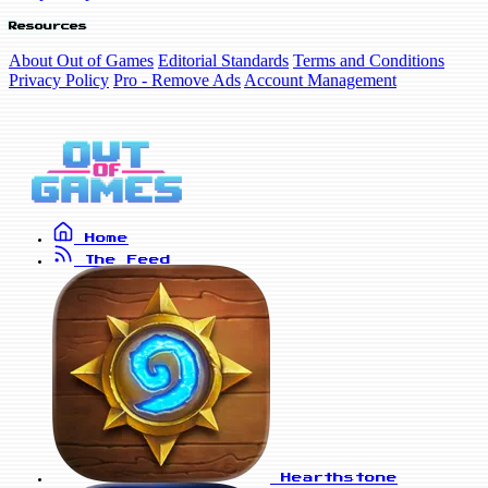
Resources
About Out of Games
Editorial Standards
Terms and Conditions
Privacy Policy
Pro - Remove Ads
Account Management
Home
The Feed
Hearthstone