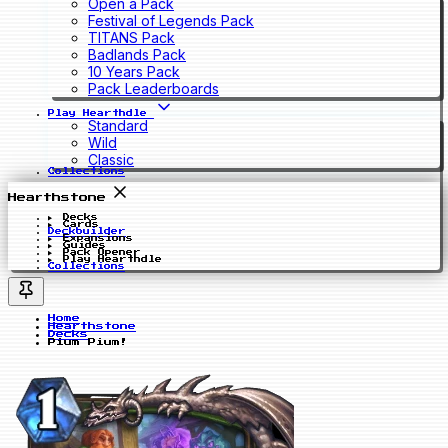
Open a Pack
Festival of Legends Pack
TITANS Pack
Badlands Pack
10 Years Pack
Pack Leaderboards
Play Hearthdle
Standard
Wild
Classic
Collections
Hearthstone
Decks
Cards
Deckbuilder
Expansions
Guides
Pack Opener
Play Hearthdle
Collections
Home
Hearthstone
Decks
Pium Pium!