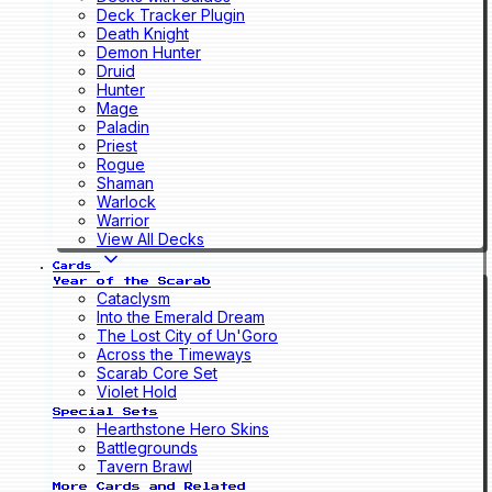
Deck Tracker Plugin
Death Knight
Demon Hunter
Druid
Hunter
Mage
Paladin
Priest
Rogue
Shaman
Warlock
Warrior
View All Decks
Cards
Year of the Scarab
Cataclysm
Into the Emerald Dream
The Lost City of Un'Goro
Across the Timeways
Scarab Core Set
Violet Hold
Special Sets
Hearthstone Hero Skins
Battlegrounds
Tavern Brawl
More Cards and Related