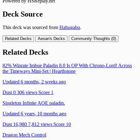
Powered by HSReplay.net
Deck Source
This deck was sourced from
Habugabu
.
Related Decks
Aesan's Decks
Community Thoughts (0)
Related Decks
82% Winrate Imbue Paladin 8.0 Is OP With Chrono-Lord! Across
the Timeways Mini-Set | Hearthstone
Updated 6 months, 2 weeks ago
Dust 0
306 views
Score 1
Singleton Infinite AOE paladin.
Updated 6 years, 10 months ago
Dust 16,980
7,812 views
Score 10
Dragon Mech Control