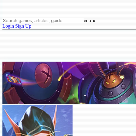
Ctrl K
Login
Sign Up