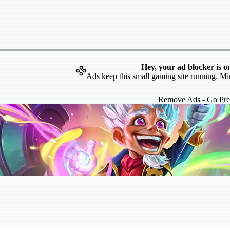
Hey, your ad blocker is o
Ads keep this small gaming site running. Mi
Remove Ads - Go Pr