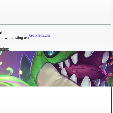
n!
Go Premium
nd whitelisting us?
emium