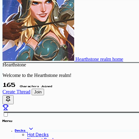
Hearthstone realm home
Hearthstone
Welcome to the Hearthstone realm!
165
Characters Joined
Create Thread
Join
Menu
Decks
Hot Decks