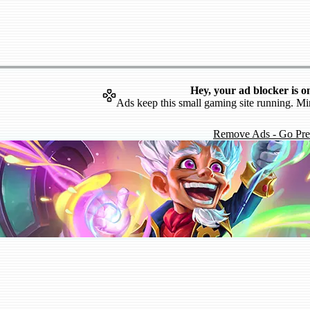
Hey, your ad blocker is o
Ads keep this small gaming site running. Mi
Remove Ads - Go Pr