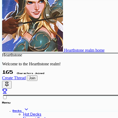
Hearthstone realm home
Hearthstone
Welcome to the Hearthstone realm!
165
Characters Joined
Create Thread
Join
Menu
Decks
Hot Decks