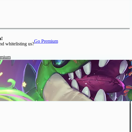
n!
Go Premium
nd whitelisting us?
emium