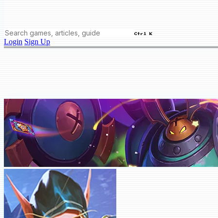
Ctrl K
Login
Sign Up