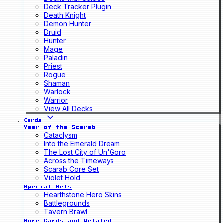
Deck Tracker Plugin
Death Knight
Demon Hunter
Druid
Hunter
Mage
Paladin
Priest
Rogue
Shaman
Warlock
Warrior
View All Decks
Cards
Year of the Scarab
Cataclysm
Into the Emerald Dream
The Lost City of Un'Goro
Across the Timeways
Scarab Core Set
Violet Hold
Special Sets
Hearthstone Hero Skins
Battlegrounds
Tavern Brawl
More Cards and Related