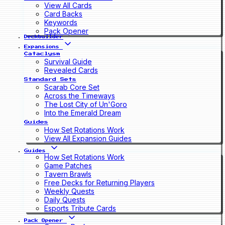
View All Cards
Card Backs
Keywords
Pack Opener
Deckbuilder
Expansions
Cataclysm
Survival Guide
Revealed Cards
Standard Sets
Scarab Core Set
Across the Timeways
The Lost City of Un'Goro
Into the Emerald Dream
Guides
How Set Rotations Work
View All Expansion Guides
Guides
How Set Rotations Work
Game Patches
Tavern Brawls
Free Decks for Returning Players
Weekly Quests
Daily Quests
Esports Tribute Cards
Pack Opener