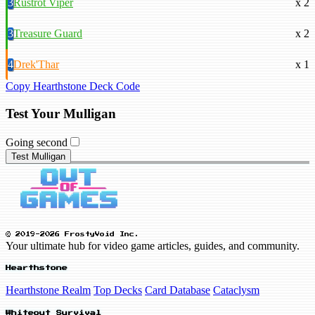
3
Rustrot Viper
x 2
3
Treasure Guard
x 2
4
Drek'Thar
x 1
Copy Hearthstone Deck Code
Test Your Mulligan
Going second
Test Mulligan
© 2019-2026 FrostyVoid Inc.
Your ultimate hub for video game articles, guides, and community.
Hearthstone
Hearthstone Realm
Top Decks
Card Database
Cataclysm
Whiteout Survival