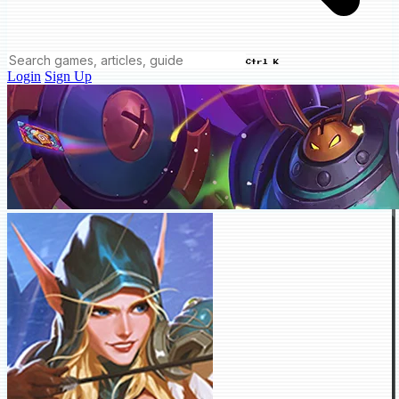
Ctrl K
Login
Sign Up