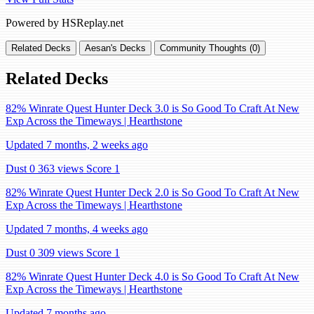
Powered by HSReplay.net
Related Decks
Aesan's Decks
Community Thoughts (0)
Related Decks
82% Winrate Quest Hunter Deck 3.0 is So Good To Craft At New
Exp Across the Timeways | Hearthstone
Updated 7 months, 2 weeks ago
Dust 0
363 views
Score 1
82% Winrate Quest Hunter Deck 2.0 is So Good To Craft At New
Exp Across the Timeways | Hearthstone
Updated 7 months, 4 weeks ago
Dust 0
309 views
Score 1
82% Winrate Quest Hunter Deck 4.0 is So Good To Craft At New
Exp Across the Timeways | Hearthstone
Updated 7 months ago