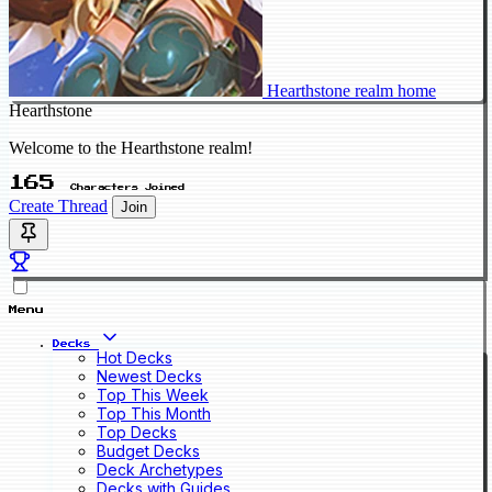
Hearthstone realm home
Hearthstone
Welcome to the Hearthstone realm!
165
Characters Joined
Create Thread
Join
Menu
Decks
Hot Decks
Newest Decks
Top This Week
Top This Month
Top Decks
Budget Decks
Deck Archetypes
Decks with Guides