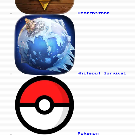
Hearthstone
Whiteout Survival
Pokemon