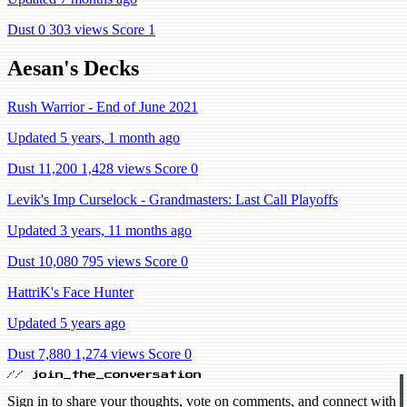
Dust 0
303 views
Score 1
Aesan's Decks
Rush Warrior - End of June 2021
Updated 5 years, 1 month ago
Dust 11,200
1,428 views
Score 0
Levik's Imp Curselock - Grandmasters: Last Call Playoffs
Updated 3 years, 11 months ago
Dust 10,080
795 views
Score 0
HattriK's Face Hunter
Updated 5 years ago
Dust 7,880
1,274 views
Score 0
// join_the_conversation
Sign in to share your thoughts, vote on comments, and connect with