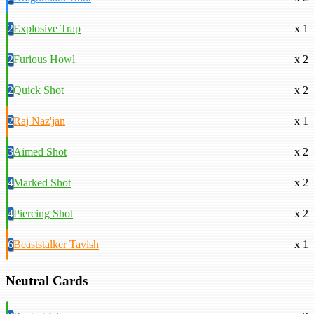
2
Explosive Trap
x 1
2
Furious Howl
x 2
2
Quick Shot
x 2
2
Raj Naz'jan
x 1
3
Aimed Shot
x 2
4
Marked Shot
x 2
4
Piercing Shot
x 2
6
Beaststalker Tavish
x 1
Neutral Cards