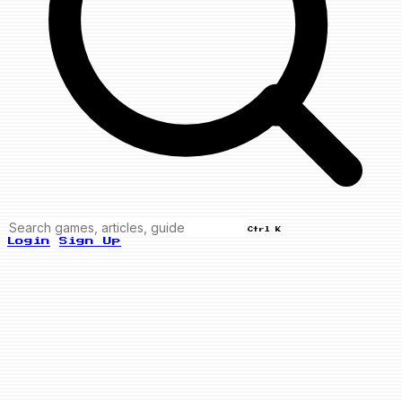
Ctrl K
Login
Sign Up