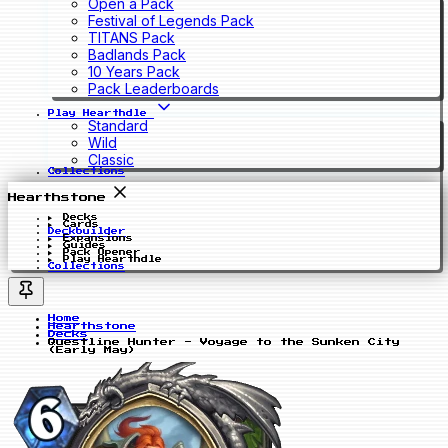
Open a Pack
Festival of Legends Pack
TITANS Pack
Badlands Pack
10 Years Pack
Pack Leaderboards
Play Hearthdle
Standard
Wild
Classic
Collections
Hearthstone
Decks
Cards
Deckbuilder
Expansions
Guides
Pack Opener
Play Hearthdle
Collections
Home
Hearthstone
Decks
Questline Hunter - Voyage to the Sunken City
(Early May)