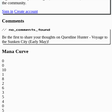
the community.
Sign in
Create account
Comments
// no_comments_found
Be the first to share your thoughts on Questline Hunter - Voyage to
the Sunken City (Early May)!
Mana Curve
0
0
10
1
8
2
6
3
5
4
0
5