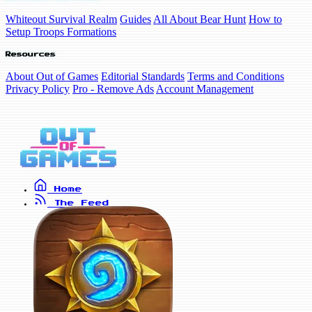
Whiteout Survival Realm
Guides
All About Bear Hunt
How to
Setup Troops Formations
Resources
About Out of Games
Editorial Standards
Terms and Conditions
Privacy Policy
Pro - Remove Ads
Account Management
Home
The Feed