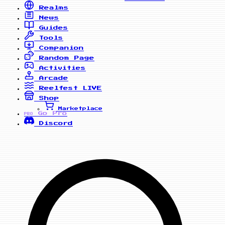
Realms
News
Guides
Tools
Companion
Random Page
Activities
Arcade
Reelfest
LIVE
Shop
Marketplace
Go Pro
PRO
Discord