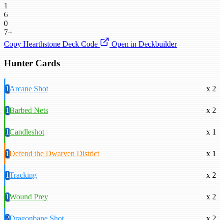
1
6
0
7+
Copy Hearthstone Deck Code
Open in Deckbuilder
Hunter Cards
1
Arcane Shot
x 2
1
Barbed Nets
x 2
1
Candleshot
x 1
1
Defend the Dwarven District
x 1
1
Tracking
x 2
1
Wound Prey
x 2
2
Dragonbane Shot
x 2