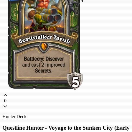
0
Hunter Deck
Questline Hunter - Voyage to the Sunken City (Early