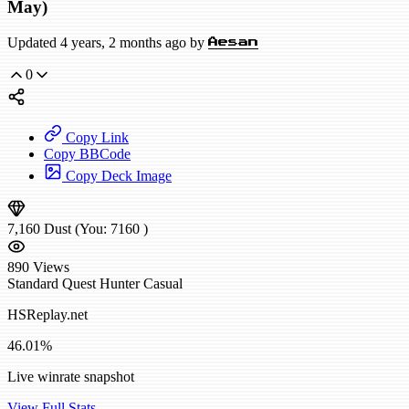
May)
Updated 4 years, 2 months ago by
Aesan
0
Copy Link
Copy BBCode
Copy Deck Image
7,160
Dust
(You:
7160
)
890
Views
Standard
Quest Hunter
Casual
HSReplay.net
46.01%
Live winrate snapshot
View Full Stats