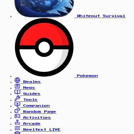
Whiteout Survival
Pokemon
Realms
News
Guides
Tools
Companion
Random Page
Activities
Arcade
Reelfest
LIVE