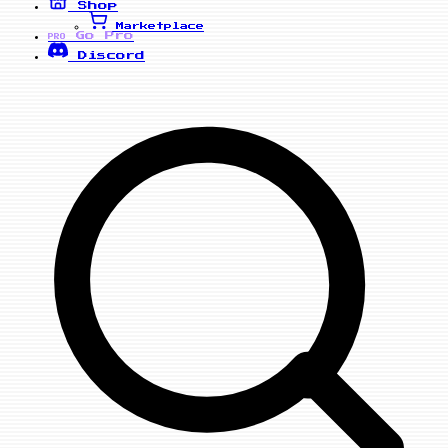
Shop
Marketplace
Go Pro
PRO
Discord