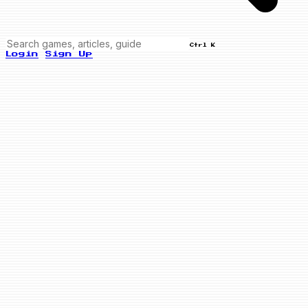
Ctrl K
Login
Sign Up