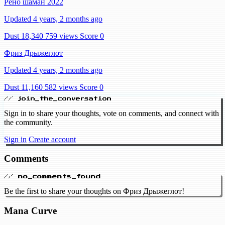
Рено шаман 2022
Updated 4 years, 2 months ago
Dust 18,340
759 views
Score 0
Фриз Дрыжеглот
Updated 4 years, 2 months ago
Dust 11,160
582 views
Score 0
// join_the_conversation
Sign in to share your thoughts, vote on comments, and connect with
the community.
Sign in
Create account
Comments
// no_comments_found
Be the first to share your thoughts on Фриз Дрыжеглот!
Mana Curve