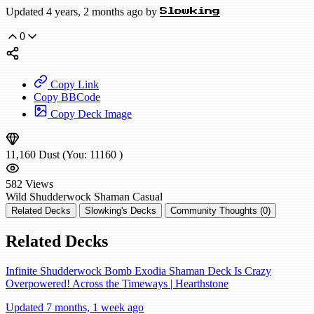
Updated 4 years, 2 months ago by
Slowking
0
Copy Link
Copy BBCode
Copy Deck Image
11,160
Dust
(You:
11160
)
582
Views
Wild
Shudderwock Shaman
Casual
Related Decks
Slowking's Decks
Community Thoughts (0)
Related Decks
Infinite Shudderwock Bomb Exodia Shaman Deck Is Crazy
Overpowered! Across the Timeways | Hearthstone
Updated 7 months, 1 week ago