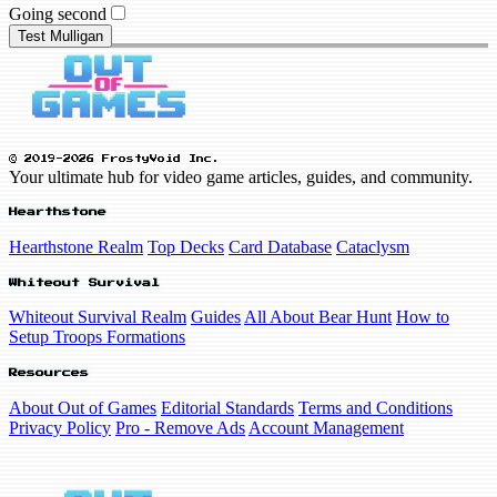
Going second
Test Mulligan
© 2019-2026 FrostyVoid Inc.
Your ultimate hub for video game articles, guides, and community.
Hearthstone
Hearthstone Realm
Top Decks
Card Database
Cataclysm
Whiteout Survival
Whiteout Survival Realm
Guides
All About Bear Hunt
How to
Setup Troops Formations
Resources
About Out of Games
Editorial Standards
Terms and Conditions
Privacy Policy
Pro - Remove Ads
Account Management