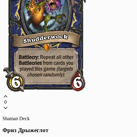
0
Shaman Deck
Фриз Дрыжеглот