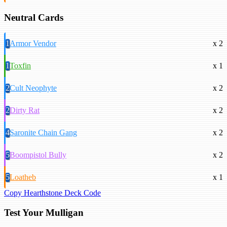
Neutral Cards
1
Armor Vendor
x 2
1
Toxfin
x 1
2
Cult Neophyte
x 2
2
Dirty Rat
x 2
4
Saronite Chain Gang
x 2
5
Boompistol Bully
x 2
5
Loatheb
x 1
Copy Hearthstone Deck Code
Test Your Mulligan