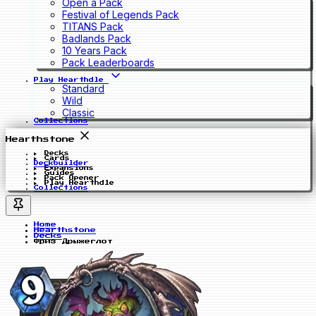
Open a Pack
Festival of Legends Pack
TITANS Pack
Badlands Pack
10 Years Pack
Pack Leaderboards
Play Hearthdle
Standard
Wild
Classic
Collections
Hearthstone
Decks
Cards
Deckbuilder
Expansions
Guides
Pack Opener
Play Hearthdle
Collections
Home
Hearthstone
Decks
Фриз Дрыжеглот