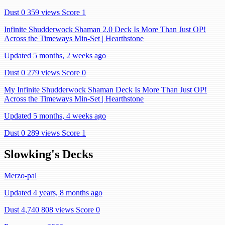
Dust 0
359 views
Score 1
Infinite Shudderwock Shaman 2.0 Deck Is More Than Just OP!
Across the Timeways Min-Set | Hearthstone
Updated 5 months, 2 weeks ago
Dust 0
279 views
Score 0
My Infinite Shudderwock Shaman Deck Is More Than Just OP!
Across the Timeways Min-Set | Hearthstone
Updated 5 months, 4 weeks ago
Dust 0
289 views
Score 1
Slowking's Decks
Merzo-pal
Updated 4 years, 8 months ago
Dust 4,740
808 views
Score 0