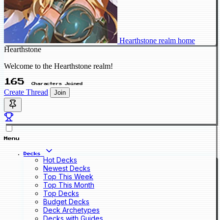
Hearthstone realm home
Hearthstone
Welcome to the Hearthstone realm!
165
Characters Joined
Create Thread
Join
Menu
Decks
Hot Decks
Newest Decks
Top This Week
Top This Month
Top Decks
Budget Decks
Deck Archetypes
Decks with Guides