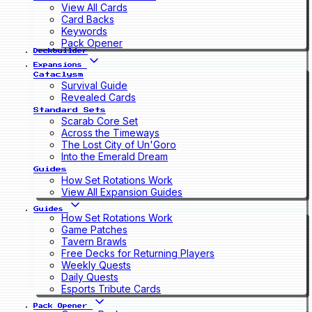
View All Cards
Card Backs
Keywords
Pack Opener
Deckbuilder
Expansions
Cataclysm
Survival Guide
Revealed Cards
Standard Sets
Scarab Core Set
Across the Timeways
The Lost City of Un'Goro
Into the Emerald Dream
Guides
How Set Rotations Work
View All Expansion Guides
Guides
How Set Rotations Work
Game Patches
Tavern Brawls
Free Decks for Returning Players
Weekly Quests
Daily Quests
Esports Tribute Cards
Pack Opener