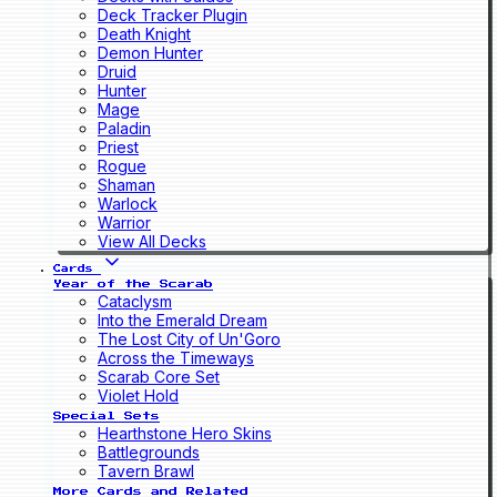
Deck Tracker Plugin
Death Knight
Demon Hunter
Druid
Hunter
Mage
Paladin
Priest
Rogue
Shaman
Warlock
Warrior
View All Decks
Cards
Year of the Scarab
Cataclysm
Into the Emerald Dream
The Lost City of Un'Goro
Across the Timeways
Scarab Core Set
Violet Hold
Special Sets
Hearthstone Hero Skins
Battlegrounds
Tavern Brawl
More Cards and Related