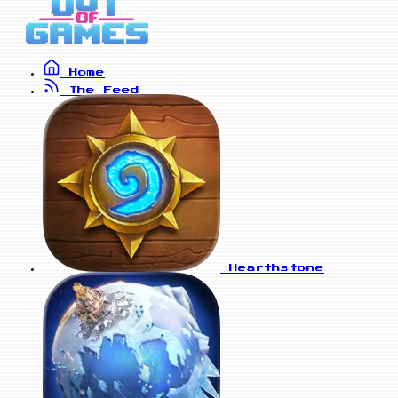
Home
The Feed
Hearthstone