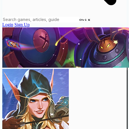
Ctrl K
Login
Sign Up