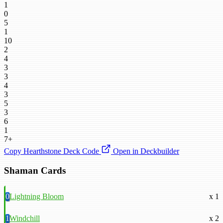
1
0
5
1
10
2
4
3
3
4
3
5
3
6
1
7+
Copy Hearthstone Deck Code
Open in Deckbuilder
Shaman Cards
0
Lightning Bloom
x 1
1
Windchill
x 2