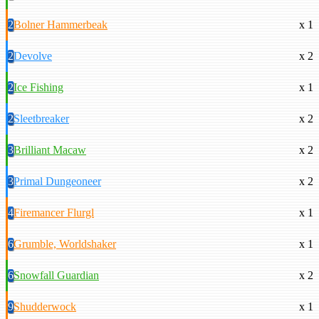
2
Bolner Hammerbeak
x 1
2
Devolve
x 2
2
Ice Fishing
x 1
2
Sleetbreaker
x 2
3
Brilliant Macaw
x 2
3
Primal Dungeoneer
x 2
4
Firemancer Flurgl
x 1
6
Grumble, Worldshaker
x 1
6
Snowfall Guardian
x 2
9
Shudderwock
x 1