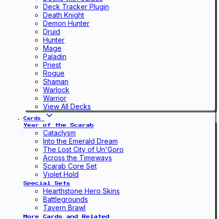
Deck Tracker Plugin
Death Knight
Demon Hunter
Druid
Hunter
Mage
Paladin
Priest
Rogue
Shaman
Warlock
Warrior
View All Decks
Cards
Year of the Scarab
Cataclysm
Into the Emerald Dream
The Lost City of Un'Goro
Across the Timeways
Scarab Core Set
Violet Hold
Special Sets
Hearthstone Hero Skins
Battlegrounds
Tavern Brawl
More Cards and Related