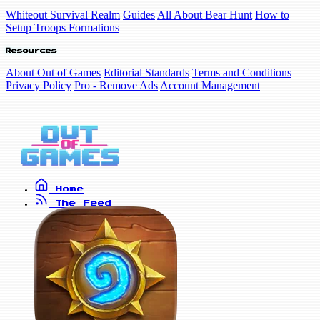
Whiteout Survival Realm
Guides
All About Bear Hunt
How to
Setup Troops Formations
Resources
About Out of Games
Editorial Standards
Terms and Conditions
Privacy Policy
Pro - Remove Ads
Account Management
Home
The Feed