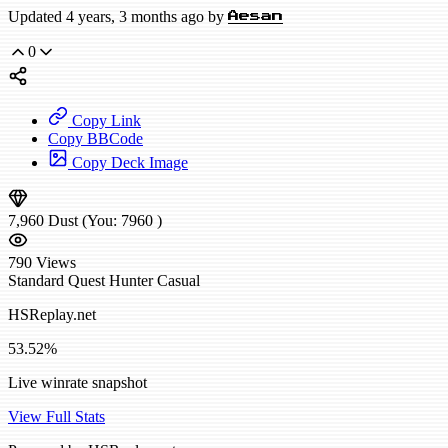
Updated 4 years, 3 months ago by
Aesan
0
Copy Link
Copy BBCode
Copy Deck Image
7,960
Dust
(You:
7960
)
790
Views
Standard
Quest Hunter
Casual
HSReplay.net
53.52%
Live winrate snapshot
View Full Stats