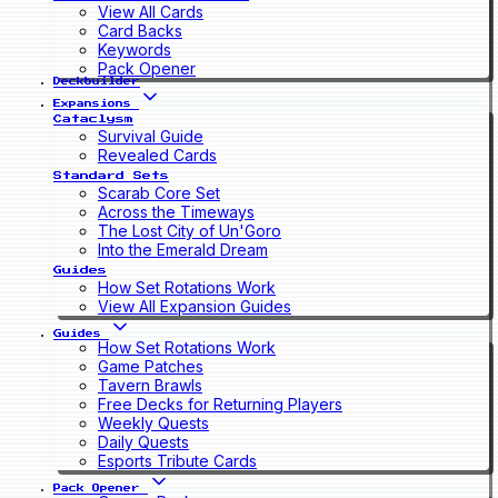
View All Cards
Card Backs
Keywords
Pack Opener
Deckbuilder
Expansions
Cataclysm
Survival Guide
Revealed Cards
Standard Sets
Scarab Core Set
Across the Timeways
The Lost City of Un'Goro
Into the Emerald Dream
Guides
How Set Rotations Work
View All Expansion Guides
Guides
How Set Rotations Work
Game Patches
Tavern Brawls
Free Decks for Returning Players
Weekly Quests
Daily Quests
Esports Tribute Cards
Pack Opener