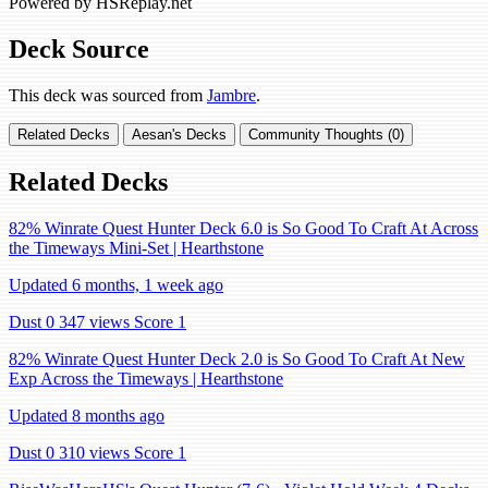
Powered by HSReplay.net
Deck Source
This deck was sourced from
Jambre
.
Related Decks
Aesan's Decks
Community Thoughts (0)
Related Decks
82% Winrate Quest Hunter Deck 6.0 is So Good To Craft At Across
the Timeways Mini-Set | Hearthstone
Updated 6 months, 1 week ago
Dust 0
347 views
Score 1
82% Winrate Quest Hunter Deck 2.0 is So Good To Craft At New
Exp Across the Timeways | Hearthstone
Updated 8 months ago
Dust 0
310 views
Score 1