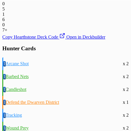
0
5
1
6
0
7+
Copy Hearthstone Deck Code
Open in Deckbuilder
Hunter Cards
1
Arcane Shot
x 2
1
Barbed Nets
x 2
1
Candleshot
x 2
1
Defend the Dwarven District
x 1
1
Tracking
x 2
1
Wound Prey
x 2