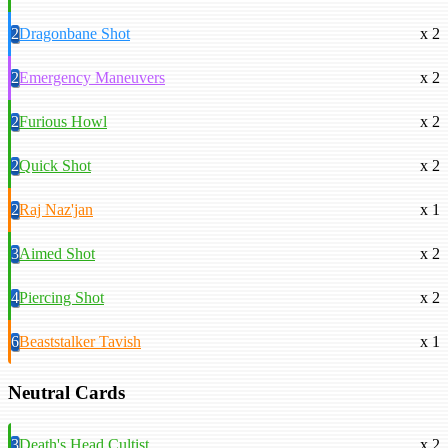
2
Dragonbane Shot
x 2
2
Emergency Maneuvers
x 2
2
Furious Howl
x 2
2
Quick Shot
x 2
2
Raj Naz'jan
x 1
3
Aimed Shot
x 2
4
Piercing Shot
x 2
6
Beaststalker Tavish
x 1
Neutral Cards
3
Death's Head Cultist
x 2