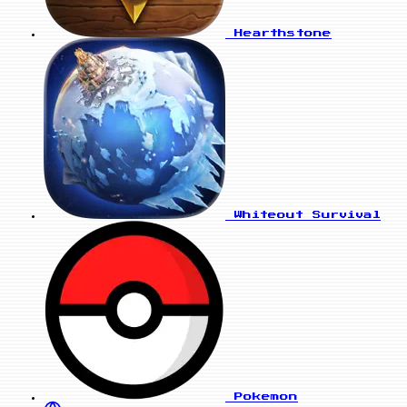
Hearthstone
Whiteout Survival
Pokemon