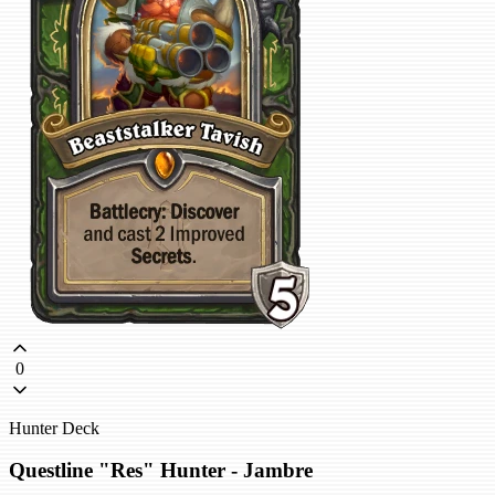
0
Hunter Deck
Questline "Res" Hunter - Jambre