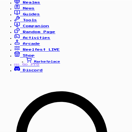
Realms
News
Guides
Tools
Companion
Random Page
Activities
Arcade
Reelfest
LIVE
Shop
Marketplace
Go Pro
PRO
Discord