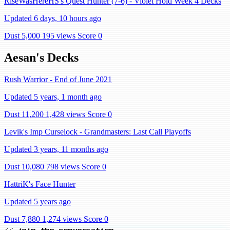
RiseWasHereHS's Quest Hunter (7-6) - Violet Hold Week 4 Decks
Updated 6 days, 10 hours ago
Dust 5,000
195 views
Score 0
Aesan's Decks
Rush Warrior - End of June 2021
Updated 5 years, 1 month ago
Dust 11,200
1,428 views
Score 0
Levik's Imp Curselock - Grandmasters: Last Call Playoffs
Updated 3 years, 11 months ago
Dust 10,080
798 views
Score 0
HattriK's Face Hunter
Updated 5 years ago
Dust 7,880
1,274 views
Score 0