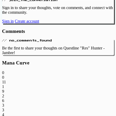
// join_the_conversation
Sign in to share your thoughts, vote on comments, and connect with
the community.
Sign in
Create account
Comments
// no_comments_found
Be the first to share your thoughts on Questline "Res" Hunter -
Jambre!
Mana Curve
0
0
11
1
9
2
6
3
3
4