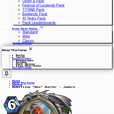
Open a Pack
Festival of Legends Pack
TITANS Pack
Badlands Pack
10 Years Pack
Pack Leaderboards
Play Hearthdle
Standard
Wild
Classic
Collections
Hearthstone
Decks
Cards
Deckbuilder
Expansions
Guides
Pack Opener
Play Hearthdle
Collections
Home
Hearthstone
Decks
Questline "Res" Hunter - Jambre