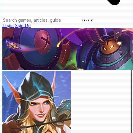
Ctrl K
Login
Sign Up