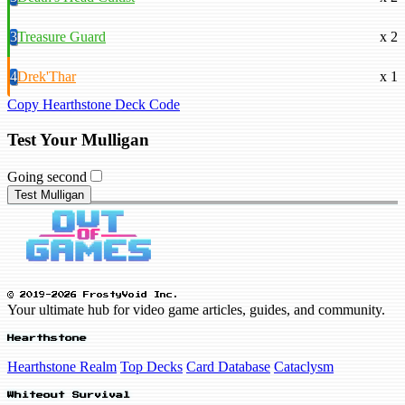
3
Treasure Guard
x 2
4
Drek'Thar
x 1
Copy Hearthstone Deck Code
Test Your Mulligan
Going second
Test Mulligan
© 2019-2026 FrostyVoid Inc.
Your ultimate hub for video game articles, guides, and community.
Hearthstone
Hearthstone Realm
Top Decks
Card Database
Cataclysm
Whiteout Survival