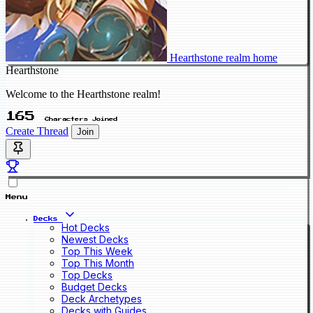
Hearthstone realm home
Hearthstone
Welcome to the Hearthstone realm!
165
Characters Joined
Create Thread
Join
Menu
Decks
Hot Decks
Newest Decks
Top This Week
Top This Month
Top Decks
Budget Decks
Deck Archetypes
Decks with Guides