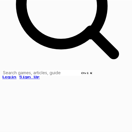
Ctrl K
Login
Sign Up