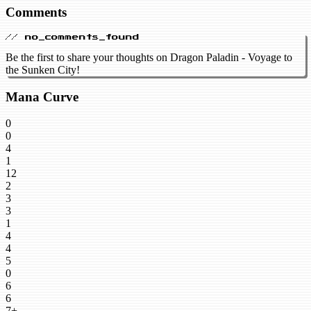
Comments
// no_comments_found
Be the first to share your thoughts on Dragon Paladin - Voyage to
the Sunken City!
Mana Curve
0
0
4
1
12
2
3
3
1
4
4
5
0
6
6
7+