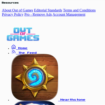
Resources
About Out of Games
Editorial Standards
Terms and Conditions
Privacy Policy
Pro - Remove Ads
Account Management
Home
The Feed
Hearthstone