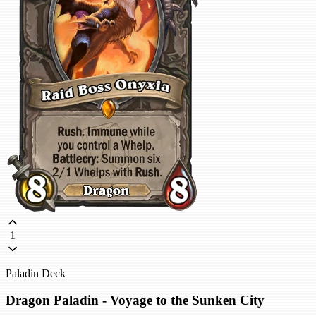
1
Paladin Deck
Dragon Paladin - Voyage to the Sunken City