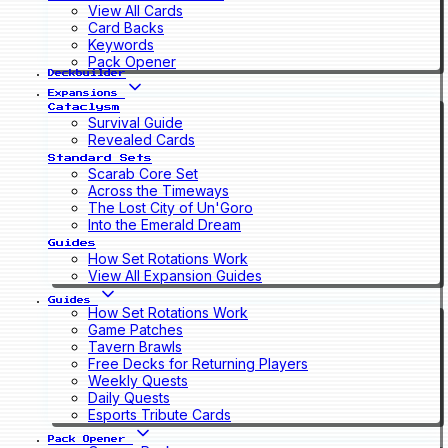
View All Cards
Card Backs
Keywords
Pack Opener
Deckbuilder
Expansions
Cataclysm
Survival Guide
Revealed Cards
Standard Sets
Scarab Core Set
Across the Timeways
The Lost City of Un'Goro
Into the Emerald Dream
Guides
How Set Rotations Work
View All Expansion Guides
Guides
How Set Rotations Work
Game Patches
Tavern Brawls
Free Decks for Returning Players
Weekly Quests
Daily Quests
Esports Tribute Cards
Pack Opener