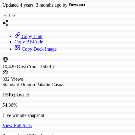
Updated 4 years, 3 months ago by
Aesan
1
Copy Link
Copy BBCode
Copy Deck Image
10,420
Dust
(You:
10420
)
832
Views
Standard
Dragon Paladin
Casual
HSReplay.net
54.36%
Live winrate snapshot
View Full Stats