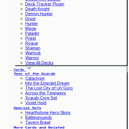
Deck Tracker Plugin
Death Knight
Demon Hunter
Druid
Hunter
Mage
Paladin
Priest
Rogue
Shaman
Warlock
Warrior
View All Decks
Cards
Year of the Scarab
Cataclysm
Into the Emerald Dream
The Lost City of Un'Goro
Across the Timeways
Scarab Core Set
Violet Hold
Special Sets
Hearthstone Hero Skins
Battlegrounds
Tavern Brawl
More Cards and Related