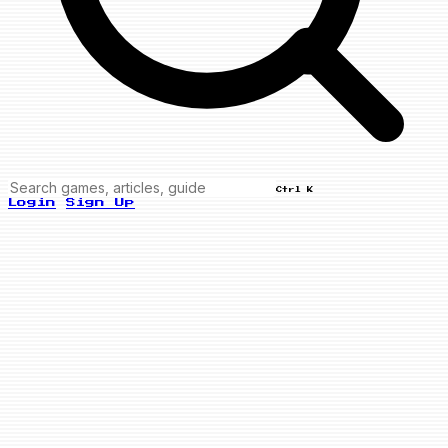
Ctrl K
Login
Sign Up