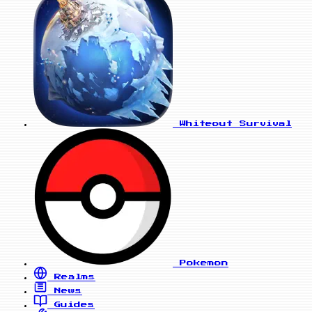
Whiteout Survival
Pokemon
Realms
News
Guides