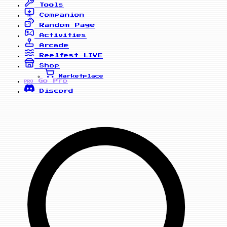
Tools
Companion
Random Page
Activities
Arcade
Reelfest
LIVE
Shop
Marketplace
Go Pro
PRO
Discord