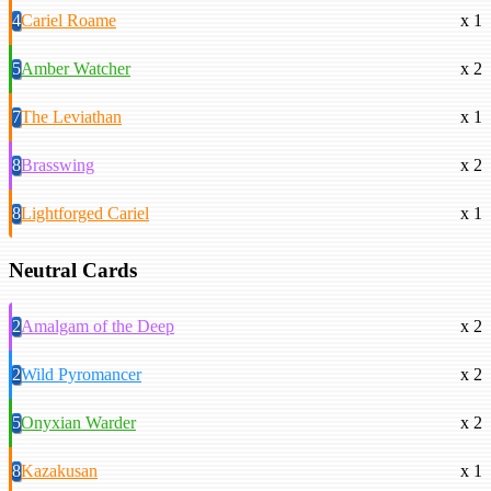
4
Cariel Roame
x 1
5
Amber Watcher
x 2
7
The Leviathan
x 1
8
Brasswing
x 2
8
Lightforged Cariel
x 1
Neutral Cards
2
Amalgam of the Deep
x 2
2
Wild Pyromancer
x 2
5
Onyxian Warder
x 2
8
Kazakusan
x 1