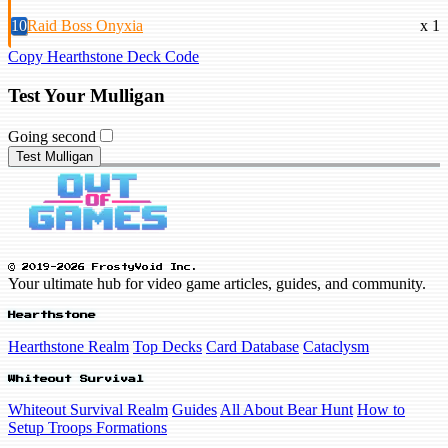
10
Raid Boss Onyxia
x 1
Copy Hearthstone Deck Code
Test Your Mulligan
Going second
Test Mulligan
© 2019-2026 FrostyVoid Inc.
Your ultimate hub for video game articles, guides, and community.
Hearthstone
Hearthstone Realm
Top Decks
Card Database
Cataclysm
Whiteout Survival
Whiteout Survival Realm
Guides
All About Bear Hunt
How to
Setup Troops Formations