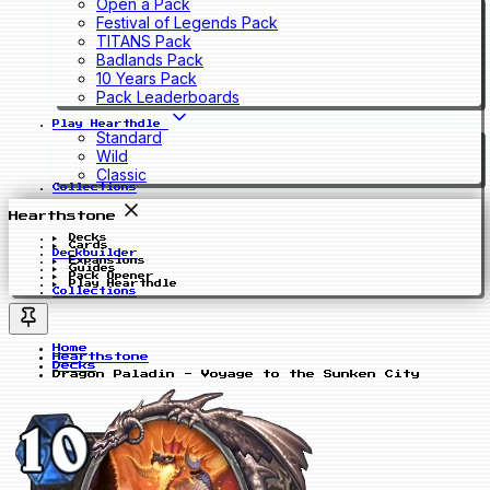
Open a Pack
Festival of Legends Pack
TITANS Pack
Badlands Pack
10 Years Pack
Pack Leaderboards
Play Hearthdle
Standard
Wild
Classic
Collections
Hearthstone
Decks
Cards
Deckbuilder
Expansions
Guides
Pack Opener
Play Hearthdle
Collections
Home
Hearthstone
Decks
Dragon Paladin - Voyage to the Sunken City