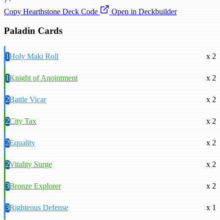
Copy Hearthstone Deck Code
Open in Deckbuilder
Paladin Cards
1
Holy Maki Roll
x 2
1
Knight of Anointment
x 2
2
Battle Vicar
x 2
2
City Tax
x 2
2
Equality
x 2
2
Vitality Surge
x 2
3
Bronze Explorer
x 2
3
Righteous Defense
x 1