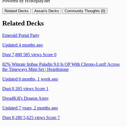
Powered by HSReplay.net
Related Decks
Aesan's Decks
Community Thoughts (0)
Related Decks
Emerald Portal Party
Updated 4 months ago
Dust 7,880
585 views
Score 0
82% Winrate Imbue Paladin 9.0 Is OP With Chrono-Lord! Across
the Timeways Mini-Set | Hearthstone
Updated 6 months, 1 week ago
Dust 0
265 views
Score 1
DreadKill's Dragon Army
Updated 7 years, 2 months ago
Dust 8,280
5,625 views
Score 7