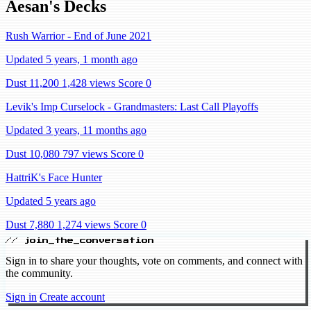
Aesan's Decks
Rush Warrior - End of June 2021
Updated 5 years, 1 month ago
Dust 11,200
1,428 views
Score 0
Levik's Imp Curselock - Grandmasters: Last Call Playoffs
Updated 3 years, 11 months ago
Dust 10,080
797 views
Score 0
HattriK's Face Hunter
Updated 5 years ago
Dust 7,880
1,274 views
Score 0
// join_the_conversation
Sign in to share your thoughts, vote on comments, and connect with
the community.
Sign in
Create account