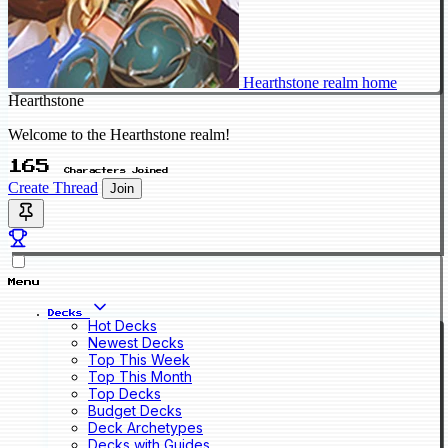
Hearthstone realm home
Hearthstone
Welcome to the Hearthstone realm!
165
Characters Joined
Create Thread
Join
Menu
Decks
Hot Decks
Newest Decks
Top This Week
Top This Month
Top Decks
Budget Decks
Deck Archetypes
Decks with Guides