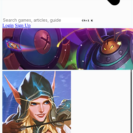
Ctrl K
Login
Sign Up