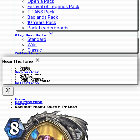
Open a Pack
Festival of Legends Pack
TITANS Pack
Badlands Pack
10 Years Pack
Pack Leaderboards
Play Hearthdle
Standard
Wild
Classic
Collections
Hearthstone
Decks
Cards
Deckbuilder
Expansions
Guides
Pack Opener
Play Hearthdle
Collections
Home
Hearthstone
Decks
Ranked-ready Quest Priest