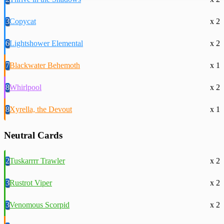
3
Copycat
x 2
6
Lightshower Elemental
x 2
7
Blackwater Behemoth
x 1
8
Whirlpool
x 2
8
Xyrella, the Devout
x 1
Neutral Cards
2
Tuskarrrr Trawler
x 2
3
Rustrot Viper
x 2
3
Venomous Scorpid
x 2