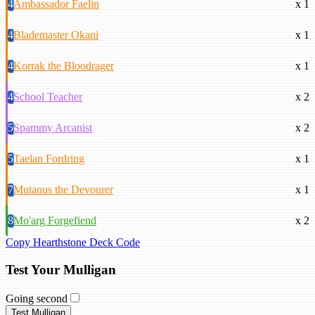
4
Ambassador Faelin
x 1
4
Blademaster Okani
x 1
4
Korrak the Bloodrager
x 1
4
School Teacher
x 2
5
Spammy Arcanist
x 2
5
Taelan Fordring
x 1
7
Mutanus the Devourer
x 1
8
Mo'arg Forgefiend
x 2
Copy Hearthstone Deck Code
Test Your Mulligan
Going second
Test Mulligan