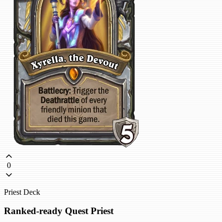
0
Priest Deck
Ranked-ready Quest Priest