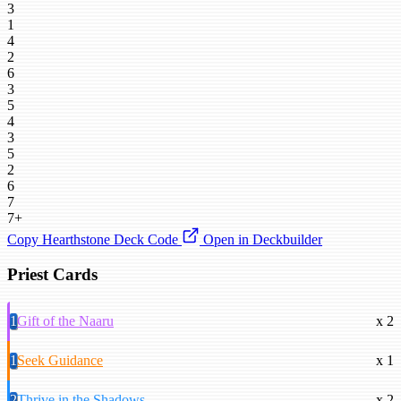
3
1
4
2
6
3
5
4
3
5
2
6
7
7+
Copy Hearthstone Deck Code
Open in Deckbuilder
Priest Cards
1
Gift of the Naaru
x 2
1
Seek Guidance
x 1
2
Thrive in the Shadows
x 2