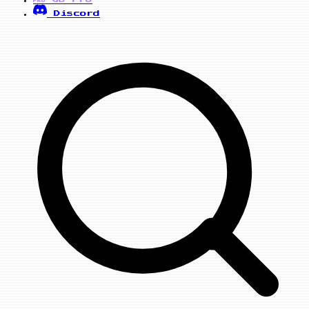
PRO
Discord