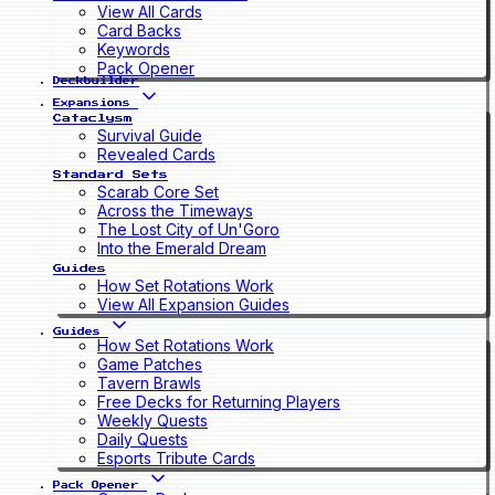
View All Cards
Card Backs
Keywords
Pack Opener
Deckbuilder
Expansions
Cataclysm
Survival Guide
Revealed Cards
Standard Sets
Scarab Core Set
Across the Timeways
The Lost City of Un'Goro
Into the Emerald Dream
Guides
How Set Rotations Work
View All Expansion Guides
Guides
How Set Rotations Work
Game Patches
Tavern Brawls
Free Decks for Returning Players
Weekly Quests
Daily Quests
Esports Tribute Cards
Pack Opener