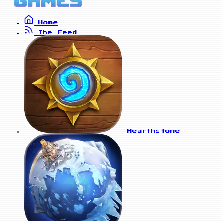
Home
The Feed
Hearthstone