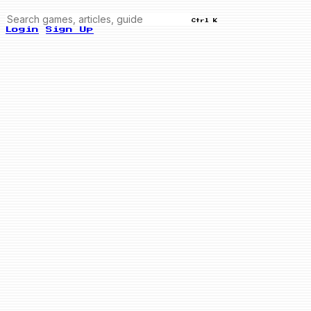
Ctrl K
Login
Sign Up