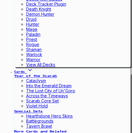
Deck Tracker Plugin
Death Knight
Demon Hunter
Druid
Hunter
Mage
Paladin
Priest
Rogue
Shaman
Warlock
Warrior
View All Decks
Cards
Year of the Scarab
Cataclysm
Into the Emerald Dream
The Lost City of Un'Goro
Across the Timeways
Scarab Core Set
Violet Hold
Special Sets
Hearthstone Hero Skins
Battlegrounds
Tavern Brawl
More Cards and Related