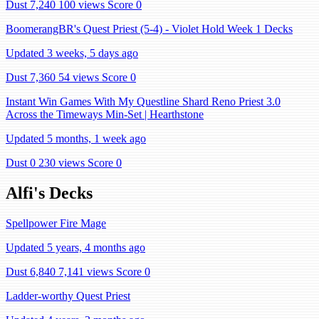
Dust 7,240
100 views
Score 0
BoomerangBR's Quest Priest (5-4) - Violet Hold Week 1 Decks
Updated 3 weeks, 5 days ago
Dust 7,360
54 views
Score 0
Instant Win Games With My Questline Shard Reno Priest 3.0
Across the Timeways Min-Set | Hearthstone
Updated 5 months, 1 week ago
Dust 0
230 views
Score 0
Alfi's Decks
Spellpower Fire Mage
Updated 5 years, 4 months ago
Dust 6,840
7,141 views
Score 0
Ladder-worthy Quest Priest