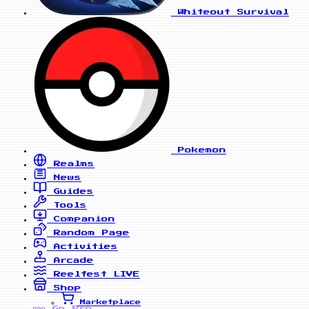
Whiteout Survival
Pokemon
Realms
News
Guides
Tools
Companion
Random Page
Activities
Arcade
Reelfest
LIVE
Shop
Marketplace
Go Pro