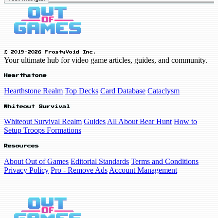
© 2019-2026 FrostyVoid Inc.
Your ultimate hub for video game articles, guides, and community.
Hearthstone
Hearthstone Realm
Top Decks
Card Database
Cataclysm
Whiteout Survival
Whiteout Survival Realm
Guides
All About Bear Hunt
How to
Setup Troops Formations
Resources
About Out of Games
Editorial Standards
Terms and Conditions
Privacy Policy
Pro - Remove Ads
Account Management