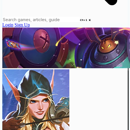
Ctrl K
Login
Sign Up