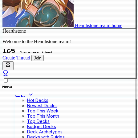
Hearthstone realm home
Hearthstone
Welcome to the Hearthstone realm!
165
Characters Joined
Create Thread
Join
Menu
Decks
Hot Decks
Newest Decks
Top This Week
Top This Month
Top Decks
Budget Decks
Deck Archetypes
Decks with Guides