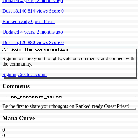
Updated 4 years, 2 months ago
Dust 18,140
814 views
Score 0
Ranked-ready Quest Priest
Updated 4 years, 2 months ago
Dust 15,120
880 views
Score 0
// join_the_conversation
Sign in to share your thoughts, vote on comments, and connect with
the community.
Sign in
Create account
Comments
// no_comments_found
Be the first to share your thoughts on Ranked-ready Quest Priest!
Mana Curve
0
0