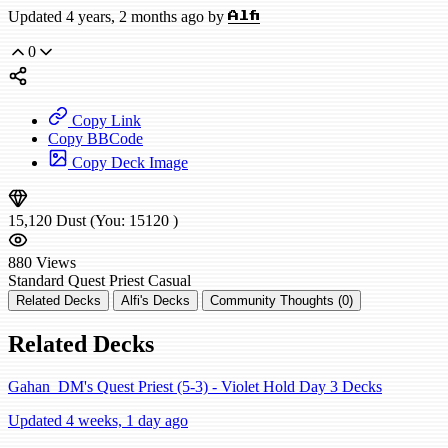
Updated 4 years, 2 months ago by
Alfi
0
Copy Link
Copy BBCode
Copy Deck Image
15,120
Dust
(You:
15120
)
880
Views
Standard
Quest Priest
Casual
Related Decks
Alfi's Decks
Community Thoughts (0)
Related Decks
Gahan_DM's Quest Priest (5-3) - Violet Hold Day 3 Decks
Updated 4 weeks, 1 day ago