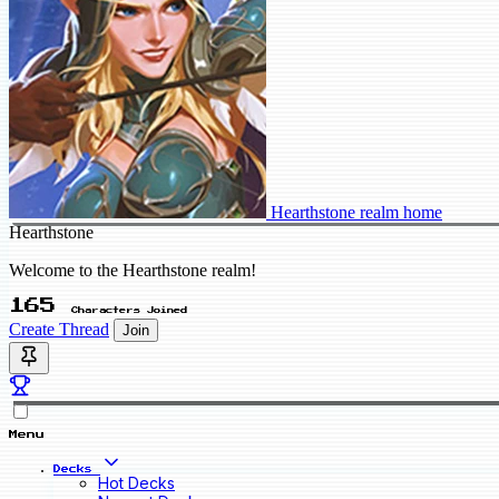
Hearthstone realm home
Hearthstone
Welcome to the Hearthstone realm!
165
Characters Joined
Create Thread
Join
Menu
Decks
Hot Decks