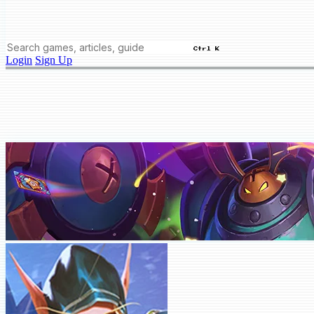
Ctrl K
Login
Sign Up