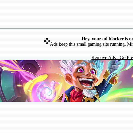
Hey, your ad blocker is o
Ads keep this small gaming site running. Mi
Remove Ads - Go Pr