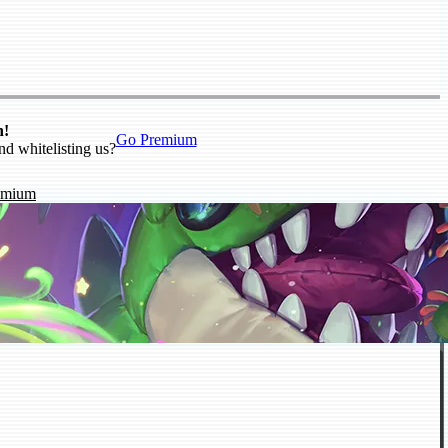
n!
Go Premium
nd whitelisting us?
emium