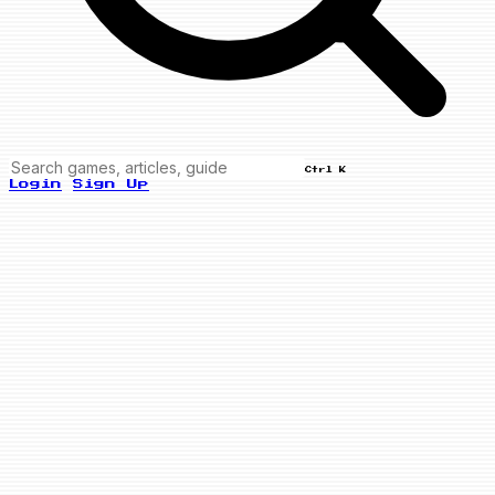
Ctrl K
Login
Sign Up