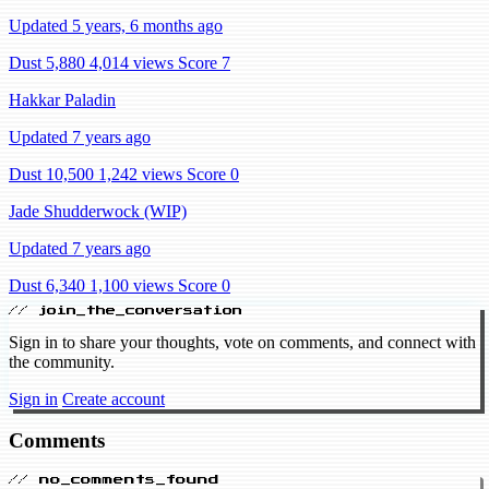
Updated 5 years, 6 months ago
Dust 5,880
4,014 views
Score 7
Hakkar Paladin
Updated 7 years ago
Dust 10,500
1,242 views
Score 0
Jade Shudderwock (WIP)
Updated 7 years ago
Dust 6,340
1,100 views
Score 0
// join_the_conversation
Sign in to share your thoughts, vote on comments, and connect with
the community.
Sign in
Create account
Comments
// no_comments_found