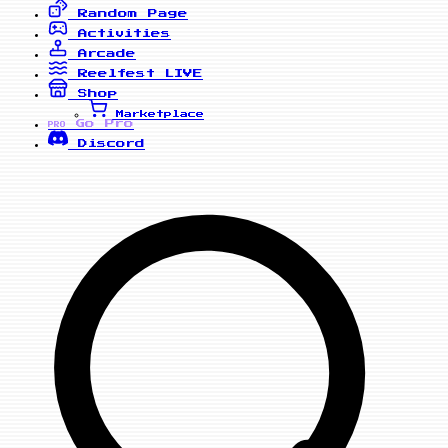
Random Page
Activities
Arcade
Reelfest
LIVE
Shop
Marketplace
Go Pro
PRO
Discord