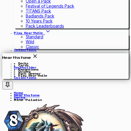
Open a Pack
Festival of Legends Pack
TITANS Pack
Badlands Pack
10 Years Pack
Pack Leaderboards
Play Hearthdle
Standard
Wild
Classic
Collections
Hearthstone
Decks
Cards
Deckbuilder
Expansions
Guides
Pack Opener
Play Hearthdle
Collections
Home
Hearthstone
Decks
Mine Paladin