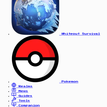
Whiteout Survival
Pokemon
Realms
News
Guides
Tools
Companion