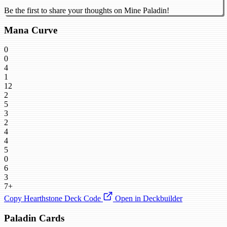
Be the first to share your thoughts on Mine Paladin!
Mana Curve
0
0
4
1
12
2
5
3
2
4
4
5
0
6
3
7+
Copy Hearthstone Deck Code
Open in Deckbuilder
Paladin Cards