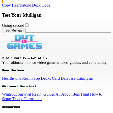
Copy Hearthstone Deck Code
Test Your Mulligan
Going second
Test Mulligan
© 2019-2026 FrostyVoid Inc.
Your ultimate hub for video game articles, guides, and community.
Hearthstone
Hearthstone Realm
Top Decks
Card Database
Cataclysm
Whiteout Survival
Whiteout Survival Realm
Guides
All About Bear Hunt
How to
Setup Troops Formations
Resources