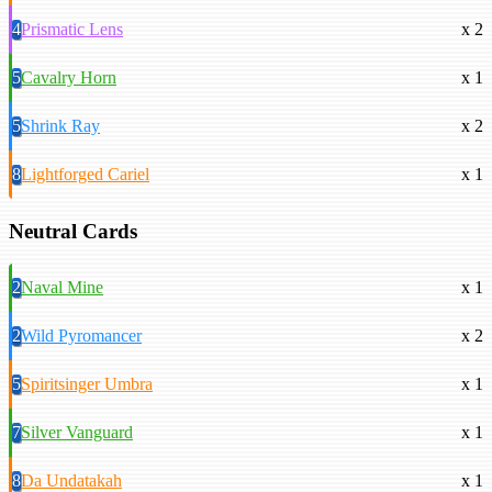
4
Prismatic Lens
x 2
5
Cavalry Horn
x 1
5
Shrink Ray
x 2
8
Lightforged Cariel
x 1
Neutral Cards
2
Naval Mine
x 1
2
Wild Pyromancer
x 2
5
Spiritsinger Umbra
x 1
7
Silver Vanguard
x 1
8
Da Undatakah
x 1