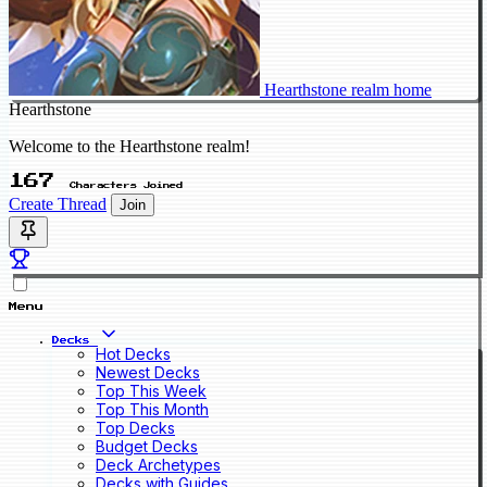
Hearthstone realm home
Hearthstone
Welcome to the Hearthstone realm!
167
Characters Joined
Create Thread
Join
Menu
Decks
Hot Decks
Newest Decks
Top This Week
Top This Month
Top Decks
Budget Decks
Deck Archetypes
Decks with Guides