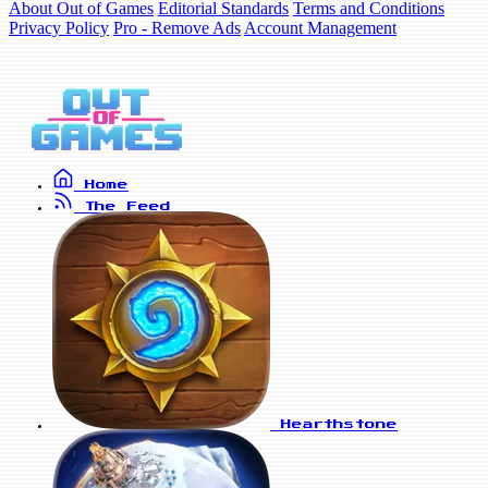
About Out of Games
Editorial Standards
Terms and Conditions
Privacy Policy
Pro - Remove Ads
Account Management
Home
The Feed
Hearthstone