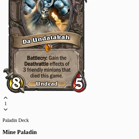
1
Paladin Deck
Mine Paladin