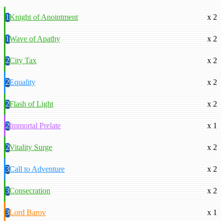
1
Knight of Anointment
x 2
1
Wave of Apathy
x 2
2
City Tax
x 2
2
Equality
x 2
2
Flash of Light
x 2
2
Immortal Prelate
x 1
2
Vitality Surge
x 2
3
Call to Adventure
x 2
3
Consecration
x 2
3
Lord Barov
x 1