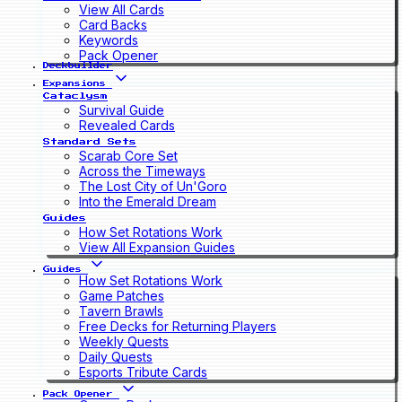
View All Cards
Card Backs
Keywords
Pack Opener
Deckbuilder
Expansions
Cataclysm
Survival Guide
Revealed Cards
Standard Sets
Scarab Core Set
Across the Timeways
The Lost City of Un'Goro
Into the Emerald Dream
Guides
How Set Rotations Work
View All Expansion Guides
Guides
How Set Rotations Work
Game Patches
Tavern Brawls
Free Decks for Returning Players
Weekly Quests
Daily Quests
Esports Tribute Cards
Pack Opener