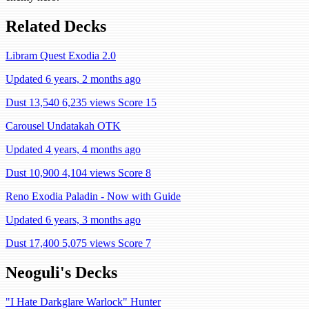
Related Decks
Libram Quest Exodia 2.0
Updated 6 years, 2 months ago
Dust 13,540
6,235 views
Score 15
Carousel Undatakah OTK
Updated 4 years, 4 months ago
Dust 10,900
4,104 views
Score 8
Reno Exodia Paladin - Now with Guide
Updated 6 years, 3 months ago
Dust 17,400
5,075 views
Score 7
Neoguli's Decks
"I Hate Darkglare Warlock" Hunter