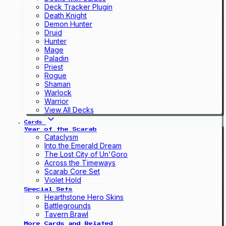
Deck Tracker Plugin
Death Knight
Demon Hunter
Druid
Hunter
Mage
Paladin
Priest
Rogue
Shaman
Warlock
Warrior
View All Decks
Cards
Year of the Scarab
Cataclysm
Into the Emerald Dream
The Lost City of Un'Goro
Across the Timeways
Scarab Core Set
Violet Hold
Special Sets
Hearthstone Hero Skins
Battlegrounds
Tavern Brawl
More Cards and Related