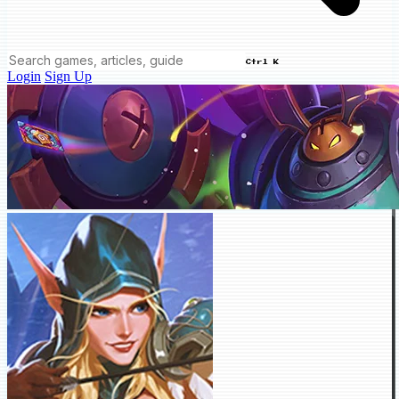
Ctrl K
Login
Sign Up