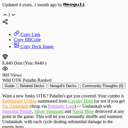
Updated 4 years, 1 month ago by
Neoguli
1
Copy Link
Copy BBCode
Copy Deck Image
8,440
Dust
(You:
8440
)
969
Views
Wild
OTK Paladin
Ranked
Guide
Related Decks
Neoguli's Decks
Community Thoughts (0)
Want a new funky OTK? Paladin's got you covered. Your combo is
Spiritsinger Umbra
summoned from
Cavalry Horn
(or not if you get
Da Undatakah
cheap via
Prismatic Lens
) -> Undatakah with
Immortal Prelate
,
Silver Vanguard
and
Naval Mine
destroyed at any
point in the game. This will let you constantly shuffle and summon
Undatakah, with each cycle dealing substantial damage to the
enemy hero.