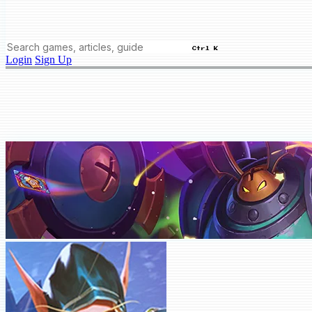
Ctrl K
Login
Sign Up