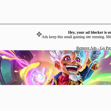
Hey, your ad blocker is o
Ads keep this small gaming site running. Mi
Remove Ads - Go Pr