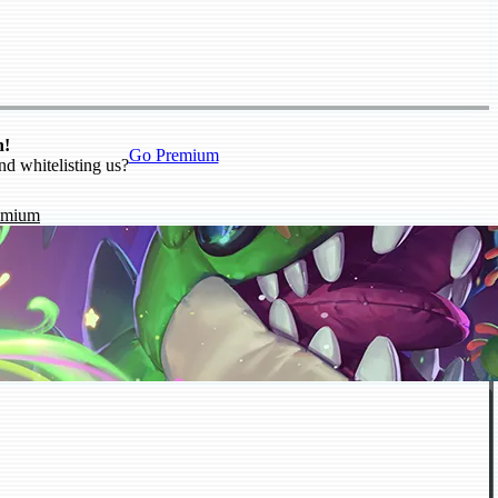
n!
Go Premium
nd whitelisting us?
emium