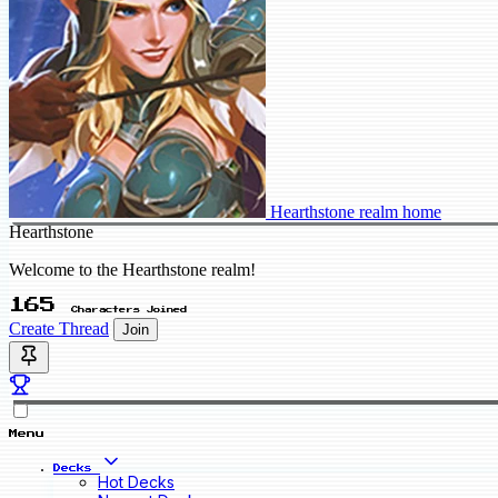
Hearthstone realm home
Hearthstone
Welcome to the Hearthstone realm!
165
Characters Joined
Create Thread
Join
Menu
Decks
Hot Decks