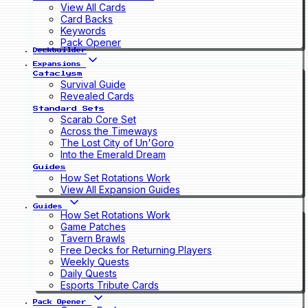
View All Cards
Card Backs
Keywords
Pack Opener
Deckbuilder
Expansions
Cataclysm
Survival Guide
Revealed Cards
Standard Sets
Scarab Core Set
Across the Timeways
The Lost City of Un'Goro
Into the Emerald Dream
Guides
How Set Rotations Work
View All Expansion Guides
Guides
How Set Rotations Work
Game Patches
Tavern Brawls
Free Decks for Returning Players
Weekly Quests
Daily Quests
Esports Tribute Cards
Pack Opener