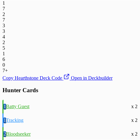
1
7
2
7
3
3
4
2
5
1
6
0
7+
Copy Hearthstone Deck Code
Open in Deckbuilder
Hunter Cards
1
Batty Guest
x 2
1
Tracking
x 2
2
Bloodseeker
x 2