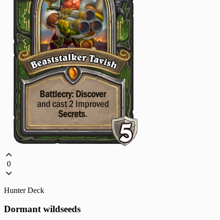
0
Hunter Deck
Dormant wildseeds