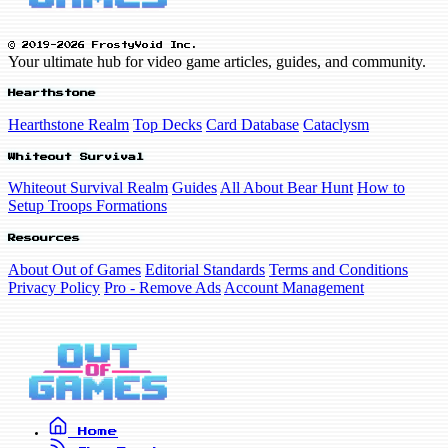
© 2019-2026 FrostyVoid Inc.
Your ultimate hub for video game articles, guides, and community.
Hearthstone
Hearthstone Realm
Top Decks
Card Database
Cataclysm
Whiteout Survival
Whiteout Survival Realm
Guides
All About Bear Hunt
How to
Setup Troops Formations
Resources
About Out of Games
Editorial Standards
Terms and Conditions
Privacy Policy
Pro - Remove Ads
Account Management
Home