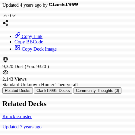
Updated 4 years ago by
Clank1999
0
Copy Link
Copy BBCode
Copy Deck Image
9,320
Dust
(You:
9320
)
2,143
Views
Standard
Unknown Hunter
Theorycraft
Related Decks
Clank1999's Decks
Community Thoughts (0)
Related Decks
Knuckle-duster
Updated 7 years ago