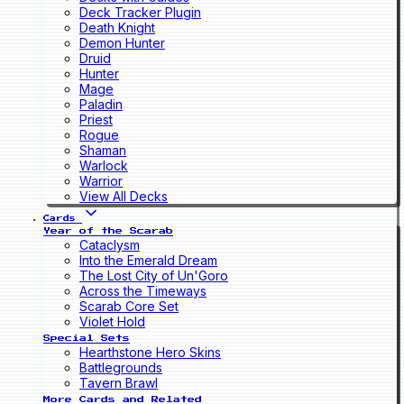
Deck Tracker Plugin
Death Knight
Demon Hunter
Druid
Hunter
Mage
Paladin
Priest
Rogue
Shaman
Warlock
Warrior
View All Decks
Cards
Year of the Scarab
Cataclysm
Into the Emerald Dream
The Lost City of Un'Goro
Across the Timeways
Scarab Core Set
Violet Hold
Special Sets
Hearthstone Hero Skins
Battlegrounds
Tavern Brawl
More Cards and Related