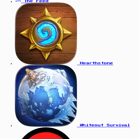
The Feed
Hearthstone
Whiteout Survival