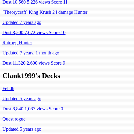
Dust 10,560
5,226 views
Score 11
[Theorycraft] King Krush 24 damage Hunter
Updated 7 years ago
Dust 8,200
7,672 views
Score 10
Ratrogg Hunter
Updated 7 years, 1 month ago
Dust 11,320
2,600 views
Score 9
Clank1999's Decks
Fel dh
Updated 5 years ago
Dust 8,840
1,087 views
Score 0
Quest rogue
Updated 5 years ago