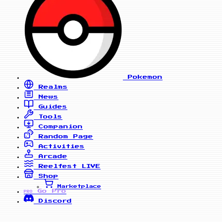
Pokemon
Realms
News
Guides
Tools
Companion
Random Page
Activities
Arcade
Reelfest
LIVE
Shop
Marketplace
Go Pro
PRO
Discord