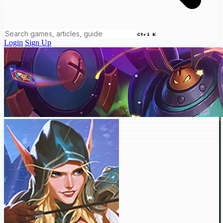
Ctrl K
Login
Sign Up