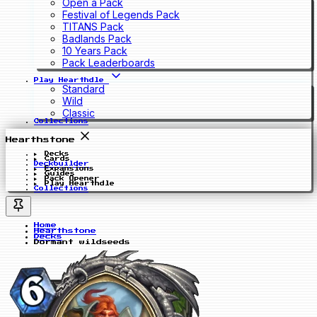
Open a Pack
Festival of Legends Pack
TITANS Pack
Badlands Pack
10 Years Pack
Pack Leaderboards
Play Hearthdle
Standard
Wild
Classic
Collections
Hearthstone
Decks
Cards
Deckbuilder
Expansions
Guides
Pack Opener
Play Hearthdle
Collections
Home
Hearthstone
Decks
Dormant wildseeds