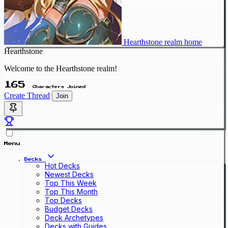
Hearthstone realm home
Hearthstone
Welcome to the Hearthstone realm!
165
Characters Joined
Create Thread
Join
Menu
Decks
Hot Decks
Newest Decks
Top This Week
Top This Month
Top Decks
Budget Decks
Deck Archetypes
Decks with Guides