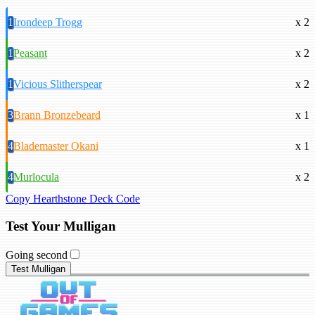
1
Irondeep Trogg
x 2
1
Peasant
x 2
1
Vicious Slitherspear
x 2
3
Brann Bronzebeard
x 1
4
Blademaster Okani
x 1
4
Murlocula
x 2
Copy Hearthstone Deck Code
Test Your Mulligan
Going second
Test Mulligan