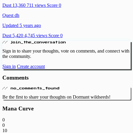
Dust 13,360
711 views
Score 0
Quest dh
Updated 5 years ago
Dust 5,420
4,745 views
Score 0
// join_the_conversation
Sign in to share your thoughts, vote on comments, and connect with
the community.
Sign in
Create account
Comments
// no_comments_found
Be the first to share your thoughts on Dormant wildseeds!
Mana Curve
0
0
10