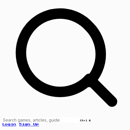
Ctrl K
Login
Sign Up