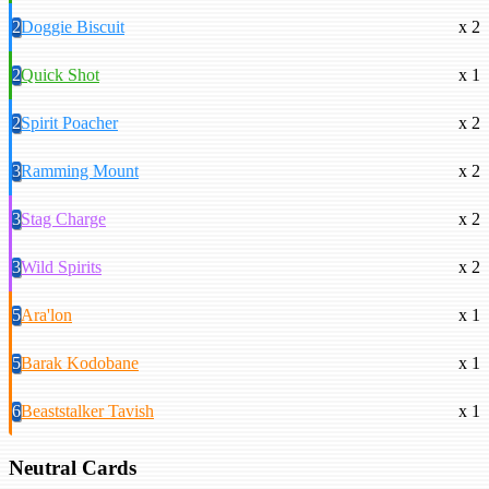
2
Doggie Biscuit
x 2
2
Quick Shot
x 1
2
Spirit Poacher
x 2
3
Ramming Mount
x 2
3
Stag Charge
x 2
3
Wild Spirits
x 2
5
Ara'lon
x 1
5
Barak Kodobane
x 1
6
Beaststalker Tavish
x 1
Neutral Cards