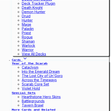
Deck Tracker Plugin
Death Knight
Demon Hunter
Druid
Hunter
Mage
Paladin
Priest
Rogue
Shaman
Warlock
Warrior
View All Decks
Cards
Year of the Scarab
Cataclysm
Into the Emerald Dream
The Lost City of Un'Goro
Across the Timeways
Scarab Core Set
Violet Hold
Special Sets
Hearthstone Hero Skins
Battlegrounds
Tavern Brawl
More Cards and Related