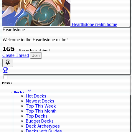
Hearthstone realm home
Hearthstone
Welcome to the Hearthstone realm!
165
Characters Joined
Create Thread
Join
Menu
Decks
Hot Decks
Newest Decks
Top This Week
Top This Month
Top Decks
Budget Decks
Deck Archetypes
Decks with Guides