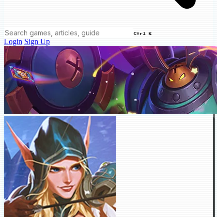
Ctrl K
Login
Sign Up