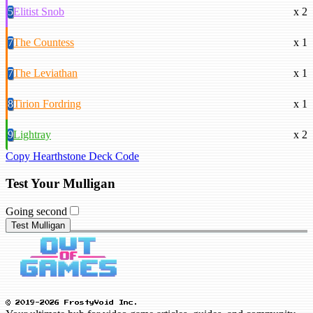
5
Elitist Snob
x 2
7
The Countess
x 1
7
The Leviathan
x 1
8
Tirion Fordring
x 1
9
Lightray
x 2
Copy Hearthstone Deck Code
Test Your Mulligan
Going second
Test Mulligan
© 2019-2026 FrostyVoid Inc.