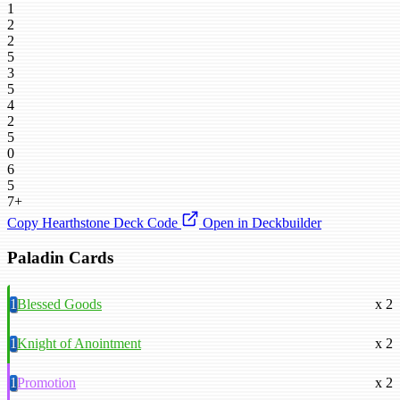
1
2
2
5
3
5
4
2
5
0
6
5
7+
Copy Hearthstone Deck Code
Open in Deckbuilder
Paladin Cards
1
Blessed Goods
x 2
1
Knight of Anointment
x 2
1
Promotion
x 2