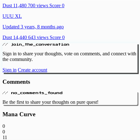
Dust 11,480
700 views
Score 0
UUU XL
Updated 3 years, 8 months ago
Dust 14,440
643 views
Score 0
// join_the_conversation
Sign in to share your thoughts, vote on comments, and connect with
the community.
Sign in
Create account
Comments
// no_comments_found
Be the first to share your thoughts on pure quest!
Mana Curve
0
0
11