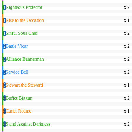
1
Righteous Protector
x 2
1
Rise to the Occasion
x 1
1
Sinful Sous Chef
x 2
2
Battle Vicar
x 2
3
Alliance Bannerman
x 2
3
Service Bell
x 2
3
Stewart the Steward
x 1
4
Buffet Biggun
x 2
4
Cariel Roame
x 1
4
Stand Against Darkness
x 2