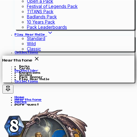
Open a Pack
Festival of Legends Pack
TITANS Pack
Badlands Pack
10 Years Pack
Pack Leaderboards
Play Hearthdle
Standard
Wild
Classic
Collections
Hearthstone
Decks
Cards
Deckbuilder
Expansions
Guides
Pack Opener
Play Hearthdle
Collections
Home
Hearthstone
Decks
pure quest