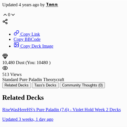
Updated 4 years ago by
Tass
0
Copy Link
Copy BBCode
Copy Deck Image
10,480
Dust
(You:
10480
)
513
Views
Standard
Pure Paladin
Theorycraft
Related Decks
Tass's Decks
Community Thoughts (0)
Related Decks
RiseWasHereHS's Pure Paladin (7-6) - Violet Hold Week 2 Decks
Updated 3 weeks, 1 day ago