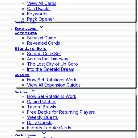
View All Cards
Card Backs
Keywords
Pack Opener
Deckbuilder
Expansions
Cataclysm
Survival Guide
Revealed Cards
Standard Sets
Scarab Core Set
Across the Timeways
The Lost City of Un'Goro
Into the Emerald Dream
Guides
How Set Rotations Work
View All Expansion Guides
Guides
How Set Rotations Work
Game Patches
Tavern Brawls
Free Decks for Returning Players
Weekly Quests
Daily Quests
Esports Tribute Cards
Pack Opener