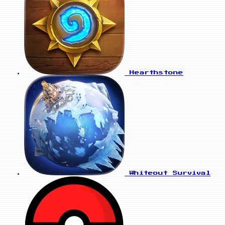
Hearthstone
Whiteout Survival