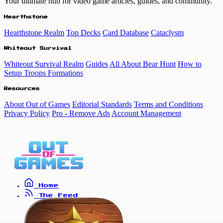
Your ultimate hub for video game articles, guides, and community.
Hearthstone
Hearthstone Realm
Top Decks
Card Database
Cataclysm
Whiteout Survival
Whiteout Survival Realm
Guides
All About Bear Hunt
How to
Setup Troops Formations
Resources
About Out of Games
Editorial Standards
Terms and Conditions
Privacy Policy
Pro - Remove Ads
Account Management
Home
The Feed