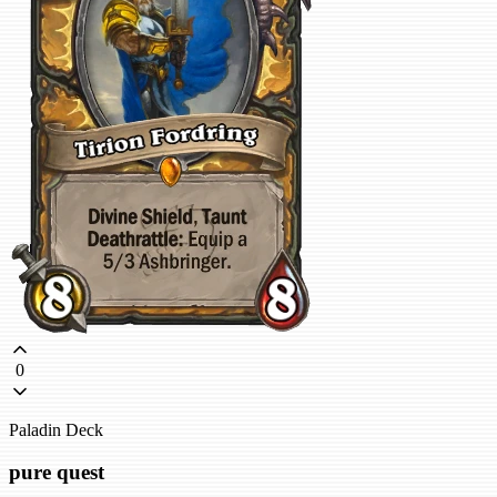
0
Paladin Deck
pure quest