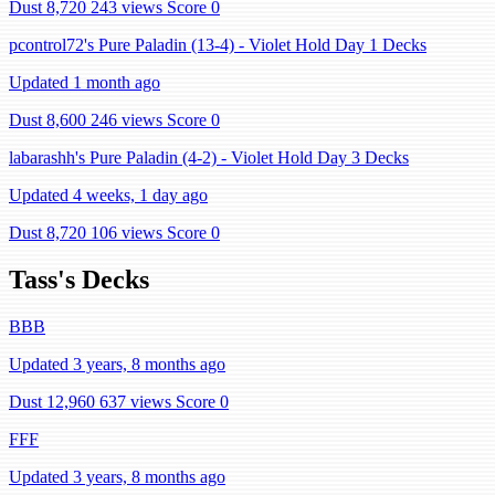
Dust 8,720
243 views
Score 0
pcontrol72's Pure Paladin (13-4) - Violet Hold Day 1 Decks
Updated 1 month ago
Dust 8,600
246 views
Score 0
labarashh's Pure Paladin (4-2) - Violet Hold Day 3 Decks
Updated 4 weeks, 1 day ago
Dust 8,720
106 views
Score 0
Tass's Decks
BBB
Updated 3 years, 8 months ago
Dust 12,960
637 views
Score 0
FFF
Updated 3 years, 8 months ago