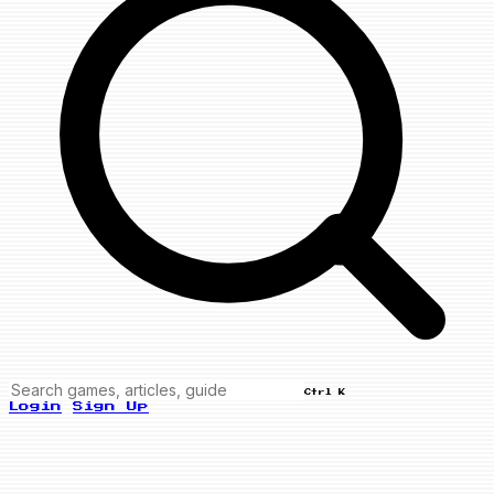
Ctrl K
Login
Sign Up