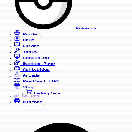
Pokemon
Realms
News
Guides
Tools
Companion
Random Page
Activities
Arcade
Reelfest
LIVE
Shop
Marketplace
Go Pro
PRO
Discord