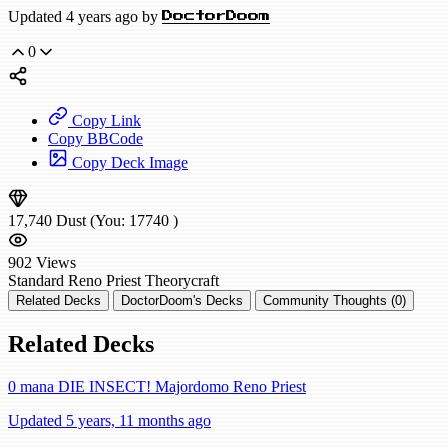
Updated 4 years ago by
DoctorDoom
0
Copy Link
Copy BBCode
Copy Deck Image
17,740
Dust
(You:
17740
)
902
Views
Standard
Reno Priest
Theorycraft
Related Decks
DoctorDoom's Decks
Community Thoughts (0)
Related Decks
0 mana DIE INSECT! Majordomo Reno Priest
Updated 5 years, 11 months ago