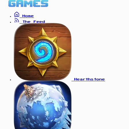
Home
The Feed
Hearthstone