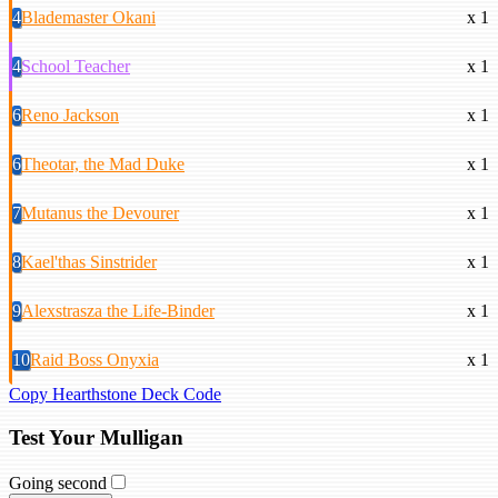
4
Blademaster Okani
x 1
4
School Teacher
x 1
6
Reno Jackson
x 1
6
Theotar, the Mad Duke
x 1
7
Mutanus the Devourer
x 1
8
Kael'thas Sinstrider
x 1
9
Alexstrasza the Life-Binder
x 1
10
Raid Boss Onyxia
x 1
Copy Hearthstone Deck Code
Test Your Mulligan
Going second