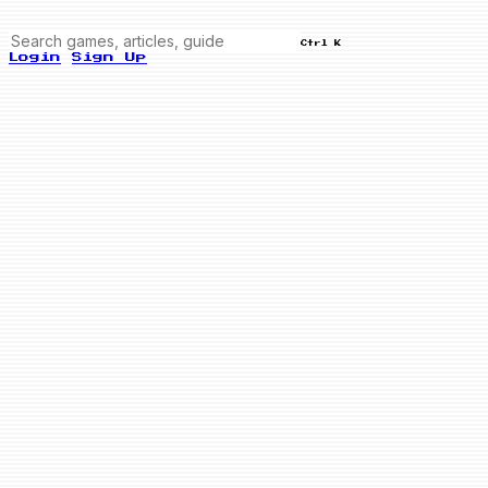
Ctrl K
Login
Sign Up