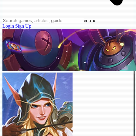
Ctrl K
Login
Sign Up