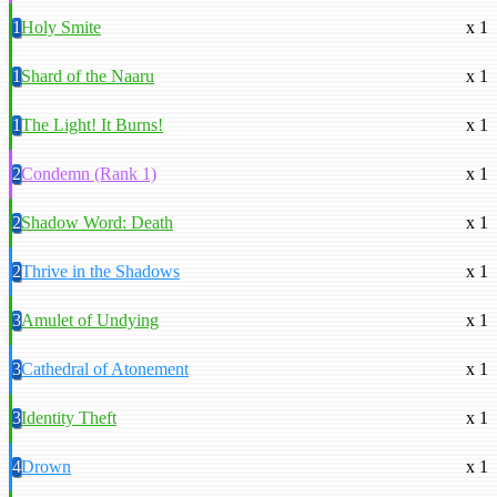
1
Holy Smite
x 1
1
Shard of the Naaru
x 1
1
The Light! It Burns!
x 1
2
Condemn (Rank 1)
x 1
2
Shadow Word: Death
x 1
2
Thrive in the Shadows
x 1
3
Amulet of Undying
x 1
3
Cathedral of Atonement
x 1
3
Identity Theft
x 1
4
Drown
x 1