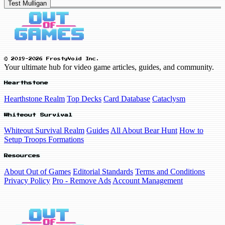
Test Mulligan
© 2019-2026 FrostyVoid Inc.
Your ultimate hub for video game articles, guides, and community.
Hearthstone
Hearthstone Realm
Top Decks
Card Database
Cataclysm
Whiteout Survival
Whiteout Survival Realm
Guides
All About Bear Hunt
How to
Setup Troops Formations
Resources
About Out of Games
Editorial Standards
Terms and Conditions
Privacy Policy
Pro - Remove Ads
Account Management