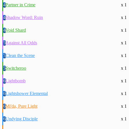
4
Partner in Crime
x 1
4
Shadow Word: Ruin
x 1
4
Void Shard
x 1
5
Against All Odds
x 1
5
Clean the Scene
x 1
5
Switcheroo
x 1
6
Lightbomb
x 1
6
Lightshower Elemental
x 1
6
Mi'da, Pure Light
x 1
6
Undying Disciple
x 1