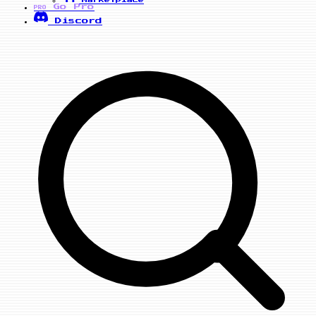
Marketplace
Go Pro
PRO
Discord