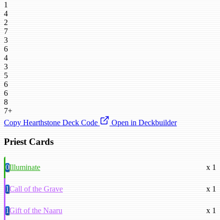
1
4
2
7
3
6
4
3
5
6
6
8
7+
Copy Hearthstone Deck Code
Open in Deckbuilder
Priest Cards
0
Illuminate
x 1
1
Call of the Grave
x 1
1
Gift of the Naaru
x 1