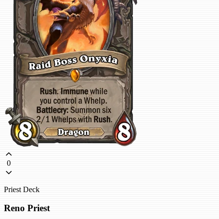
0
Priest Deck
Reno Priest