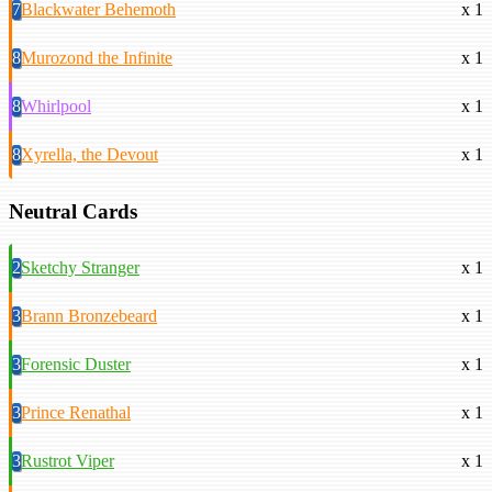
7
Blackwater Behemoth
x 1
8
Murozond the Infinite
x 1
8
Whirlpool
x 1
8
Xyrella, the Devout
x 1
Neutral Cards
2
Sketchy Stranger
x 1
3
Brann Bronzebeard
x 1
3
Forensic Duster
x 1
3
Prince Renathal
x 1
3
Rustrot Viper
x 1