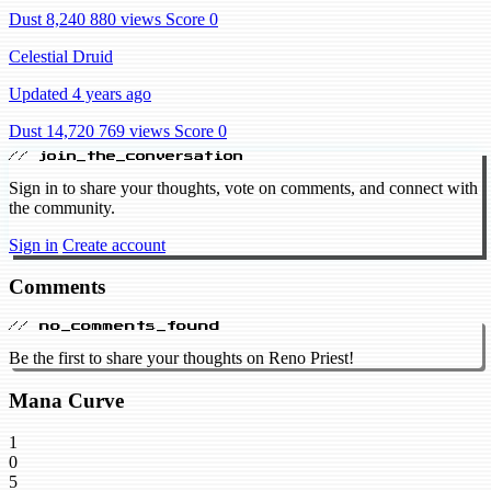
Dust 8,240
880 views
Score 0
Celestial Druid
Updated 4 years ago
Dust 14,720
769 views
Score 0
// join_the_conversation
Sign in to share your thoughts, vote on comments, and connect with
the community.
Sign in
Create account
Comments
// no_comments_found
Be the first to share your thoughts on Reno Priest!
Mana Curve
1
0
5