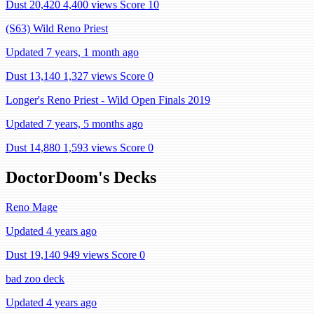
Dust 20,420
4,400 views
Score 10
(S63) Wild Reno Priest
Updated 7 years, 1 month ago
Dust 13,140
1,327 views
Score 0
Longer's Reno Priest - Wild Open Finals 2019
Updated 7 years, 5 months ago
Dust 14,880
1,593 views
Score 0
DoctorDoom's Decks
Reno Mage
Updated 4 years ago
Dust 19,140
949 views
Score 0
bad zoo deck
Updated 4 years ago