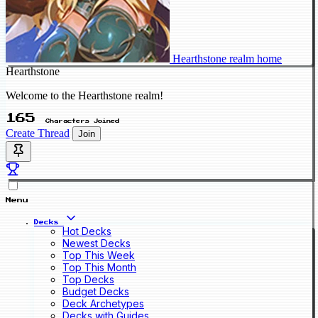
Hearthstone realm home
Hearthstone
Welcome to the Hearthstone realm!
165
Characters Joined
Create Thread
Join
Menu
Decks
Hot Decks
Newest Decks
Top This Week
Top This Month
Top Decks
Budget Decks
Deck Archetypes
Decks with Guides