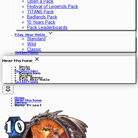
Open a Pack
Festival of Legends Pack
TITANS Pack
Badlands Pack
10 Years Pack
Pack Leaderboards
Play Hearthdle
Standard
Wild
Classic
Collections
Hearthstone
Decks
Cards
Deckbuilder
Expansions
Guides
Pack Opener
Play Hearthdle
Collections
Home
Hearthstone
Decks
Reno Priest