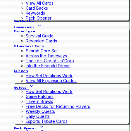
View All Cards
Card Backs
Keywords
Pack Opener
Deckbuilder
Expansions
Cataclysm
Survival Guide
Revealed Cards
Standard Sets
Scarab Core Set
Across the Timeways
The Lost City of Un'Goro
Into the Emerald Dream
Guides
How Set Rotations Work
View All Expansion Guides
Guides
How Set Rotations Work
Game Patches
Tavern Brawls
Free Decks for Returning Players
Weekly Quests
Daily Quests
Esports Tribute Cards
Pack Opener