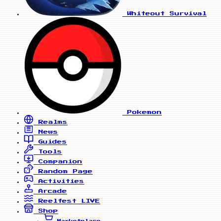
Whiteout Survival
Pokemon
Realms
News
Guides
Tools
Companion
Random Page
Activities
Arcade
Reelfest
LIVE
Shop