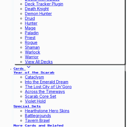
Deck Tracker Plugin
Death Knight
Demon Hunter
Druid
Hunter
Mage
Paladin
Priest
Rogue
Shaman
Warlock
Warrior
View All Decks
Cards
Year of the Scarab
Cataclysm
Into the Emerald Dream
The Lost City of Un'Goro
Across the Timeways
Scarab Core Set
Violet Hold
Special Sets
Hearthstone Hero Skins
Battlegrounds
Tavern Brawl
More Cards and Related