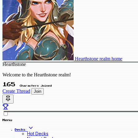
Hearthstone realm home
Hearthstone
Welcome to the Hearthstone realm!
165
Characters Joined
Create Thread
Join
Menu
Decks
Hot Decks