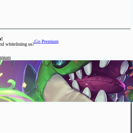
n!
Go Premium
nd whitelisting us?
emium