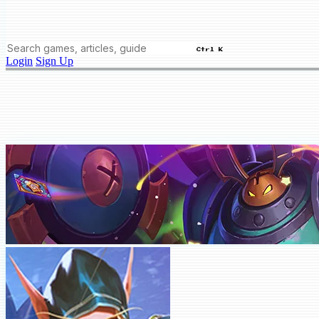
Ctrl K
Login
Sign Up