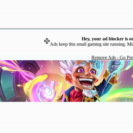
Hey, your ad blocker is o
Ads keep this small gaming site running. Mi
Remove Ads - Go Pr