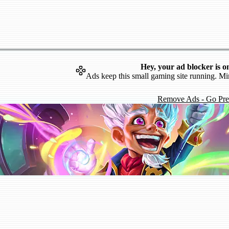
Hey, your ad blocker is o
Ads keep this small gaming site running. Mi
Remove Ads - Go Pr