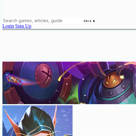
Ctrl K
Login
Sign Up