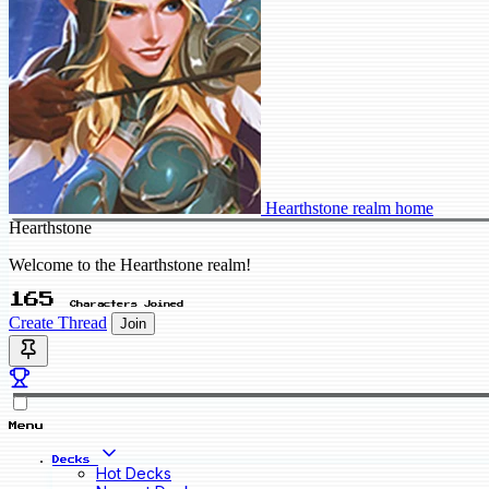
Hearthstone realm home
Hearthstone
Welcome to the Hearthstone realm!
165
Characters Joined
Create Thread
Join
Menu
Decks
Hot Decks