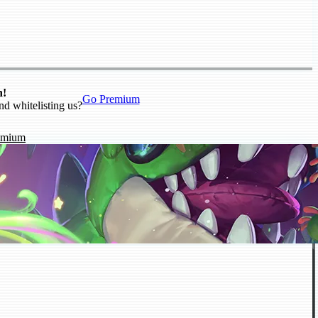
n!
Go Premium
nd whitelisting us?
emium