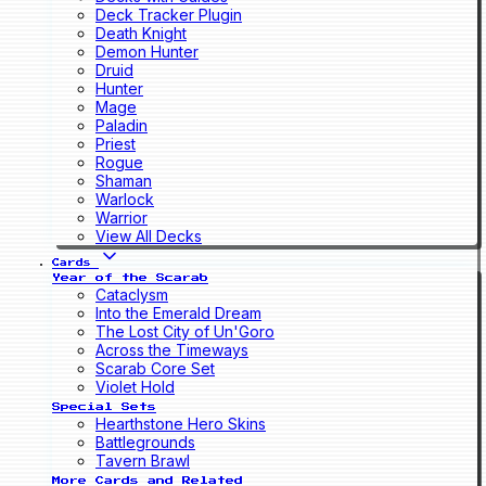
Deck Tracker Plugin
Death Knight
Demon Hunter
Druid
Hunter
Mage
Paladin
Priest
Rogue
Shaman
Warlock
Warrior
View All Decks
Cards
Year of the Scarab
Cataclysm
Into the Emerald Dream
The Lost City of Un'Goro
Across the Timeways
Scarab Core Set
Violet Hold
Special Sets
Hearthstone Hero Skins
Battlegrounds
Tavern Brawl
More Cards and Related