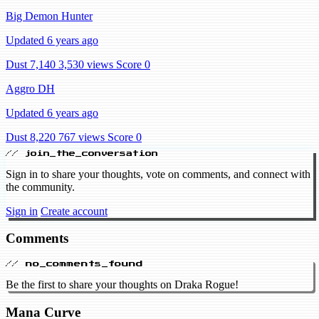
Big Demon Hunter
Updated 6 years ago
Dust 7,140
3,530 views
Score 0
Aggro DH
Updated 6 years ago
Dust 8,220
767 views
Score 0
// join_the_conversation
Sign in to share your thoughts, vote on comments, and connect with
the community.
Sign in
Create account
Comments
// no_comments_found
Be the first to share your thoughts on Draka Rogue!
Mana Curve