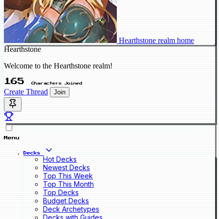
Hearthstone realm home
Hearthstone
Welcome to the Hearthstone realm!
165
Characters Joined
Create Thread
Join
Menu
Decks
Hot Decks
Newest Decks
Top This Week
Top This Month
Top Decks
Budget Decks
Deck Archetypes
Decks with Guides