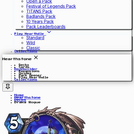
Open a Pack
Festival of Legends Pack
TITANS Pack
Badlands Pack
10 Years Pack
Pack Leaderboards
Play Hearthdle
Standard
Wild
Classic
Collections
Hearthstone
Decks
Cards
Deckbuilder
Expansions
Guides
Pack Opener
Play Hearthdle
Collections
Home
Hearthstone
Decks
Draka Rogue