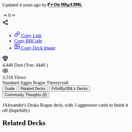
Updated 4 years ago by
Fr0stByt3NL
0
Copy Link
Copy BBCode
Copy Deck Image
4,440
Dust
(You:
4440
)
3,518
Views
Standard
Aggro Rogue
Theorycraft
Guide
Related Decks
Fr0stByt3NL's Decks
Community Thoughts (0)
JAlexander's Draka Rogue deck, with 3 aggressive cards to finish it
off (hopefully)
Related Decks