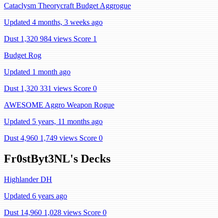
Cataclysm Theorycraft Budget Aggrogue
Updated 4 months, 3 weeks ago
Dust 1,320
984 views
Score 1
Budget Rog
Updated 1 month ago
Dust 1,320
331 views
Score 0
AWESOME Aggro Weapon Rogue
Updated 5 years, 11 months ago
Dust 4,960
1,749 views
Score 0
Fr0stByt3NL's Decks
Highlander DH
Updated 6 years ago
Dust 14,960
1,028 views
Score 0