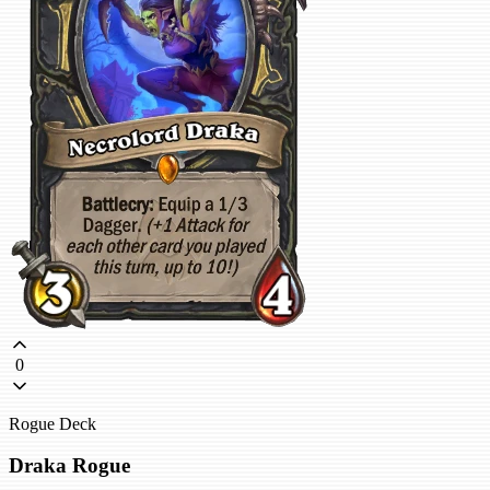
0
Rogue Deck
Draka Rogue