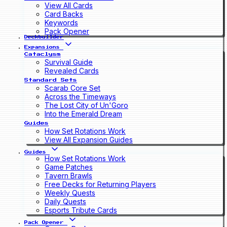
View All Cards
Card Backs
Keywords
Pack Opener
Deckbuilder
Expansions
Cataclysm
Survival Guide
Revealed Cards
Standard Sets
Scarab Core Set
Across the Timeways
The Lost City of Un'Goro
Into the Emerald Dream
Guides
How Set Rotations Work
View All Expansion Guides
Guides
How Set Rotations Work
Game Patches
Tavern Brawls
Free Decks for Returning Players
Weekly Quests
Daily Quests
Esports Tribute Cards
Pack Opener