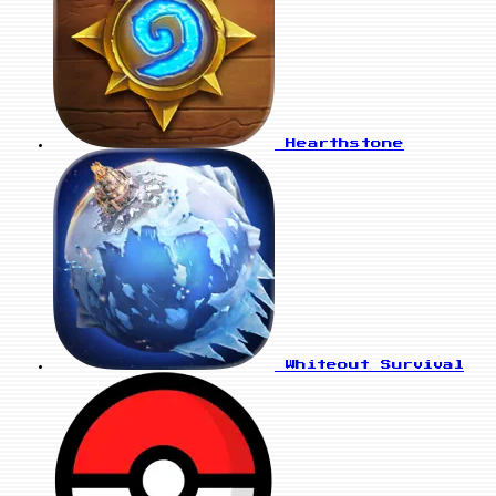
Hearthstone
Whiteout Survival