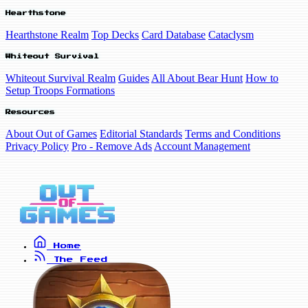
Hearthstone
Hearthstone Realm
Top Decks
Card Database
Cataclysm
Whiteout Survival
Whiteout Survival Realm
Guides
All About Bear Hunt
How to
Setup Troops Formations
Resources
About Out of Games
Editorial Standards
Terms and Conditions
Privacy Policy
Pro - Remove Ads
Account Management
Home
The Feed