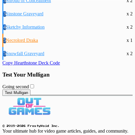
3
Shroud of Concealment
x 2
3
Sinstone Graveyard
x 2
4
Sketchy Information
x 2
5
Necrolord Draka
x 1
5
Snowfall Graveyard
x 2
Copy Hearthstone Deck Code
Test Your Mulligan
Going second
Test Mulligan
© 2019-2026 FrostyVoid Inc.
Your ultimate hub for video game articles, guides, and community.