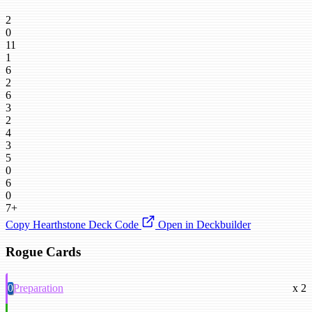
2
0
11
1
6
2
6
3
2
4
3
5
0
6
0
7+
Copy Hearthstone Deck Code
Open in Deckbuilder
Rogue Cards
0
Preparation
x 2