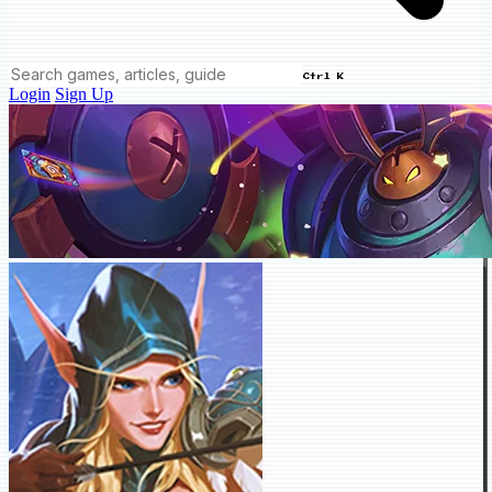
Ctrl K
Login
Sign Up