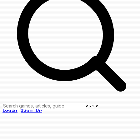
Ctrl K
Login
Sign Up