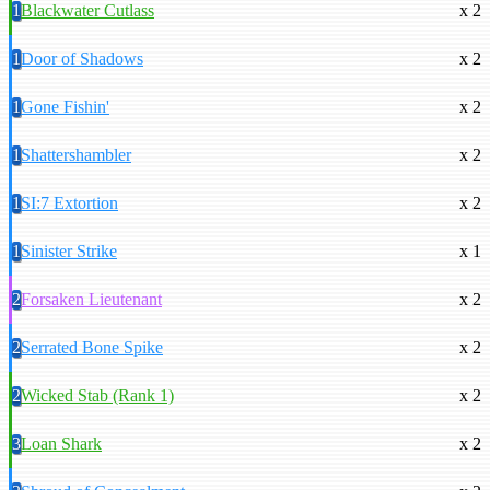
1
Blackwater Cutlass
x 2
1
Door of Shadows
x 2
1
Gone Fishin'
x 2
1
Shattershambler
x 2
1
SI:7 Extortion
x 2
1
Sinister Strike
x 1
2
Forsaken Lieutenant
x 2
2
Serrated Bone Spike
x 2
2
Wicked Stab (Rank 1)
x 2
3
Loan Shark
x 2