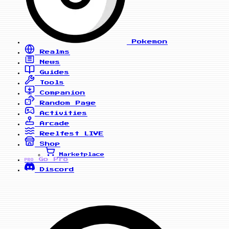
Pokemon
Realms
News
Guides
Tools
Companion
Random Page
Activities
Arcade
Reelfest
LIVE
Shop
Marketplace
Go Pro
PRO
Discord