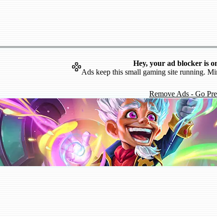
Hey, your ad blocker is o
Ads keep this small gaming site running. Mi
Remove Ads - Go Pr