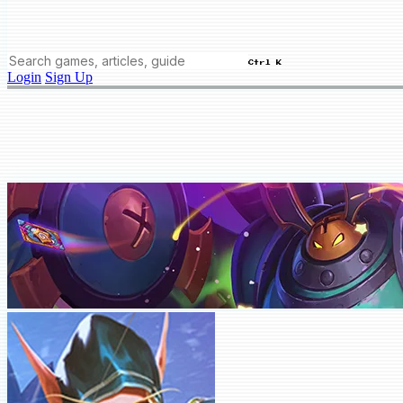
Ctrl K
Login
Sign Up