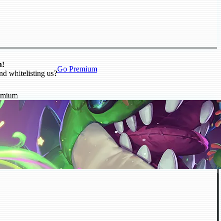
n!
Go Premium
nd whitelisting us?
emium