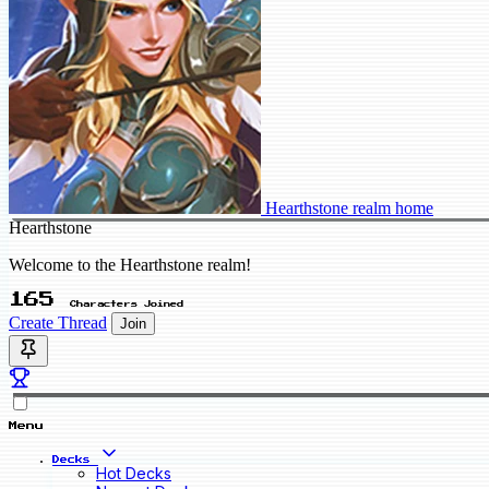
Hearthstone realm home
Hearthstone
Welcome to the Hearthstone realm!
165
Characters Joined
Create Thread
Join
Menu
Decks
Hot Decks