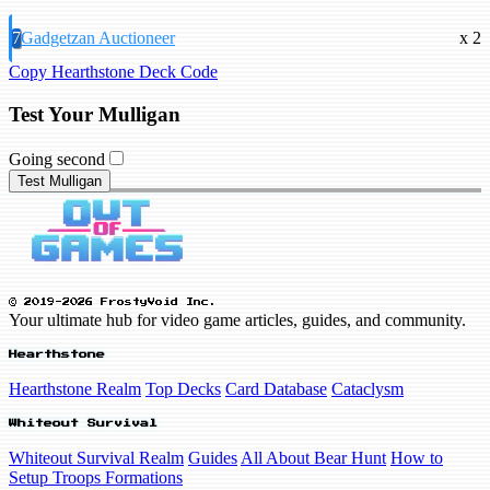
7
Gadgetzan Auctioneer
x 2
Copy Hearthstone Deck Code
Test Your Mulligan
Going second
Test Mulligan
© 2019-2026 FrostyVoid Inc.
Your ultimate hub for video game articles, guides, and community.
Hearthstone
Hearthstone Realm
Top Decks
Card Database
Cataclysm
Whiteout Survival
Whiteout Survival Realm
Guides
All About Bear Hunt
How to
Setup Troops Formations