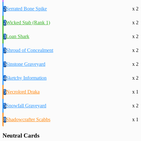
2
Serrated Bone Spike
x 2
2
Wicked Stab (Rank 1)
x 2
3
Loan Shark
x 2
3
Shroud of Concealment
x 2
3
Sinstone Graveyard
x 2
4
Sketchy Information
x 2
5
Necrolord Draka
x 1
5
Snowfall Graveyard
x 2
8
Shadowcrafter Scabbs
x 1
Neutral Cards