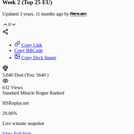
Week 2 (Top 25 EU)
Updated 3 years, 11 months ago by
Aesan
0
Copy Link
Copy BBCode
Copy Deck Image
5,640
Dust
(You:
5640
)
632
Views
Standard
Miracle Rogue
Ranked
HSReplay.net
29.06%
Live winrate snapshot
View Full Stats