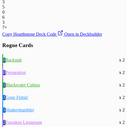
3
5
0
6
3
7+
Copy Hearthstone Deck Code
Open in Deckbuilder
Rogue Cards
0
Backstab
x 2
0
Preparation
x 2
1
Blackwater Cutlass
x 2
1
Gone Fishin'
x 2
1
Shattershambler
x 2
2
Forsaken Lieutenant
x 2