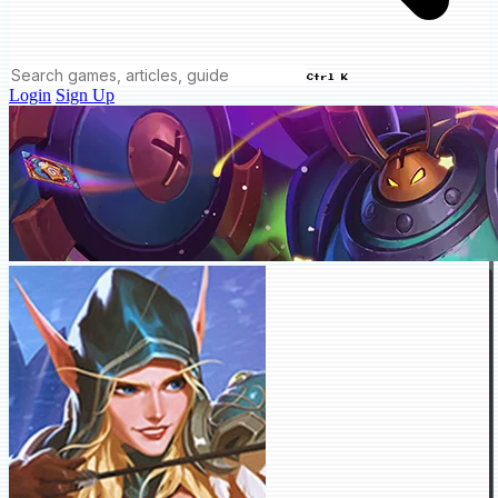
Ctrl K
Login
Sign Up