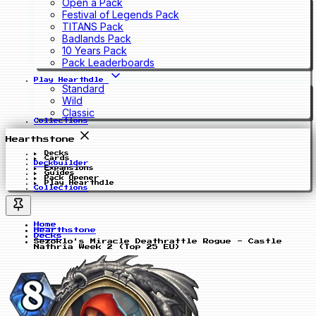
Open a Pack
Festival of Legends Pack
TITANS Pack
Badlands Pack
10 Years Pack
Pack Leaderboards
Play Hearthdle
Standard
Wild
Classic
Collections
Hearthstone
Decks
Cards
Deckbuilder
Expansions
Guides
Pack Opener
Play Hearthdle
Collections
Home
Hearthstone
Decks
Sezoklo's Miracle Deathrattle Rogue - Castle
Nathria Week 2 (Top 25 EU)