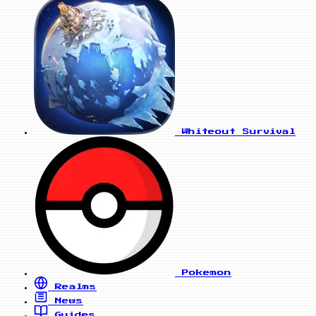
Whiteout Survival
Pokemon
Realms
News
Guides