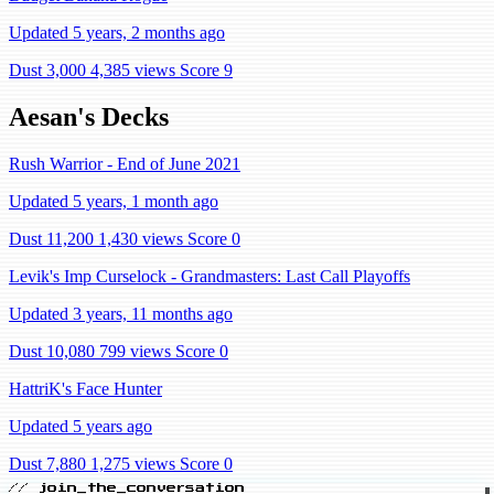
Updated 5 years, 2 months ago
Dust 3,000
4,385 views
Score 9
Aesan's Decks
Rush Warrior - End of June 2021
Updated 5 years, 1 month ago
Dust 11,200
1,430 views
Score 0
Levik's Imp Curselock - Grandmasters: Last Call Playoffs
Updated 3 years, 11 months ago
Dust 10,080
799 views
Score 0
HattriK's Face Hunter
Updated 5 years ago
Dust 7,880
1,275 views
Score 0
// join_the_conversation