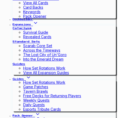
View All Cards
Card Backs
Keywords
Pack Opener
Deckbuilder
Expansions
Cataclysm
Survival Guide
Revealed Cards
Standard Sets
Scarab Core Set
Across the Timeways
The Lost City of Un'Goro
Into the Emerald Dream
Guides
How Set Rotations Work
View All Expansion Guides
Guides
How Set Rotations Work
Game Patches
Tavern Brawls
Free Decks for Returning Players
Weekly Quests
Daily Quests
Esports Tribute Cards
Pack Opener