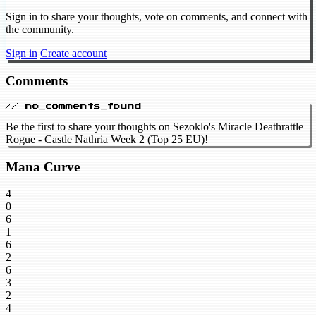
Sign in to share your thoughts, vote on comments, and connect with
the community.
Sign in
Create account
Comments
// no_comments_found
Be the first to share your thoughts on Sezoklo's Miracle Deathrattle
Rogue - Castle Nathria Week 2 (Top 25 EU)!
Mana Curve
4
0
6
1
6
2
6
3
2
4