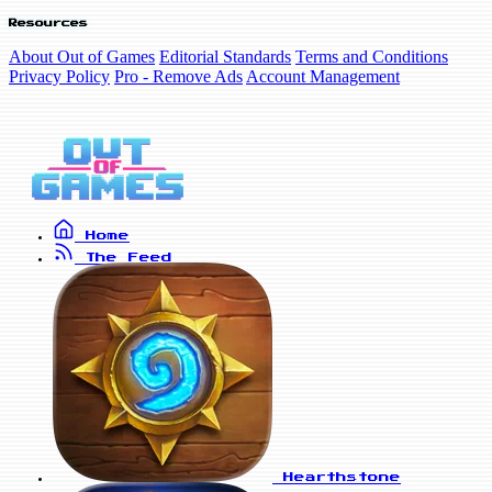
Resources
About Out of Games
Editorial Standards
Terms and Conditions
Privacy Policy
Pro - Remove Ads
Account Management
Home
The Feed
Hearthstone