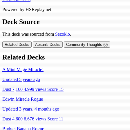
Powered by HSReplay.net
Deck Source
This deck was sourced from
Sezoklo
.
Related Decks
Aesan's Decks
Community Thoughts (0)
Related Decks
A Mini Mage Miracle!
Updated 5 years ago
Dust 7,160
4,999 views
Score 15
Edwin Miracle Rogue
Updated 3 years, 4 months ago
Dust 4,600
6,676 views
Score 11
Budget Banana Rogue