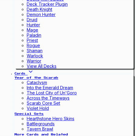
Deck Tracker Plugin
Death Knight
Demon Hunter
Druid
Hunter
Mage
Paladin
Priest
Rogue
Shaman
Warlock
Warrior
View All Decks
Cards
Year of the Scarab
Cataclysm
Into the Emerald Dream
The Lost City of Un'Goro
Across the Timeways
Scarab Core Set
Violet Hold
Special Sets
Hearthstone Hero Skins
Battlegrounds
Tavern Brawl
More Cards and Related