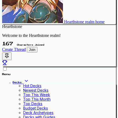
Hearthstone realm home
Hearthstone
Welcome to the Hearthstone realm!
167
Characters Joined
Create Thread
Join
Menu
Decks
Hot Decks
Newest Decks
Top This Week
Top This Month
Top Decks
Budget Decks
Deck Archetypes
Decks with Guides