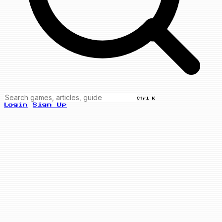
Ctrl K
Login
Sign Up