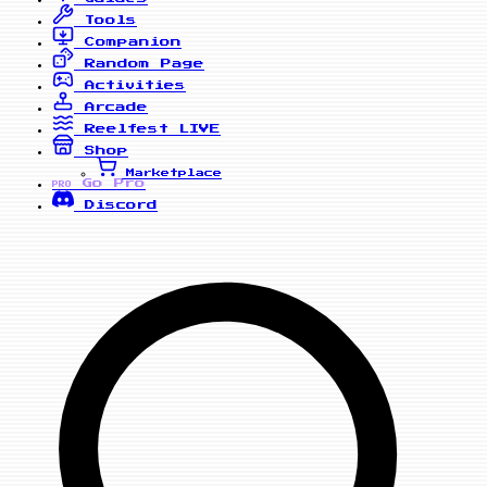
Tools
Companion
Random Page
Activities
Arcade
Reelfest
LIVE
Shop
Marketplace
Go Pro
PRO
Discord