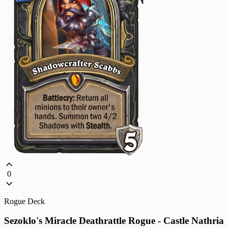
0
Rogue Deck
Sezoklo's Miracle Deathrattle Rogue - Castle Nathria