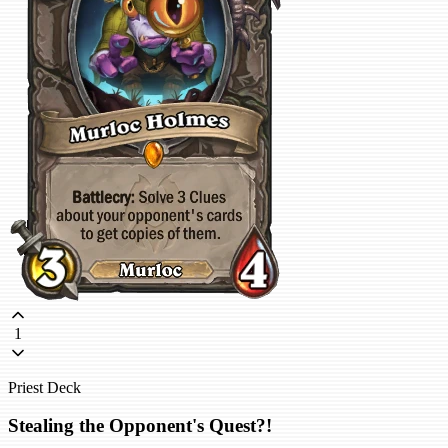
1
Priest Deck
Stealing the Opponent's Quest?!