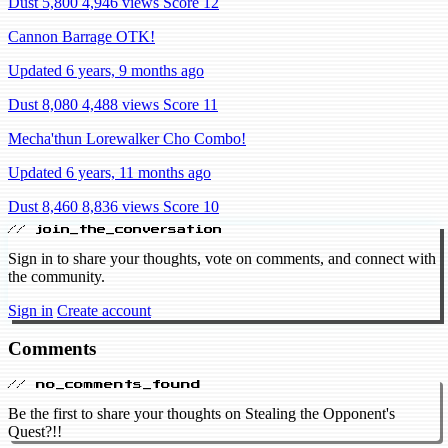
Dust 5,800
4,946 views
Score 12
Cannon Barrage OTK!
Updated 6 years, 9 months ago
Dust 8,080
4,488 views
Score 11
Mecha'thun Lorewalker Cho Combo!
Updated 6 years, 11 months ago
Dust 8,460
8,836 views
Score 10
// join_the_conversation
Sign in to share your thoughts, vote on comments, and connect with
the community.
Sign in
Create account
Comments
// no_comments_found
Be the first to share your thoughts on Stealing the Opponent's
Quest?!!