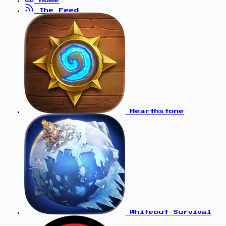
Home
The Feed
Hearthstone
Whiteout Survival