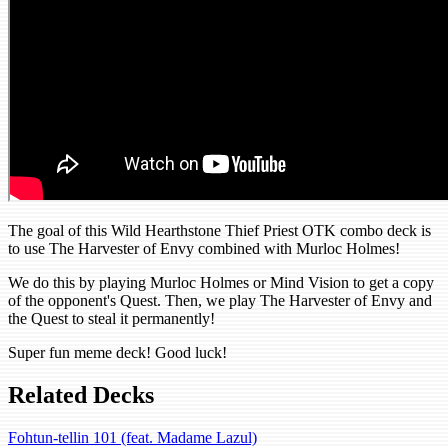
The goal of this Wild Hearthstone Thief Priest OTK combo deck is
to use The Harvester of Envy combined with Murloc Holmes!
We do this by playing Murloc Holmes or Mind Vision to get a copy
of the opponent's Quest. Then, we play The Harvester of Envy and
the Quest to steal it permanently!
Super fun meme deck! Good luck!
Related Decks
Fohtun-tellin 101 (feat. Madame Lazul)