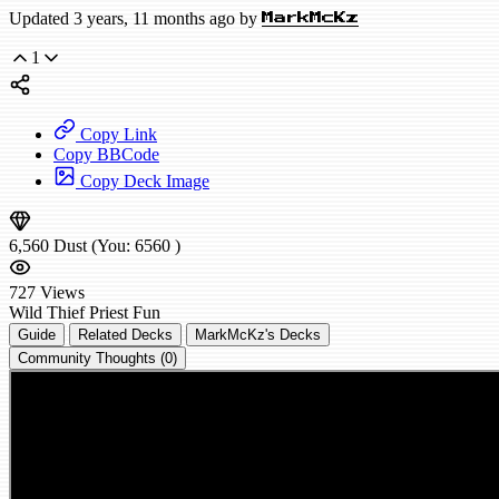
Updated 3 years, 11 months ago by
MarkMcKz
1
Copy Link
Copy BBCode
Copy Deck Image
6,560
Dust
(You:
6560
)
727
Views
Wild
Thief Priest
Fun
Guide
Related Decks
MarkMcKz's Decks
Community Thoughts (0)