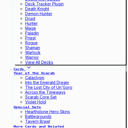
Deck Tracker Plugin
Death Knight
Demon Hunter
Druid
Hunter
Mage
Paladin
Priest
Rogue
Shaman
Warlock
Warrior
View All Decks
Cards
Year of the Scarab
Cataclysm
Into the Emerald Dream
The Lost City of Un'Goro
Across the Timeways
Scarab Core Set
Violet Hold
Special Sets
Hearthstone Hero Skins
Battlegrounds
Tavern Brawl
More Cards and Related