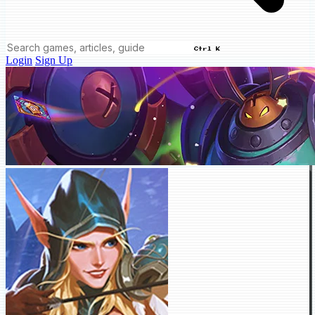
Ctrl K
Login
Sign Up