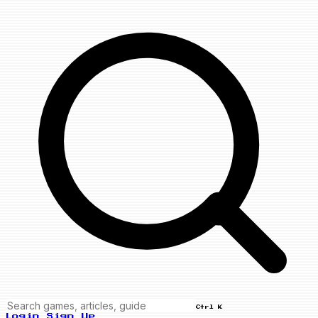
Ctrl K
Login
Sign Up