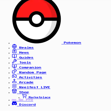
Pokemon
Realms
News
Guides
Tools
Companion
Random Page
Activities
Arcade
Reelfest
LIVE
Shop
Marketplace
Go Pro
PRO
Discord