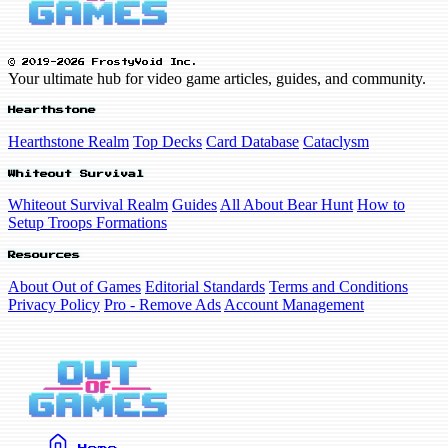
© 2019-2026 FrostyVoid Inc.
Your ultimate hub for video game articles, guides, and community.
Hearthstone
Hearthstone Realm
Top Decks
Card Database
Cataclysm
Whiteout Survival
Whiteout Survival Realm
Guides
All About Bear Hunt
How to
Setup Troops Formations
Resources
About Out of Games
Editorial Standards
Terms and Conditions
Privacy Policy
Pro - Remove Ads
Account Management