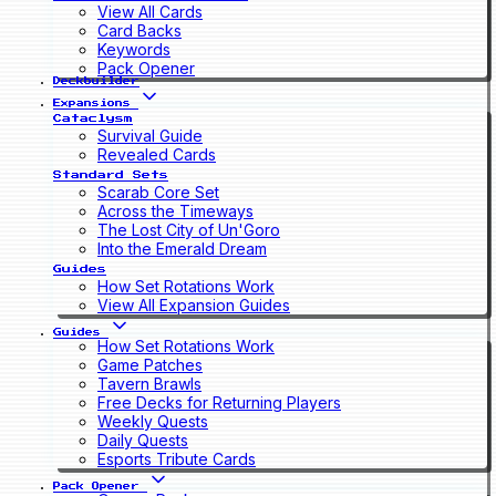
View All Cards
Card Backs
Keywords
Pack Opener
Deckbuilder
Expansions
Cataclysm
Survival Guide
Revealed Cards
Standard Sets
Scarab Core Set
Across the Timeways
The Lost City of Un'Goro
Into the Emerald Dream
Guides
How Set Rotations Work
View All Expansion Guides
Guides
How Set Rotations Work
Game Patches
Tavern Brawls
Free Decks for Returning Players
Weekly Quests
Daily Quests
Esports Tribute Cards
Pack Opener