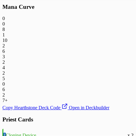
Mana Curve
0
0
8
1
10
2
6
3
2
4
2
5
0
6
2
7+
Copy Hearthstone Deck Code
Open in Deckbuilder
Priest Cards
1
Cloning Device
x 2