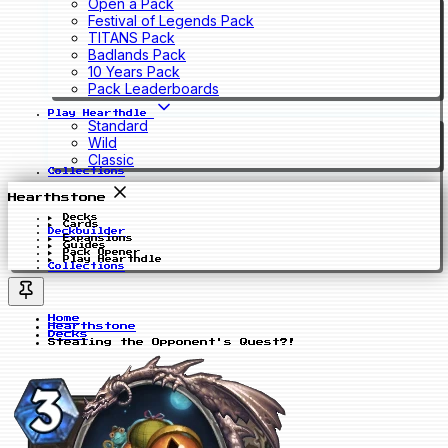
Open a Pack
Festival of Legends Pack
TITANS Pack
Badlands Pack
10 Years Pack
Pack Leaderboards
Play Hearthdle
Standard
Wild
Classic
Collections
Hearthstone
Decks
Cards
Deckbuilder
Expansions
Guides
Pack Opener
Play Hearthdle
Collections
Home
Hearthstone
Decks
Stealing the Opponent's Quest?!