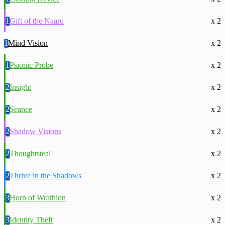
1
Gift of the Naaru
x 2
1
Mind Vision
x 2
1
Psionic Probe
x 2
2
Insight
x 2
2
Seance
x 2
2
Shadow Visions
x 2
2
Thoughtsteal
x 2
2
Thrive in the Shadows
x 2
3
Horn of Wrathion
x 2
3
Identity Theft
x 2