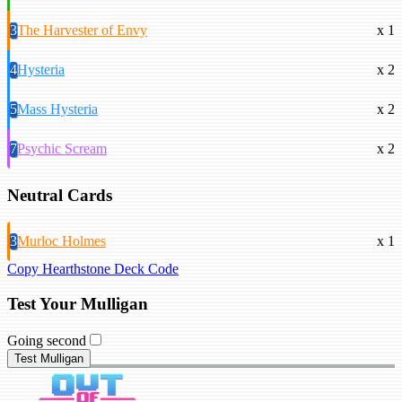
3
The Harvester of Envy
x 1
4
Hysteria
x 2
5
Mass Hysteria
x 2
7
Psychic Scream
x 2
Neutral Cards
3
Murloc Holmes
x 1
Copy Hearthstone Deck Code
Test Your Mulligan
Going second
Test Mulligan