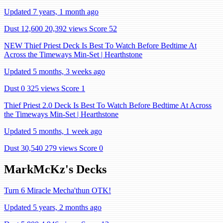
Updated 7 years, 1 month ago
Dust 12,600
20,392 views
Score 52
NEW Thief Priest Deck Is Best To Watch Before Bedtime At
Across the Timeways Min-Set | Hearthstone
Updated 5 months, 3 weeks ago
Dust 0
325 views
Score 1
Thief Priest 2.0 Deck Is Best To Watch Before Bedtime At Across
the Timeways Min-Set | Hearthstone
Updated 5 months, 1 week ago
Dust 30,540
279 views
Score 0
MarkMcKz's Decks
Turn 6 Miracle Mecha'thun OTK!
Updated 5 years, 2 months ago