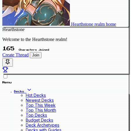
Hearthstone realm home
Hearthstone
Welcome to the Hearthstone realm!
165
Characters Joined
Create Thread
Join
Menu
Decks
Hot Decks
Newest Decks
Top This Week
Top This Month
Top Decks
Budget Decks
Deck Archetypes
Decks with Guides