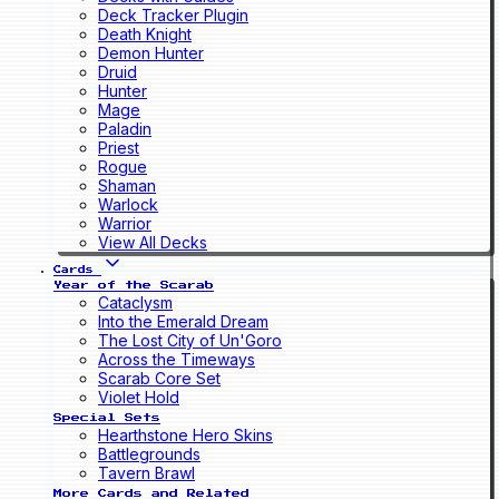
Deck Tracker Plugin
Death Knight
Demon Hunter
Druid
Hunter
Mage
Paladin
Priest
Rogue
Shaman
Warlock
Warrior
View All Decks
Cards
Year of the Scarab
Cataclysm
Into the Emerald Dream
The Lost City of Un'Goro
Across the Timeways
Scarab Core Set
Violet Hold
Special Sets
Hearthstone Hero Skins
Battlegrounds
Tavern Brawl
More Cards and Related