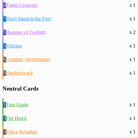
4
Totem Cruncher
x 1
5
Don't Stand in the Fire!
x 1
5
Hammer of Twilight
x 2
5
Volcano
x 1
6
Grumble, Worldshaker
x 1
9
Shudderwock
x 1
Neutral Cards
1
Tour Guide
x 1
3
Fire Hawk
x 1
3
Prince Renathal
x 1