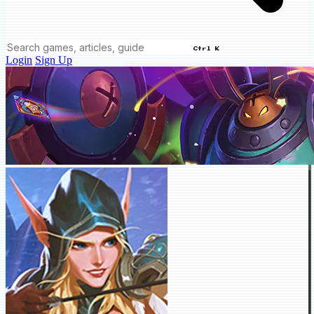
Ctrl K
Login
Sign Up