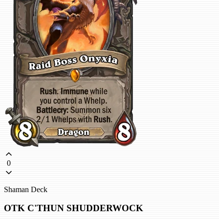
0
Shaman Deck
OTK C'THUN SHUDDERWOCK