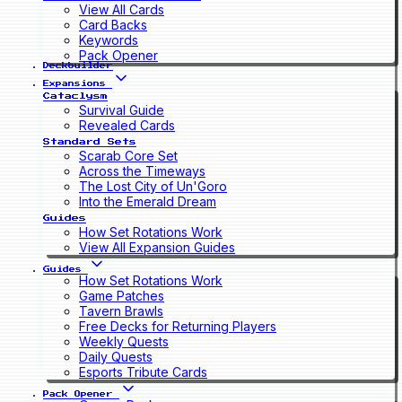
View All Cards
Card Backs
Keywords
Pack Opener
Deckbuilder
Expansions
Cataclysm
Survival Guide
Revealed Cards
Standard Sets
Scarab Core Set
Across the Timeways
The Lost City of Un'Goro
Into the Emerald Dream
Guides
How Set Rotations Work
View All Expansion Guides
Guides
How Set Rotations Work
Game Patches
Tavern Brawls
Free Decks for Returning Players
Weekly Quests
Daily Quests
Esports Tribute Cards
Pack Opener