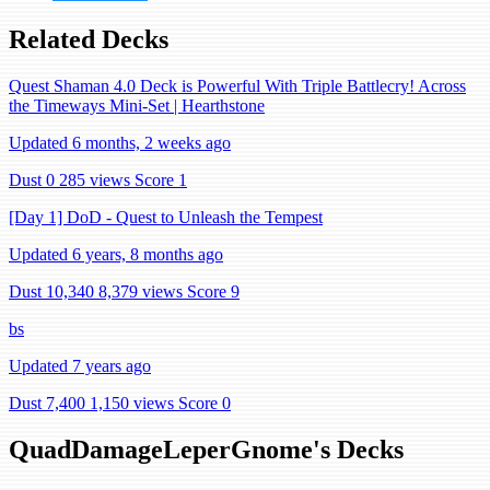
Related Decks
Quest Shaman 4.0 Deck is Powerful With Triple Battlecry! Across
the Timeways Mini-Set | Hearthstone
Updated 6 months, 2 weeks ago
Dust 0
285 views
Score 1
[Day 1] DoD - Quest to Unleash the Tempest
Updated 6 years, 8 months ago
Dust 10,340
8,379 views
Score 9
bs
Updated 7 years ago
Dust 7,400
1,150 views
Score 0
QuadDamageLeperGnome's Decks