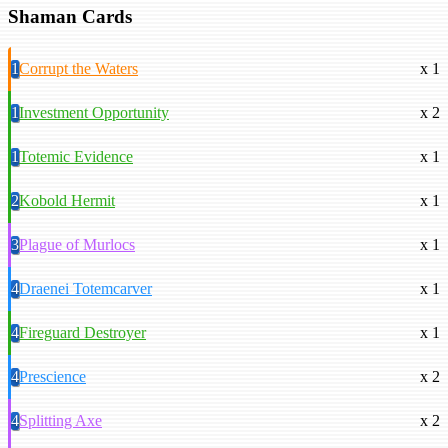
Shaman Cards
1
Corrupt the Waters
x 1
1
Investment Opportunity
x 2
1
Totemic Evidence
x 1
2
Kobold Hermit
x 1
3
Plague of Murlocs
x 1
4
Draenei Totemcarver
x 1
4
Fireguard Destroyer
x 1
4
Prescience
x 2
4
Splitting Axe
x 2