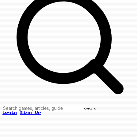
Ctrl K
Login
Sign Up