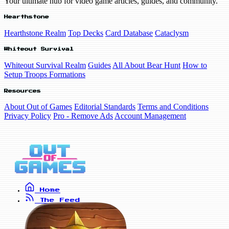
Your ultimate hub for video game articles, guides, and community.
Hearthstone
Hearthstone Realm
Top Decks
Card Database
Cataclysm
Whiteout Survival
Whiteout Survival Realm
Guides
All About Bear Hunt
How to
Setup Troops Formations
Resources
About Out of Games
Editorial Standards
Terms and Conditions
Privacy Policy
Pro - Remove Ads
Account Management
Home
The Feed