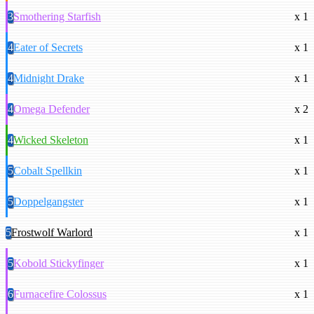
3
Smothering Starfish
x 1
4
Eater of Secrets
x 1
4
Midnight Drake
x 1
4
Omega Defender
x 2
4
Wicked Skeleton
x 1
5
Cobalt Spellkin
x 1
5
Doppelgangster
x 1
5
Frostwolf Warlord
x 1
5
Kobold Stickyfinger
x 1
6
Furnacefire Colossus
x 1