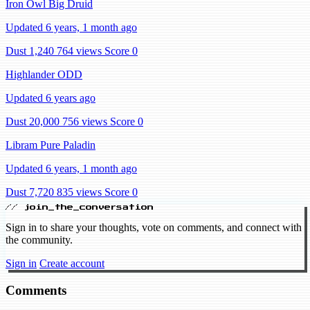
Iron Owl Big Druid
Updated 6 years, 1 month ago
Dust 1,240
764 views
Score 0
Highlander ODD
Updated 6 years ago
Dust 20,000
756 views
Score 0
Libram Pure Paladin
Updated 6 years, 1 month ago
Dust 7,720
835 views
Score 0
// join_the_conversation
Sign in to share your thoughts, vote on comments, and connect with
the community.
Sign in
Create account
Comments