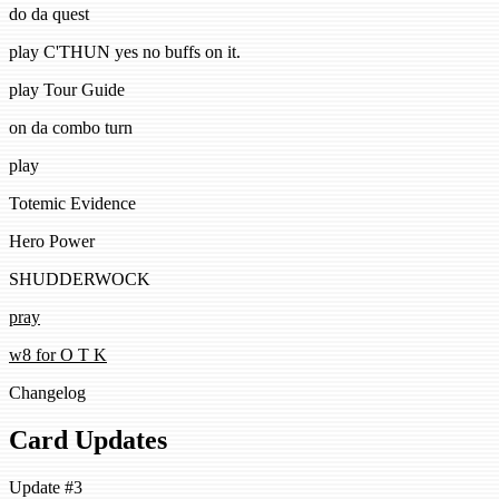
do da quest
play C'THUN yes no buffs on it.
play Tour Guide
on da combo turn
play
Totemic Evidence
Hero Power
SHUDDERWOCK
pray
w8 for O T K
Changelog
Card Updates
Update #3