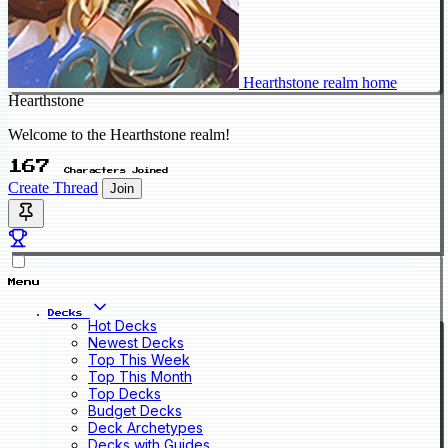
Hearthstone realm home
Hearthstone
Welcome to the Hearthstone realm!
167
Characters Joined
Create Thread
Join
Menu
Decks
Hot Decks
Newest Decks
Top This Week
Top This Month
Top Decks
Budget Decks
Deck Archetypes
Decks with Guides