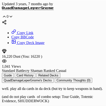
Updated 3 years, 7 months ago by
QuadDamageLeperGnome
0
Copy Link
Copy BBCode
Copy Deck Image
16,220
Dust
(You:
16220
)
1,041
Views
Standard
Battlecry Shaman
Ranked
Casual
Guide
Card History
Related Decks
QuadDamageLeperGnome's Decks
Community Thoughts (0)
well. play all da cards in da deck (but try to keep weapons in hand).
(and do not play cards of combo setup: Tour Guide, Totemic
Evidence, SHUDDERWOCK)