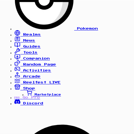
Pokemon
Realms
News
Guides
Tools
Companion
Random Page
Activities
Arcade
Reelfest
LIVE
Shop
Marketplace
Go Pro
PRO
Discord