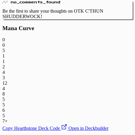
// no_comments_found
Be the first to share your thoughts on OTK C'THUN
SHUDDERWOCK!
Mana Curve
0
0
5
1
1
2
4
3
12
4
8
5
5
6
5
7+
Copy Hearthstone Deck Code
Open in Deckbuilder