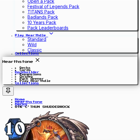
Open a Pack
Festival of Legends Pack
TITANS Pack
Badlands Pack
10 Years Pack
Pack Leaderboards
Play Hearthdle
Standard
Wild
Classic
Collections
Hearthstone
Decks
Cards
Deckbuilder
Expansions
Guides
Pack Opener
Play Hearthdle
Collections
Home
Hearthstone
Decks
OTK C'THUN SHUDDERWOCK