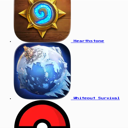
Hearthstone
Whiteout Survival