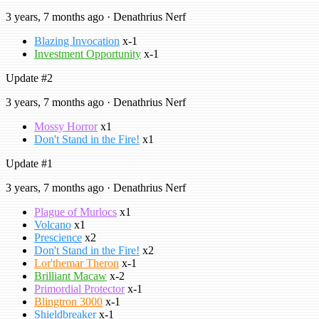
3 years, 7 months ago · Denathrius Nerf
Blazing Invocation
x-1
Investment Opportunity
x-1
Update #2
3 years, 7 months ago · Denathrius Nerf
Mossy Horror
x1
Don't Stand in the Fire!
x1
Update #1
3 years, 7 months ago · Denathrius Nerf
Plague of Murlocs
x1
Volcano
x1
Prescience
x2
Don't Stand in the Fire!
x2
Lor'themar Theron
x-1
Brilliant Macaw
x-2
Primordial Protector
x-1
Blingtron 3000
x-1
Shieldbreaker
x-1