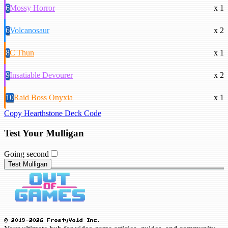
6
Mossy Horror
x 1
6
Volcanosaur
x 2
8
C'Thun
x 1
9
Insatiable Devourer
x 2
10
Raid Boss Onyxia
x 1
Copy Hearthstone Deck Code
Test Your Mulligan
Going second
Test Mulligan
© 2019-2026 FrostyVoid Inc.