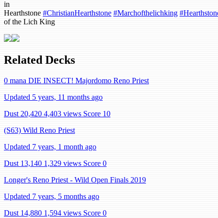
in
Hearthstone
#ChristianHearthstone
#Marchofthelichking
#Hearthston
of the Lich King
Related Decks
0 mana DIE INSECT! Majordomo Reno Priest
Updated 5 years, 11 months ago
Dust 20,420
4,403 views
Score 10
(S63) Wild Reno Priest
Updated 7 years, 1 month ago
Dust 13,140
1,329 views
Score 0
Longer's Reno Priest - Wild Open Finals 2019
Updated 7 years, 5 months ago
Dust 14,880
1,594 views
Score 0