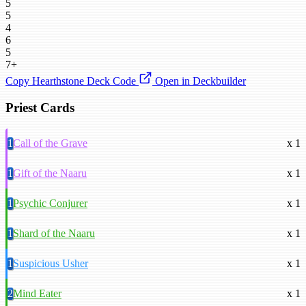
5
5
4
6
5
7+
Copy Hearthstone Deck Code
Open in Deckbuilder
Priest Cards
1
Call of the Grave
x 1
1
Gift of the Naaru
x 1
1
Psychic Conjurer
x 1
1
Shard of the Naaru
x 1
1
Suspicious Usher
x 1
2
Mind Eater
x 1