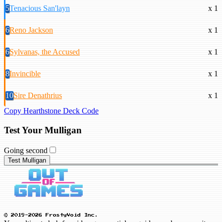
5
Tenacious San'layn
x 1
6
Reno Jackson
x 1
6
Sylvanas, the Accused
x 1
8
Invincible
x 1
10
Sire Denathrius
x 1
Copy Hearthstone Deck Code
Test Your Mulligan
Going second
Test Mulligan
© 2019-2026 FrostyVoid Inc.