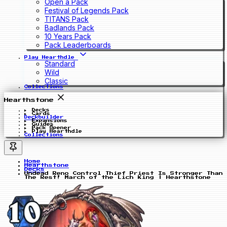
Open a Pack
Festival of Legends Pack
TITANS Pack
Badlands Pack
10 Years Pack
Pack Leaderboards
Play Hearthdle
Standard
Wild
Classic
Collections
Hearthstone
Decks
Cards
Deckbuilder
Expansions
Guides
Pack Opener
Play Hearthdle
Collections
Home
Hearthstone
Decks
Undead Reno Control Thief Priest Is Stronger Than
The Rest! March of the Lich King | Hearthstone