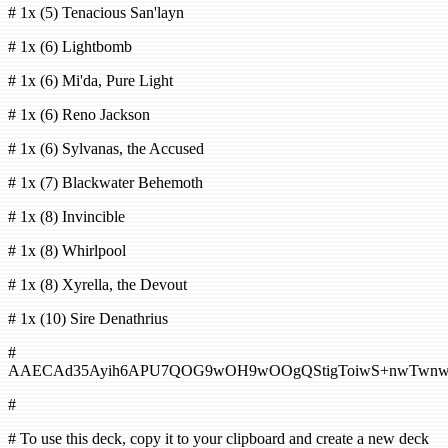
# 1x (5) Tenacious San'layn
# 1x (6) Lightbomb
# 1x (6) Mi'da, Pure Light
# 1x (6) Reno Jackson
# 1x (6) Sylvanas, the Accused
# 1x (7) Blackwater Behemoth
# 1x (8) Invincible
# 1x (8) Whirlpool
# 1x (8) Xyrella, the Devout
# 1x (10) Sire Denathrius
#
AAECAd35Ayih6APU7QOG9wOH9wOOgQStigToiwS+nwTwn
#
# To use this deck, copy it to your clipboard and create a new deck