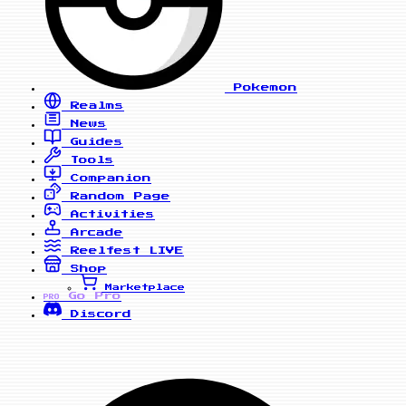
Pokemon
Realms
News
Guides
Tools
Companion
Random Page
Activities
Arcade
Reelfest
LIVE
Shop
Marketplace
Go Pro
PRO
Discord