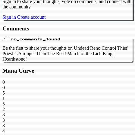
Sign in to share your thoughts, vote on comments, and connect with
the community.
Sign in
Create account
Comments
// no_comments_found
Be the first to share your thoughts on Undead Reno Control Thief
Priest Is Stronger Than The Rest! March of the Lich King |
Hearthstone!
Mana Curve
0
0
5
1
5
2
8
3
8
4