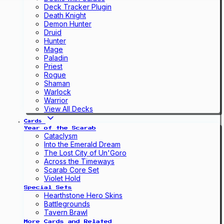
Deck Tracker Plugin
Death Knight
Demon Hunter
Druid
Hunter
Mage
Paladin
Priest
Rogue
Shaman
Warlock
Warrior
View All Decks
Cards
Year of the Scarab
Cataclysm
Into the Emerald Dream
The Lost City of Un'Goro
Across the Timeways
Scarab Core Set
Violet Hold
Special Sets
Hearthstone Hero Skins
Battlegrounds
Tavern Brawl
More Cards and Related