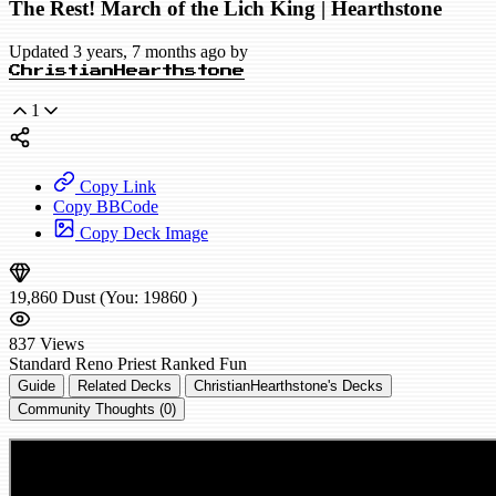
The Rest! March of the Lich King | Hearthstone
Updated 3 years, 7 months ago by
ChristianHearthstone
1
Copy Link
Copy BBCode
Copy Deck Image
19,860
Dust
(You:
19860
)
837
Views
Standard
Reno Priest
Ranked
Fun
Guide
Related Decks
ChristianHearthstone's Decks
Community Thoughts (0)