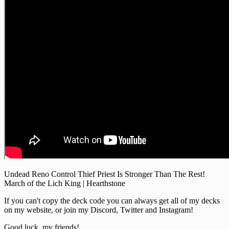
Undead Reno Control Thief Priest Is Stronger Than The Rest!
March of the Lich King | Hearthstone
If you can't copy the deck code you can always get all of my decks
on my website, or join my Discord, Twitter and Instagram!
Good luck, my friends!