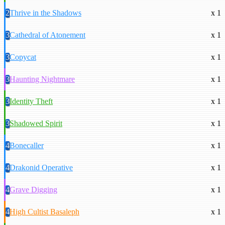
2
Thrive in the Shadows
x 1
3
Cathedral of Atonement
x 1
3
Copycat
x 1
3
Haunting Nightmare
x 1
3
Identity Theft
x 1
3
Shadowed Spirit
x 1
4
Bonecaller
x 1
4
Drakonid Operative
x 1
4
Grave Digging
x 1
4
High Cultist Basaleph
x 1