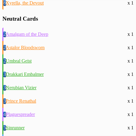
8
Xyrella, the Devout
x 1
Neutral Cards
2
Amalgam of the Deep
x 1
2
Astalor Bloodsworn
x 1
2
Umbral Geist
x 1
3
Drakkari Embalmer
x 1
3
Nerubian Vizier
x 1
3
Prince Renathal
x 1
4
Plaguespreader
x 1
5
Sinrunner
x 1