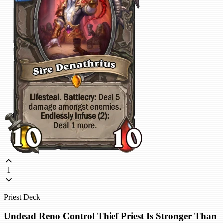
1
Priest Deck
Undead Reno Control Thief Priest Is Stronger Than