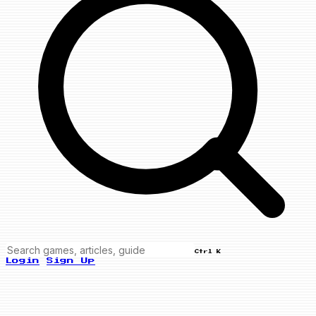
Ctrl K
Login
Sign Up