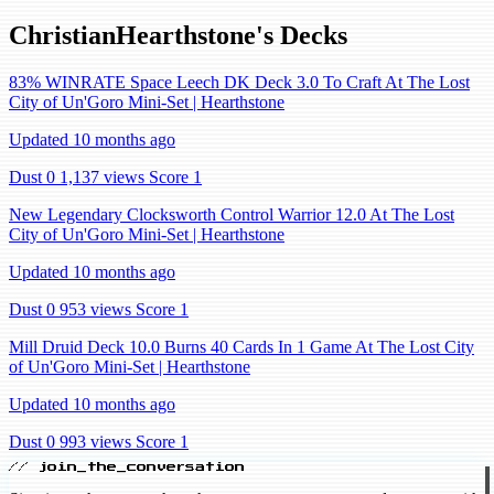
ChristianHearthstone's Decks
83% WINRATE Space Leech DK Deck 3.0 To Craft At The Lost
City of Un'Goro Mini-Set | Hearthstone
Updated 10 months ago
Dust 0
1,137 views
Score 1
New Legendary Clocksworth Control Warrior 12.0 At The Lost
City of Un'Goro Mini-Set | Hearthstone
Updated 10 months ago
Dust 0
953 views
Score 1
Mill Druid Deck 10.0 Burns 40 Cards In 1 Game At The Lost City
of Un'Goro Mini-Set | Hearthstone
Updated 10 months ago
Dust 0
993 views
Score 1
// join_the_conversation