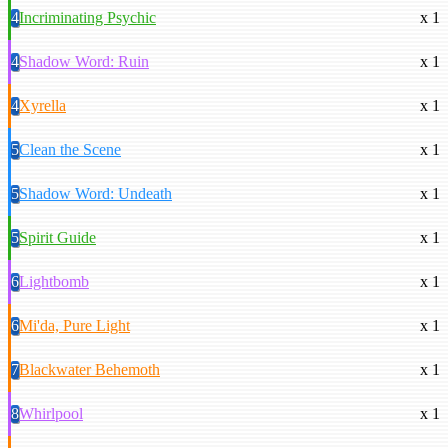
4
Incriminating Psychic
x 1
4
Shadow Word: Ruin
x 1
4
Xyrella
x 1
5
Clean the Scene
x 1
5
Shadow Word: Undeath
x 1
5
Spirit Guide
x 1
6
Lightbomb
x 1
6
Mi'da, Pure Light
x 1
7
Blackwater Behemoth
x 1
8
Whirlpool
x 1