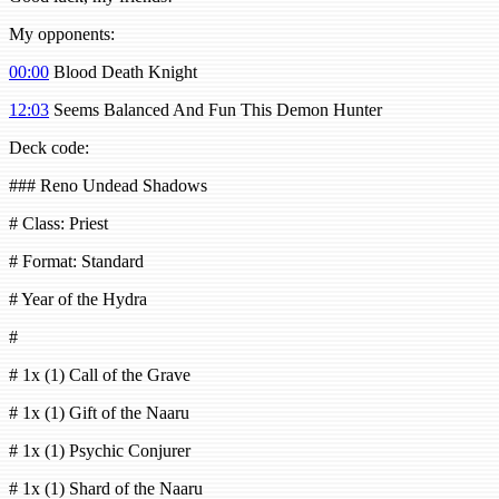
My opponents:
00:00
Blood Death Knight
12:03
Seems Balanced And Fun This Demon Hunter
Deck code:
### Reno Undead Shadows
# Class: Priest
# Format: Standard
# Year of the Hydra
#
# 1x (1) Call of the Grave
# 1x (1) Gift of the Naaru
# 1x (1) Psychic Conjurer
# 1x (1) Shard of the Naaru