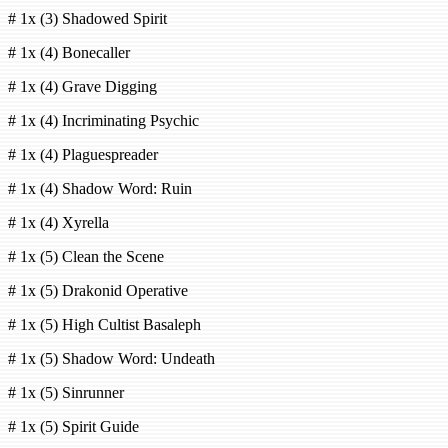
# 1x (3) Shadowed Spirit
# 1x (4) Bonecaller
# 1x (4) Grave Digging
# 1x (4) Incriminating Psychic
# 1x (4) Plaguespreader
# 1x (4) Shadow Word: Ruin
# 1x (4) Xyrella
# 1x (5) Clean the Scene
# 1x (5) Drakonid Operative
# 1x (5) High Cultist Basaleph
# 1x (5) Shadow Word: Undeath
# 1x (5) Sinrunner
# 1x (5) Spirit Guide