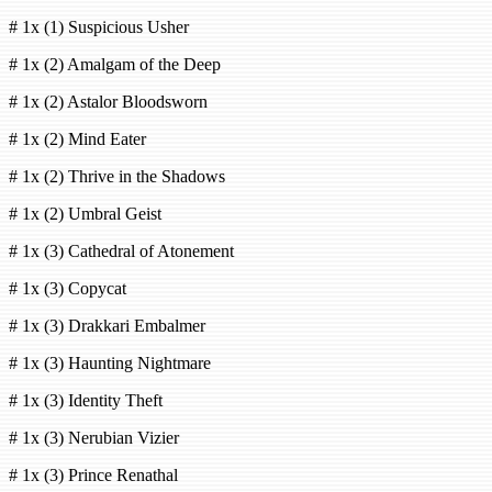
# 1x (1) Suspicious Usher
# 1x (2) Amalgam of the Deep
# 1x (2) Astalor Bloodsworn
# 1x (2) Mind Eater
# 1x (2) Thrive in the Shadows
# 1x (2) Umbral Geist
# 1x (3) Cathedral of Atonement
# 1x (3) Copycat
# 1x (3) Drakkari Embalmer
# 1x (3) Haunting Nightmare
# 1x (3) Identity Theft
# 1x (3) Nerubian Vizier
# 1x (3) Prince Renathal