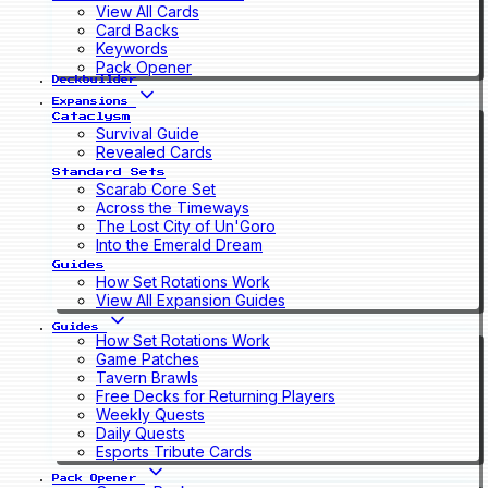
View All Cards
Card Backs
Keywords
Pack Opener
Deckbuilder
Expansions
Cataclysm
Survival Guide
Revealed Cards
Standard Sets
Scarab Core Set
Across the Timeways
The Lost City of Un'Goro
Into the Emerald Dream
Guides
How Set Rotations Work
View All Expansion Guides
Guides
How Set Rotations Work
Game Patches
Tavern Brawls
Free Decks for Returning Players
Weekly Quests
Daily Quests
Esports Tribute Cards
Pack Opener