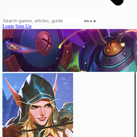
Ctrl K
Login
Sign Up