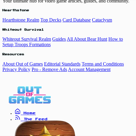
Your ultimate hub for video game articles, guides, and community.
Hearthstone
Hearthstone Realm
Top Decks
Card Database
Cataclysm
Whiteout Survival
Whiteout Survival Realm
Guides
All About Bear Hunt
How to
Setup Troops Formations
Resources
About Out of Games
Editorial Standards
Terms and Conditions
Privacy Policy
Pro - Remove Ads
Account Management
Home
The Feed