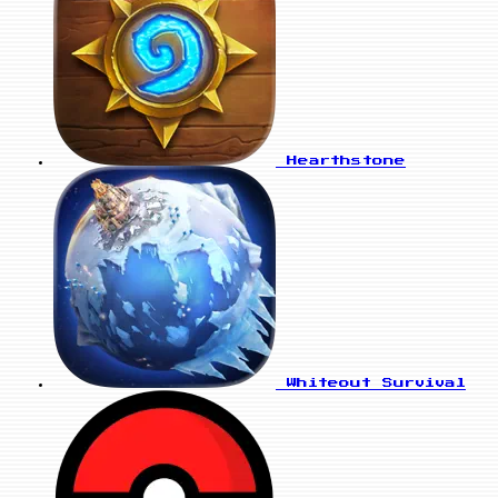
Hearthstone
Whiteout Survival