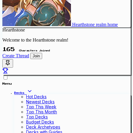
Hearthstone realm home
Hearthstone
Welcome to the Hearthstone realm!
165
Characters Joined
Create Thread
Join
Menu
Decks
Hot Decks
Newest Decks
Top This Week
Top This Month
Top Decks
Budget Decks
Deck Archetypes
Decks with Guides