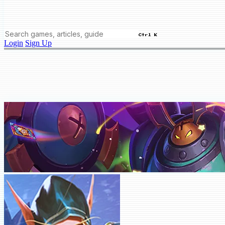
Ctrl K
Login
Sign Up