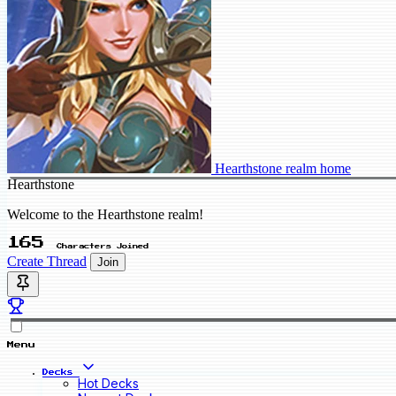
Hearthstone realm home
Hearthstone
Welcome to the Hearthstone realm!
165
Characters Joined
Create Thread
Join
Menu
Decks
Hot Decks