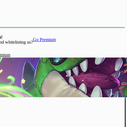
n!
Go Premium
nd whitelisting us?
emium