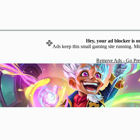
Hey, your ad blocker is o
Ads keep this small gaming site running. Mi
Remove Ads - Go Pr