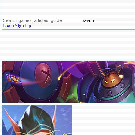
Ctrl K
Login
Sign Up