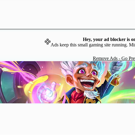
Hey, your ad blocker is o
Ads keep this small gaming site running. Mi
Remove Ads - Go Pr