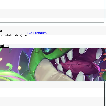
n!
Go Premium
nd whitelisting us?
emium