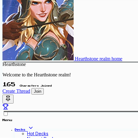
Hearthstone realm home
Hearthstone
Welcome to the Hearthstone realm!
165
Characters Joined
Create Thread
Join
Menu
Decks
Hot Decks