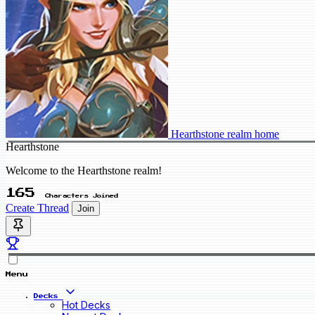
Hearthstone realm home
Hearthstone
Welcome to the Hearthstone realm!
165
Characters Joined
Create Thread
Join
Menu
Decks
Hot Decks