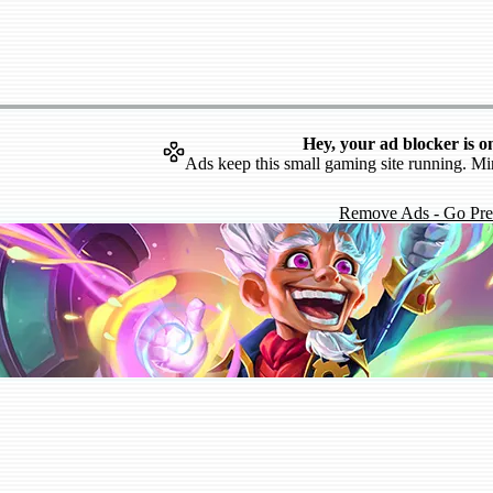
Hey, your ad blocker is o
Ads keep this small gaming site running. Mi
Remove Ads - Go Pr