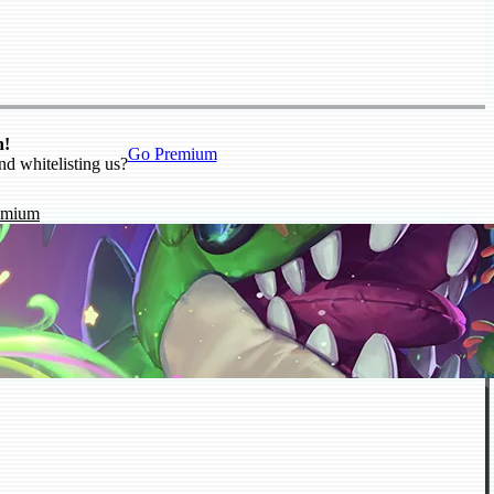
n!
Go Premium
nd whitelisting us?
emium