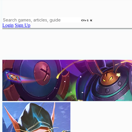
Ctrl K
Login
Sign Up