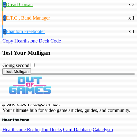
4
Dread Corsair
x 2
4
E.T.C., Band Manager
x 1
4
Phantom Freebooter
x 1
Copy Hearthstone Deck Code
Test Your Mulligan
Going second
Test Mulligan
© 2019-2026 FrostyVoid Inc.
Your ultimate hub for video game articles, guides, and community.
Hearthstone
Hearthstone Realm
Top Decks
Card Database
Cataclysm