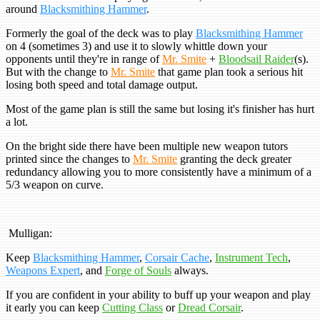
around
Blacksmithing Hammer
.
Formerly the goal of the deck was to play
Blacksmithing Hammer
on 4 (sometimes 3) and use it to slowly whittle down your
opponents until they're in range of
Mr. Smite
+
Bloodsail Raider
(s).
But with the change to
Mr. Smite
that game plan took a serious hit
losing both speed and total damage output.
Most of the game plan is still the same but losing it's finisher has hurt
a lot.
On the bright side there have been multiple new weapon tutors
printed since the changes to
Mr. Smite
granting the deck greater
redundancy allowing you to more consistently have a minimum of a
5/3 weapon on curve.
Mulligan:
Keep
Blacksmithing Hammer
,
Corsair Cache
,
Instrument Tech
,
Weapons Expert
, and
Forge of Souls
always.
If you are confident in your ability to buff up your weapon and play
it early you can keep
Cutting Class
or
Dread Corsair
.