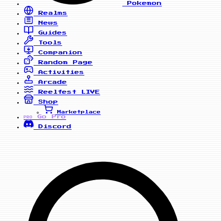
Pokemon
Realms
News
Guides
Tools
Companion
Random Page
Activities
Arcade
Reelfest
LIVE
Shop
Marketplace
Go Pro
PRO
Discord