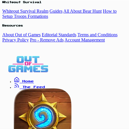
Whiteout Survival
Whiteout Survival Realm
Guides
All About Bear Hunt
How to
Setup Troops Formations
Resources
About Out of Games
Editorial Standards
Terms and Conditions
Privacy Policy
Pro - Remove Ads
Account Management
Home
The Feed