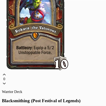
0
Warrior Deck
Blacksmithing (Post Festival of Legends)