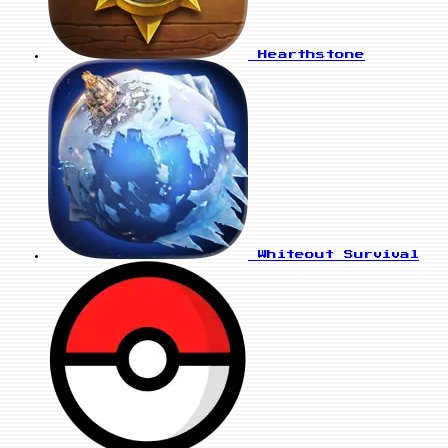
Hearthstone
Whiteout Survival