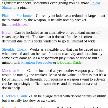
against faster decks, sometimes even giving you a 0 mana
Shield
Shatter
in a pinch.
Phantom Freebooter
- Currently included as a redundant large threat
that's enabled by the weapon, is usually notably weaker
than
Steeldancer
.
Brawl
- Can be included as an alternative or redundant means of
clears large boards. The fact that it doesn't full clear is often a
detriment due to this decks tendency to go tall instead of wide.
Shoulder Check
- Works as a flexible tool that can be traded away
when needed and can be used for extra reactivity and occasionally
some extra damage. As a desperation play it can be used to kill a
minion with
Phantom Freebooter
or
Bloodsail Raider
.
Mor'shan Elite
- Can be included as yet another weapon payoff but
would be notably the weakest. Most of the value it offers is that it's a
lot of Taunt to get through, but requiring a weapon swing to activate
can be surprisingly difficult sometimes and the extra mana cost
doesn't help.
Blackscale Brute
- Can be a large threat with decent defensive utility
but is usually too slow or awkward.