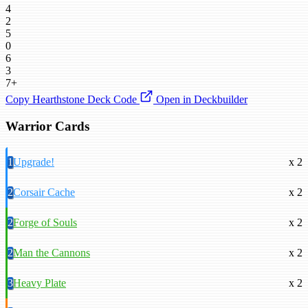
4
2
5
0
6
3
7+
Copy Hearthstone Deck Code
Open in Deckbuilder
Warrior Cards
1
Upgrade!
x 2
2
Corsair Cache
x 2
2
Forge of Souls
x 2
2
Man the Cannons
x 2
3
Heavy Plate
x 2