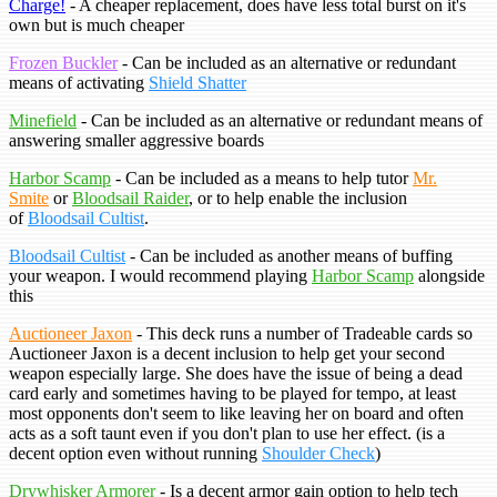
Charge!
- A cheaper replacement, does have less total burst on it's
own but is much cheaper
Frozen Buckler
- Can be included as an alternative or redundant
means of activating
Shield Shatter
Minefield
- Can be included as an alternative or redundant means of
answering smaller aggressive boards
Harbor Scamp
- Can be included as a means to help tutor
Mr.
Smite
or
Bloodsail Raider
, or to help enable the inclusion
of
Bloodsail Cultist
.
Bloodsail Cultist
- Can be included as another means of buffing
your weapon. I would recommend playing
Harbor Scamp
alongside
this
Auctioneer Jaxon
- This deck runs a number of Tradeable cards so
Auctioneer Jaxon is a decent inclusion to help get your second
weapon especially large. She does have the issue of being a dead
card early and sometimes having to be played for tempo, at least
most opponents don't seem to like leaving her on board and often
acts as a soft taunt even if you don't plan to use her effect. (is a
decent option even without running
Shoulder Check
)
Drywhisker Armorer
- Is a decent armor gain option to help tech