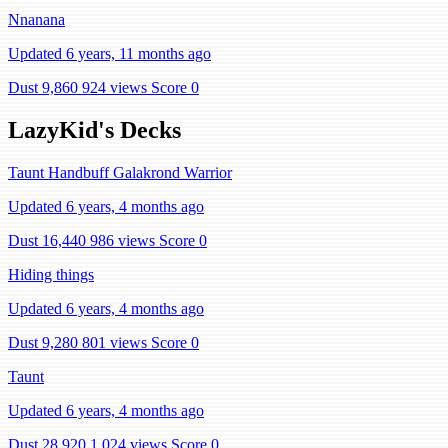
Nnanana
Updated 6 years, 11 months ago
Dust 9,860
924 views
Score 0
LazyKid's Decks
Taunt Handbuff Galakrond Warrior
Updated 6 years, 4 months ago
Dust 16,440
986 views
Score 0
Hiding things
Updated 6 years, 4 months ago
Dust 9,280
801 views
Score 0
Taunt
Updated 6 years, 4 months ago
Dust 28,920
1,024 views
Score 0