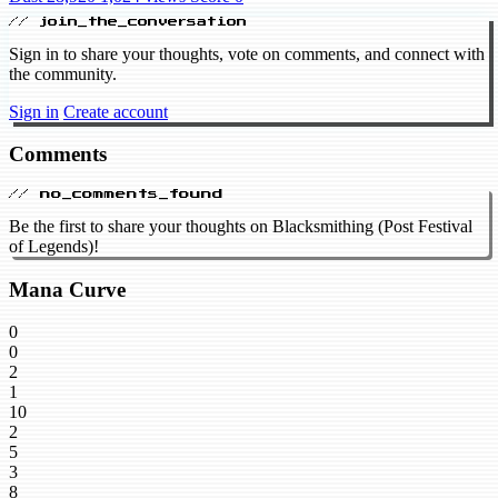
// join_the_conversation
Sign in to share your thoughts, vote on comments, and connect with
the community.
Sign in
Create account
Comments
// no_comments_found
Be the first to share your thoughts on Blacksmithing (Post Festival
of Legends)!
Mana Curve
0
0
2
1
10
2
5
3
8