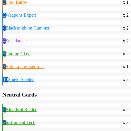
3
Lord Barov
x 1
3
Weapons Expert
x 2
4
Blacksmithing Hammer
x 2
4
Steeldancer
x 2
5
Cutting Class
x 2
7
Rokara, the Valorous
x 1
10
Shield Shatter
x 2
Neutral Cards
2
Bloodsail Raider
x 2
2
Instrument Tech
x 2