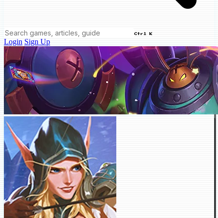
Ctrl K
Login
Sign Up