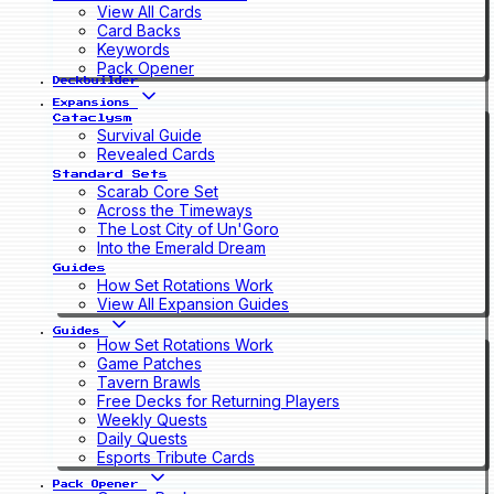
View All Cards
Card Backs
Keywords
Pack Opener
Deckbuilder
Expansions
Cataclysm
Survival Guide
Revealed Cards
Standard Sets
Scarab Core Set
Across the Timeways
The Lost City of Un'Goro
Into the Emerald Dream
Guides
How Set Rotations Work
View All Expansion Guides
Guides
How Set Rotations Work
Game Patches
Tavern Brawls
Free Decks for Returning Players
Weekly Quests
Daily Quests
Esports Tribute Cards
Pack Opener