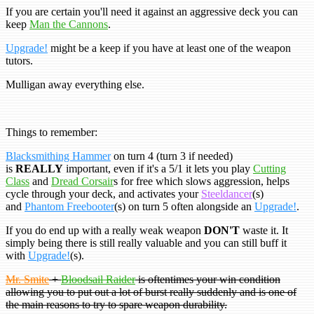
If you are certain you'll need it against an aggressive deck you can
keep
Man the Cannons
.
Upgrade!
might be a keep if you have at least one of the weapon
tutors.
Mulligan away everything else.
Things to remember:
Blacksmithing Hammer
on turn 4 (turn 3 if needed)
is
REALLY
important, even if it's a 5/1 it lets you play
Cutting
Class
and
Dread Corsair
s for free which slows aggression, helps
cycle through your deck, and activates your
Steeldancer
(s)
and
Phantom Freebooter
(s) on turn 5 often alongside an
Upgrade!
.
If you do end up with a really weak weapon
DON'T
waste it. It
simply being there is still really valuable and you can still buff it
with
Upgrade!
(s).
Mr. Smite
+
Bloodsail Raider
is oftentimes your win condition
allowing you to put out a lot of burst really suddenly and is one of
the main reasons to try to spare weapon durability.