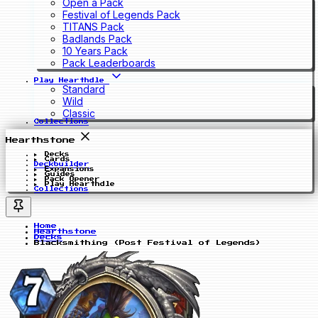
Open a Pack
Festival of Legends Pack
TITANS Pack
Badlands Pack
10 Years Pack
Pack Leaderboards
Play Hearthdle
Standard
Wild
Classic
Collections
Hearthstone
Decks
Cards
Deckbuilder
Expansions
Guides
Pack Opener
Play Hearthdle
Collections
Home
Hearthstone
Decks
Blacksmithing (Post Festival of Legends)