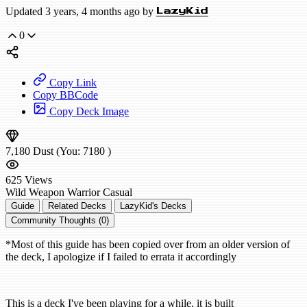
Updated 3 years, 4 months ago by
LazyKid
0
Copy Link
Copy BBCode
Copy Deck Image
7,180
Dust
(You:
7180
)
625
Views
Wild
Weapon Warrior
Casual
Guide
Related Decks
LazyKid's Decks
Community Thoughts (0)
*Most of this guide has been copied over from an older version of
the deck, I apologize if I failed to errata it accordingly
This is a deck I've been playing for a while, it is built