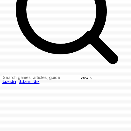
Ctrl K
Login
Sign Up