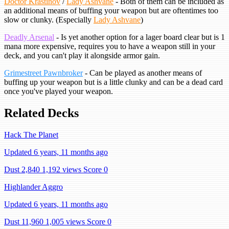
Doctor Krastinov
/
Lady Ashvane
- Both of them can be included as
an additional means of buffing your weapon but are oftentimes too
slow or clunky. (Especially
Lady Ashvane
)
Deadly Arsenal
- Is yet another option for a lager board clear but is 1
mana more expensive, requires you to have a weapon still in your
deck, and you can't play it alongside armor gain.
Grimestreet Pawnbroker
- Can be played as another means of
buffing up your weapon but is a little clunky and can be a dead card
once you've played your weapon.
Related Decks
Hack The Planet
Updated 6 years, 11 months ago
Dust 2,840
1,192 views
Score 0
Highlander Aggro
Updated 6 years, 11 months ago
Dust 11,960
1,005 views
Score 0