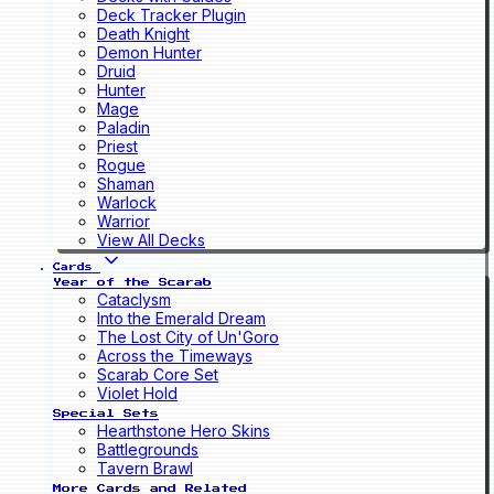
Deck Tracker Plugin
Death Knight
Demon Hunter
Druid
Hunter
Mage
Paladin
Priest
Rogue
Shaman
Warlock
Warrior
View All Decks
Cards
Year of the Scarab
Cataclysm
Into the Emerald Dream
The Lost City of Un'Goro
Across the Timeways
Scarab Core Set
Violet Hold
Special Sets
Hearthstone Hero Skins
Battlegrounds
Tavern Brawl
More Cards and Related