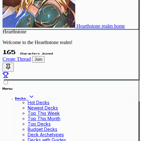
Hearthstone realm home
Hearthstone
Welcome to the Hearthstone realm!
165
Characters Joined
Create Thread
Join
Menu
Decks
Hot Decks
Newest Decks
Top This Week
Top This Month
Top Decks
Budget Decks
Deck Archetypes
Decks with Guides