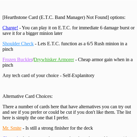
[Hearthstone Card (E.T.C. Band Manager) Not Found] options:
Charge!
- You can play it on E.T.C. for immediate 6 damage burst or
save it for a bigger minion later
Shoulder Check
- Lets E.T.C. function as a 6/5 Rush minion in a
pinch
Frozen Buckler
/
Drywhisker Armorer
- Cheap armor gain when in a
pinch
Any tech card of your choice - Self-Explanitory
Alternative Card Choices:
There a number of cards here that have alternatives you can try out
and see if you prefer or could be cut if you don't like them. The list
here is simply the one that I prefer.
Mr. Smite
- Is still a strong finisher for the deck