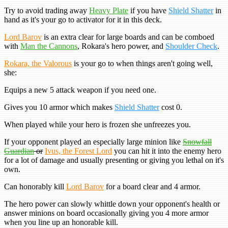
Try to avoid trading away
Heavy Plate
if you have
Shield Shatter
in
hand as it's your go to activator for it in this deck.
Lord Barov
is an extra clear for large boards and can be comboed
with
Man the Cannons
, Rokara's hero power, and
Shoulder Check
.
Rokara, the Valorous
is your go to when things aren't going well,
she:
Equips a new 5 attack weapon if you need one.
Gives you 10 armor which makes
Shield Shatter
cost 0.
When played while your hero is frozen she unfreezes you.
If your opponent played an especially large minion like
Snowfall
Guardian
or
Ivus, the Forest Lord
you can hit it into the enemy hero
for a lot of damage and usually presenting or giving you lethal on it's
own.
Can honorably kill
Lord Barov
for a board clear and 4 armor.
The hero power can slowly whittle down your opponent's health or
answer minions on board occasionally giving you 4 more armor
when you line up an honorable kill.