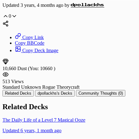
Updated 3 years, 4 months ago by
dpollackhs
0
Copy Link
Copy BBCode
Copy Deck Image
10,660
Dust
(You:
10660
)
513
Views
Standard
Unknown Rogue
Theorycraft
Related Decks
dpollackhs's Decks
Community Thoughts (0)
Related Decks
The Daily Life of a Level 7 Magical Ooze
Updated 6 years, 1 month ago