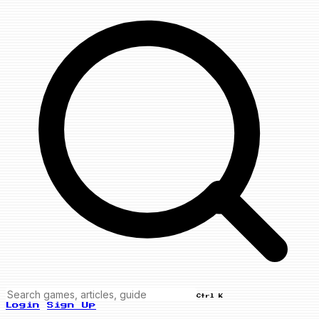
Ctrl K
Login
Sign Up