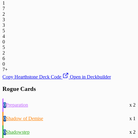
1
7
2
3
3
5
4
0
5
2
6
0
7+
Copy Hearthstone Deck Code
Open in Deckbuilder
Rogue Cards
0
Preparation
x 2
0
Shadow of Demise
x 1
0
Shadowstep
x 2