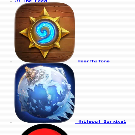
The Feed
Hearthstone
Whiteout Survival