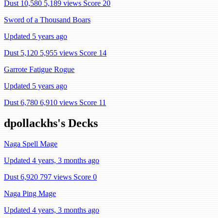
Dust 10,580
5,189 views
Score 20
Sword of a Thousand Boars
Updated 5 years ago
Dust 5,120
5,955 views
Score 14
Garrote Fatigue Rogue
Updated 5 years ago
Dust 6,780
6,910 views
Score 11
dpollackhs's Decks
Naga Spell Mage
Updated 4 years, 3 months ago
Dust 6,920
797 views
Score 0
Naga Ping Mage
Updated 4 years, 3 months ago