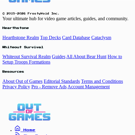
© 2019-2026 FrostyVoid Inc.
Your ultimate hub for video game articles, guides, and community.
Hearthstone
Hearthstone Realm
Top Decks
Card Database
Cataclysm
Whiteout Survival
Whiteout Survival Realm
Guides
All About Bear Hunt
How to
Setup Troops Formations
Resources
About Out of Games
Editorial Standards
Terms and Conditions
Privacy Policy
Pro - Remove Ads
Account Management
Home