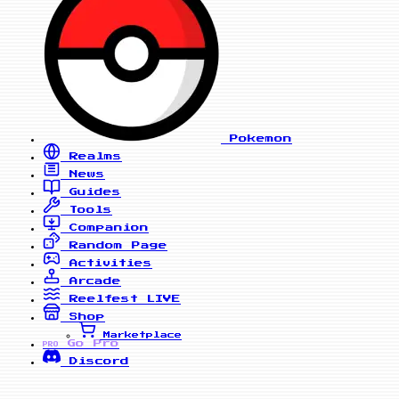
Pokemon
Realms
News
Guides
Tools
Companion
Random Page
Activities
Arcade
Reelfest
LIVE
Shop
Marketplace
Go Pro
PRO
Discord