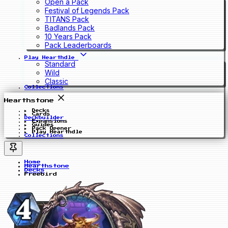
Open a Pack
Festival of Legends Pack
TITANS Pack
Badlands Pack
10 Years Pack
Pack Leaderboards
Play Hearthdle
Standard
Wild
Classic
Collections
Hearthstone
Decks
Cards
Deckbuilder
Expansions
Guides
Pack Opener
Play Hearthdle
Collections
Home
Hearthstone
Decks
Freebird