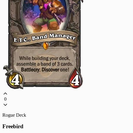
0
Rogue Deck
Freebird