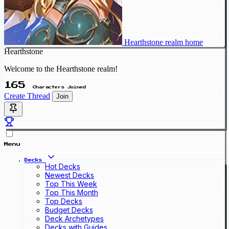
Hearthstone realm home
Hearthstone
Welcome to the Hearthstone realm!
165
Characters Joined
Create Thread
Join
Menu
Decks
Hot Decks
Newest Decks
Top This Week
Top This Month
Top Decks
Budget Decks
Deck Archetypes
Decks with Guides