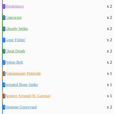
1
Breakdance
x 2
1
Concoctor
x 2
1
Ghostly Strike
x 2
1
Gone Fishin'
x 2
2
Cheat Death
x 2
2
Potion Belt
x 2
2
Potionmaster Putricide
x 1
2
Serrated Bone Spike
x 1
3
Bounce Around (ft. Garona)
x 1
3
Sinstone Graveyard
x 2