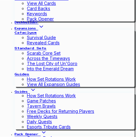
View All Cards
Card Backs
Keywords
Pack Opener
Deckbuilder
Expansions
Cataclysm
Survival Guide
Revealed Cards
Standard Sets
Scarab Core Set
Across the Timeways
The Lost City of Un'Goro
Into the Emerald Dream
Guides
How Set Rotations Work
View All Expansion Guides
Guides
How Set Rotations Work
Game Patches
Tavern Brawls
Free Decks for Returning Players
Weekly Quests
Daily Quests
Esports Tribute Cards
Pack Opener