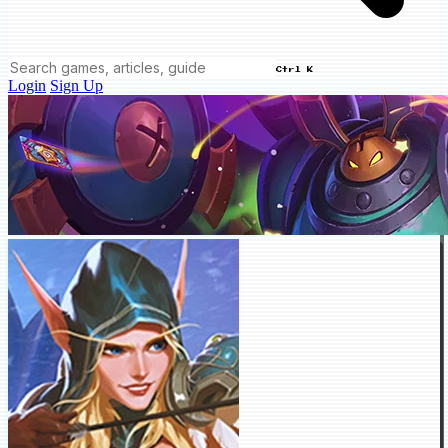
Ctrl K
Login
Sign Up