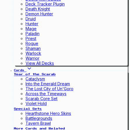
Deck Tracker Plugin
Death Knight
Demon Hunter
Druid
Hunter
Mage
Paladin
Priest
Rogue
Shaman
Warlock
Warrior
View All Decks
Cards
Year of the Scarab
Cataclysm
Into the Emerald Dream
The Lost City of Un'Goro
Across the Timeways
Scarab Core Set
Violet Hold
Special Sets
Hearthstone Hero Skins
Battlegrounds
Tavern Brawl
More Cards and Related