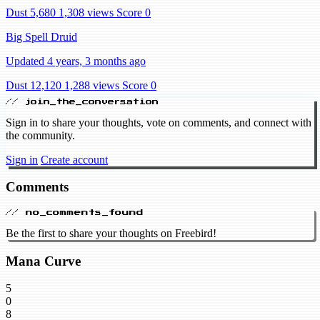
Dust 5,680
1,308 views
Score 0
Big Spell Druid
Updated 4 years, 3 months ago
Dust 12,120
1,288 views
Score 0
// join_the_conversation
Sign in to share your thoughts, vote on comments, and connect with
the community.
Sign in
Create account
Comments
// no_comments_found
Be the first to share your thoughts on Freebird!
Mana Curve
5
0
8