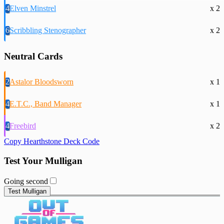
4
Elven Minstrel
x 2
6
Scribbling Stenographer
x 2
Neutral Cards
2
Astalor Bloodsworn
x 1
4
E.T.C., Band Manager
x 1
4
Freebird
x 2
Copy Hearthstone Deck Code
Test Your Mulligan
Going second
Test Mulligan