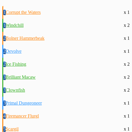
1
Corrupt the Waters
x 1
1
Windchill
x 2
2
Bolner Hammerbeak
x 1
2
Devolve
x 1
2
Ice Fishing
x 2
3
Brilliant Macaw
x 2
3
Clownfish
x 2
3
Primal Dungeoneer
x 1
4
Firemancer Flurgl
x 1
5
Scargil
x 1