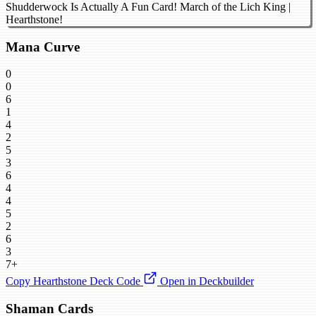
Shudderwock Is Actually A Fun Card! March of the Lich King |
Hearthstone!
Mana Curve
0
0
6
1
4
2
5
3
6
4
4
5
2
6
3
7+
Copy Hearthstone Deck Code
Open in Deckbuilder
Shaman Cards