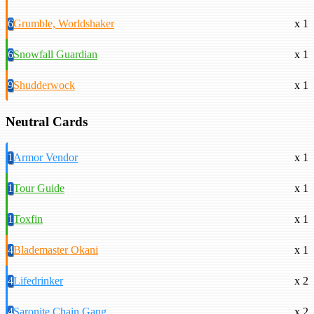
6
Grumble, Worldshaker
x 1
6
Snowfall Guardian
x 1
9
Shudderwock
x 1
Neutral Cards
1
Armor Vendor
x 1
1
Tour Guide
x 1
1
Toxfin
x 1
4
Blademaster Okani
x 1
4
Lifedrinker
x 2
4
Saronite Chain Gang
x 2