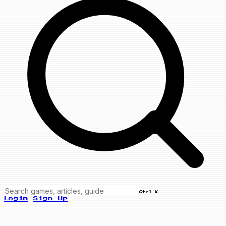
Ctrl K
Login
Sign Up