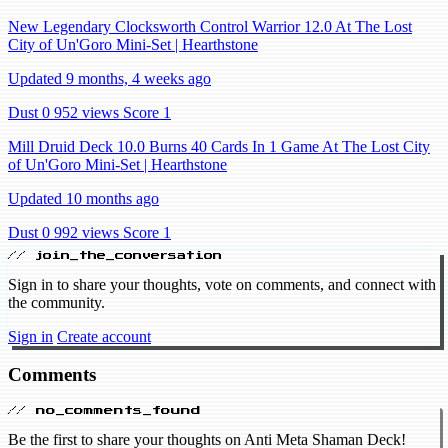
New Legendary Clocksworth Control Warrior 12.0 At The Lost
City of Un'Goro Mini-Set | Hearthstone
Updated 9 months, 4 weeks ago
Dust 0
952 views
Score 1
Mill Druid Deck 10.0 Burns 40 Cards In 1 Game At The Lost City
of Un'Goro Mini-Set | Hearthstone
Updated 10 months ago
Dust 0
992 views
Score 1
// join_the_conversation
Sign in to share your thoughts, vote on comments, and connect with
the community.
Sign in
Create account
Comments
// no_comments_found
Be the first to share your thoughts on Anti Meta Shaman Deck!