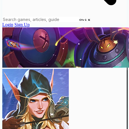
Ctrl K
Login
Sign Up