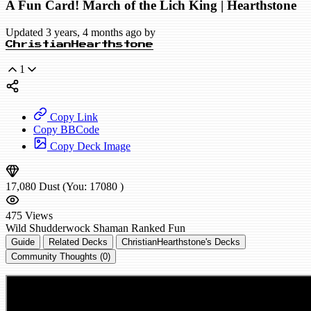
A Fun Card! March of the Lich King | Hearthstone
Updated 3 years, 4 months ago by
ChristianHearthstone
1
Copy Link
Copy BBCode
Copy Deck Image
17,080
Dust
(You:
17080
)
475
Views
Wild
Shudderwock Shaman
Ranked
Fun
Guide
Related Decks
ChristianHearthstone's Decks
Community Thoughts (0)