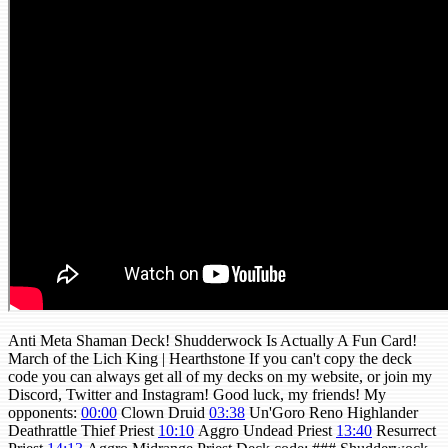
Anti Meta Shaman Deck! Shudderwock Is Actually A Fun Card!
March of the Lich King | Hearthstone If you can't copy the deck
code you can always get all of my decks on my website, or join my
Discord, Twitter and Instagram! Good luck, my friends! My
opponents:
00:00
Clown Druid
03:38
Un'Goro Reno Highlander
Deathrattle Thief Priest
10:10
Aggro Undead Priest
13:40
Resurrect