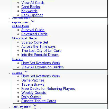
View All Cards
Card Backs
Keywords
Pack Opener
Deckbuilder
Expansions
Cataclysm
Survival Guide
Revealed Cards
Standard Sets
Scarab Core Set
Across the Timeways
The Lost City of Un'Goro
Into the Emerald Dream
Guides
How Set Rotations Work
View All Expansion Guides
Guides
How Set Rotations Work
Game Patches
Tavern Brawls
Free Decks for Returning Players
Weekly Quests
Daily Quests
Esports Tribute Cards
Pack Opener