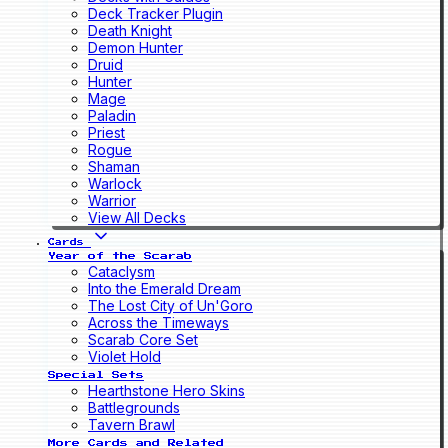
Deck Tracker Plugin
Death Knight
Demon Hunter
Druid
Hunter
Mage
Paladin
Priest
Rogue
Shaman
Warlock
Warrior
View All Decks
Cards
Year of the Scarab
Cataclysm
Into the Emerald Dream
The Lost City of Un'Goro
Across the Timeways
Scarab Core Set
Violet Hold
Special Sets
Hearthstone Hero Skins
Battlegrounds
Tavern Brawl
More Cards and Related