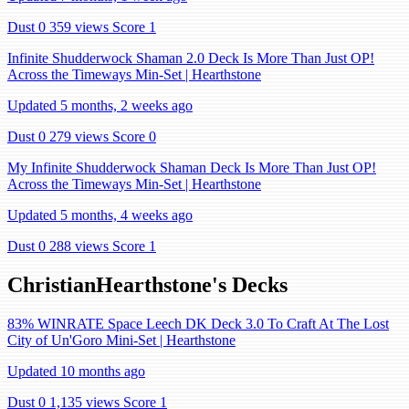
Dust 0
359 views
Score 1
Infinite Shudderwock Shaman 2.0 Deck Is More Than Just OP!
Across the Timeways Min-Set | Hearthstone
Updated 5 months, 2 weeks ago
Dust 0
279 views
Score 0
My Infinite Shudderwock Shaman Deck Is More Than Just OP!
Across the Timeways Min-Set | Hearthstone
Updated 5 months, 4 weeks ago
Dust 0
288 views
Score 1
ChristianHearthstone's Decks
83% WINRATE Space Leech DK Deck 3.0 To Craft At The Lost
City of Un'Goro Mini-Set | Hearthstone
Updated 10 months ago
Dust 0
1,135 views
Score 1