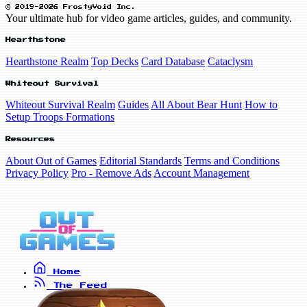
© 2019-2026 FrostyVoid Inc.
Your ultimate hub for video game articles, guides, and community.
Hearthstone
Hearthstone Realm
Top Decks
Card Database
Cataclysm
Whiteout Survival
Whiteout Survival Realm
Guides
All About Bear Hunt
How to
Setup Troops Formations
Resources
About Out of Games
Editorial Standards
Terms and Conditions
Privacy Policy
Pro - Remove Ads
Account Management
Home
The Feed