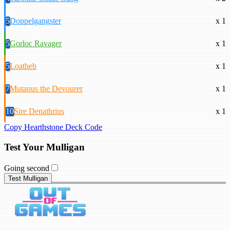
5
Doppelgangster
x 1
5
Gorloc Ravager
x 1
5
Loatheb
x 1
7
Mutanus the Devourer
x 1
10
Sire Denathrius
x 1
Copy Hearthstone Deck Code
Test Your Mulligan
Going second
Test Mulligan