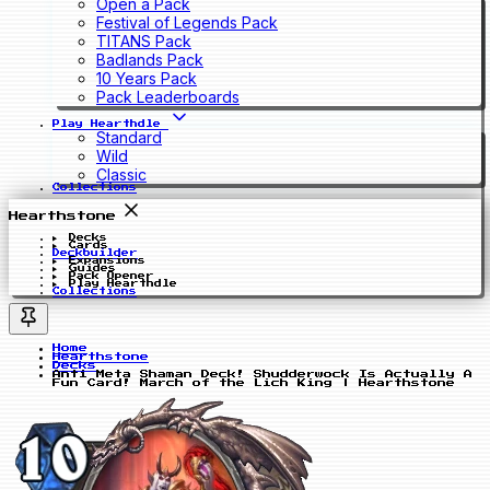
Open a Pack
Festival of Legends Pack
TITANS Pack
Badlands Pack
10 Years Pack
Pack Leaderboards
Play Hearthdle
Standard
Wild
Classic
Collections
Hearthstone
Decks
Cards
Deckbuilder
Expansions
Guides
Pack Opener
Play Hearthdle
Collections
Home
Hearthstone
Decks
Anti Meta Shaman Deck! Shudderwock Is Actually A
Fun Card! March of the Lich King | Hearthstone