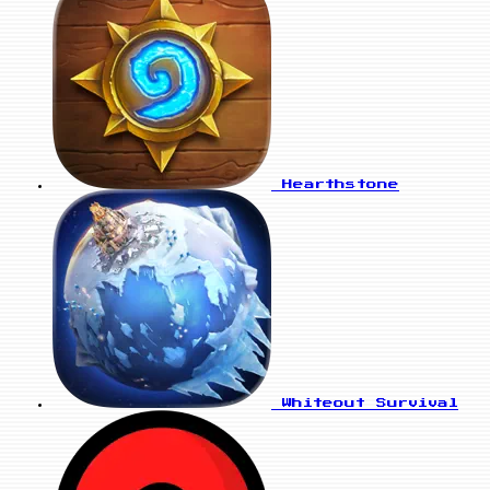
Hearthstone
Whiteout Survival