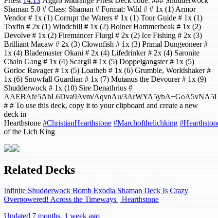
Priest
14:13
Aggro Midrange Priest Deck code: ### Shudderwock
Shaman 5.0 # Class: Shaman # Format: Wild # # 1x (1) Armor
Vendor # 1x (1) Corrupt the Waters # 1x (1) Tour Guide # 1x (1)
Toxfin # 2x (1) Windchill # 1x (2) Bolner Hammerbeak # 1x (2)
Devolve # 1x (2) Firemancer Flurgl # 2x (2) Ice Fishing # 2x (3)
Brilliant Macaw # 2x (3) Clownfish # 1x (3) Primal Dungeoneer #
1x (4) Blademaster Okani # 2x (4) Lifedrinker # 2x (4) Saronite
Chain Gang # 1x (4) Scargil # 1x (5) Doppelgangster # 1x (5)
Gorloc Ravager # 1x (5) Loatheb # 1x (6) Grumble, Worldshaker #
1x (6) Snowfall Guardian # 1x (7) Mutanus the Devourer # 1x (9)
Shudderwock # 1x (10) Sire Denathrius #
AAEBAfe5AhL6Dva9Avm/AqvnAu/3ArWYA5ybA+GoA5vNA5
# # To use this deck, copy it to your clipboard and create a new
deck in
Hearthstone
#ChristianHearthstone
#Marchofthelichking
#Hearthston
of the Lich King
Related Decks
Infinite Shudderwock Bomb Exodia Shaman Deck Is Crazy
Overpowered! Across the Timeways | Hearthstone
Updated 7 months, 1 week ago