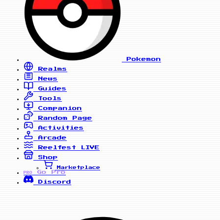
Pokemon
Realms
News
Guides
Tools
Companion
Random Page
Activities
Arcade
Reelfest
LIVE
Shop
Marketplace
Go Pro
PRO
Discord