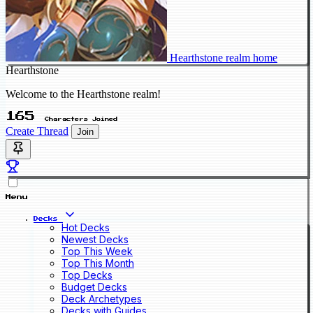
Hearthstone realm home
Hearthstone
Welcome to the Hearthstone realm!
165
Characters Joined
Create Thread
Join
Menu
Decks
Hot Decks
Newest Decks
Top This Week
Top This Month
Top Decks
Budget Decks
Deck Archetypes
Decks with Guides