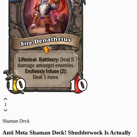
1
Shaman Deck
Anti Meta Shaman Deck! Shudderwock Is Actually