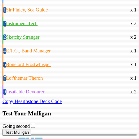
1
Sir Finley, Sea Guide
x 1
2
Instrument Tech
x 2
2
Sketchy Stranger
x 2
4
E.T.C., Band Manager
x 1
6
Bonelord Frostwhisper
x 1
7
Lor'themar Theron
x 1
9
Insatiable Devourer
x 2
Copy Hearthstone Deck Code
Test Your Mulligan
Going second
Test Mulligan