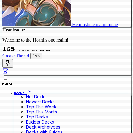
Hearthstone realm home
Hearthstone
Welcome to the Hearthstone realm!
165
Characters Joined
Create Thread
Join
Menu
Decks
Hot Decks
Newest Decks
Top This Week
Top This Month
Top Decks
Budget Decks
Deck Archetypes
Decks with Guides