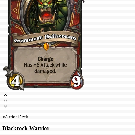
0
Warrior Deck
Blackrock Warrior