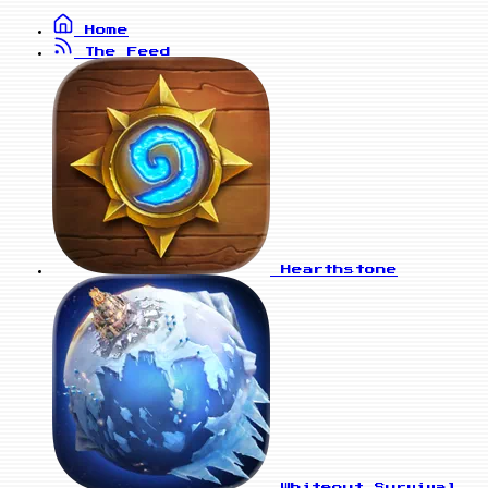
Home
The Feed
Hearthstone
Whiteout Survival