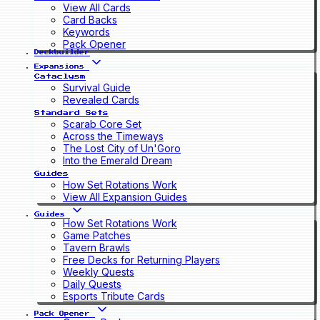
View All Cards
Card Backs
Keywords
Pack Opener
Deckbuilder
Expansions
Cataclysm
Survival Guide
Revealed Cards
Standard Sets
Scarab Core Set
Across the Timeways
The Lost City of Un'Goro
Into the Emerald Dream
Guides
How Set Rotations Work
View All Expansion Guides
Guides
How Set Rotations Work
Game Patches
Tavern Brawls
Free Decks for Returning Players
Weekly Quests
Daily Quests
Esports Tribute Cards
Pack Opener