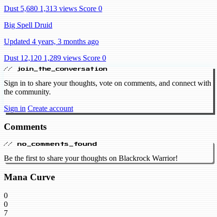
Dust 5,680
1,313 views
Score 0
Big Spell Druid
Updated 4 years, 3 months ago
Dust 12,120
1,289 views
Score 0
// join_the_conversation
Sign in to share your thoughts, vote on comments, and connect with
the community.
Sign in
Create account
Comments
// no_comments_found
Be the first to share your thoughts on Blackrock Warrior!
Mana Curve
0
0
7