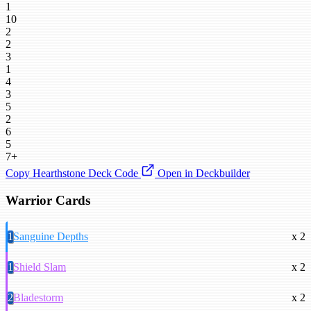
1
10
2
2
3
1
4
3
5
2
6
5
7+
Copy Hearthstone Deck Code
Open in Deckbuilder
Warrior Cards
1
Sanguine Depths
x 2
1
Shield Slam
x 2
2
Bladestorm
x 2