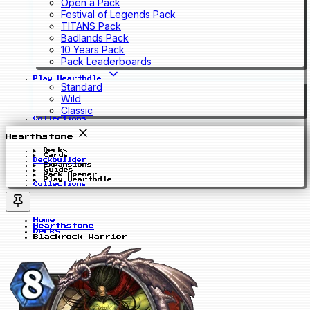
Open a Pack
Festival of Legends Pack
TITANS Pack
Badlands Pack
10 Years Pack
Pack Leaderboards
Play Hearthdle
Standard
Wild
Classic
Collections
Hearthstone
Decks
Cards
Deckbuilder
Expansions
Guides
Pack Opener
Play Hearthdle
Collections
Home
Hearthstone
Decks
Blackrock Warrior