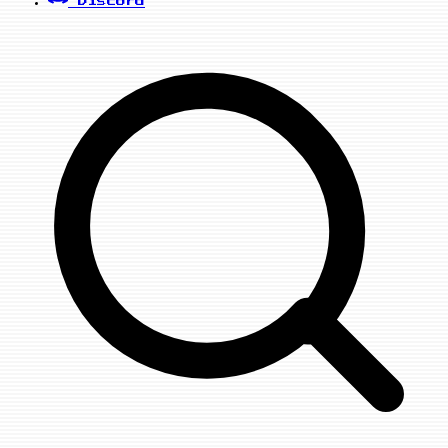
Discord