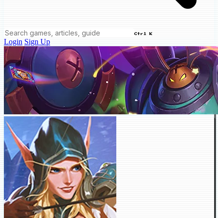
Ctrl K
Login
Sign Up