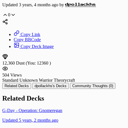
Updated 3 years, 4 months ago by
dpollackhs
0
Copy Link
Copy BBCode
Copy Deck Image
12,360
Dust
(You:
12360
)
504
Views
Standard
Unknown Warrior
Theorycraft
Related Decks
dpollackhs's Decks
Community Thoughts (0)
Related Decks
G-Day - Operation: Gnomeregan
Updated 5 years, 2 months ago