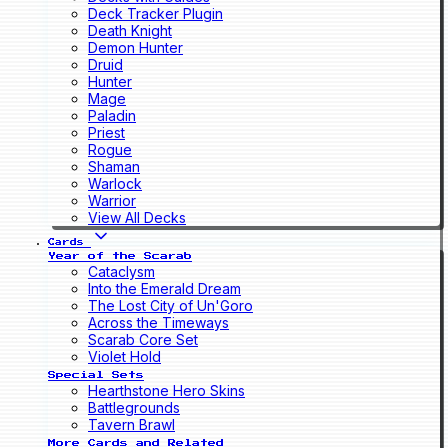
Deck Tracker Plugin
Death Knight
Demon Hunter
Druid
Hunter
Mage
Paladin
Priest
Rogue
Shaman
Warlock
Warrior
View All Decks
Cards
Year of the Scarab
Cataclysm
Into the Emerald Dream
The Lost City of Un'Goro
Across the Timeways
Scarab Core Set
Violet Hold
Special Sets
Hearthstone Hero Skins
Battlegrounds
Tavern Brawl
More Cards and Related