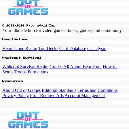
© 2019-2026 FrostyVoid Inc.
Your ultimate hub for video game articles, guides, and community.
Hearthstone
Hearthstone Realm
Top Decks
Card Database
Cataclysm
Whiteout Survival
Whiteout Survival Realm
Guides
All About Bear Hunt
How to
Setup Troops Formations
Resources
About Out of Games
Editorial Standards
Terms and Conditions
Privacy Policy
Pro - Remove Ads
Account Management