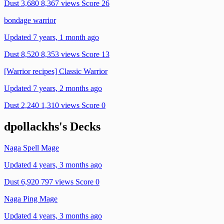
Dust 3,680
8,367 views
Score 26
bondage warrior
Updated 7 years, 1 month ago
Dust 8,520
8,353 views
Score 13
[Warrior recipes] Classic Warrior
Updated 7 years, 2 months ago
Dust 2,240
1,310 views
Score 0
dpollackhs's Decks
Naga Spell Mage
Updated 4 years, 3 months ago
Dust 6,920
797 views
Score 0
Naga Ping Mage
Updated 4 years, 3 months ago