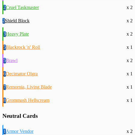
2
Cruel Taskmaster
x 2
2
Shield Block
x 2
3
Heavy Plate
x 2
5
Blackrock 'n' Roll
x 1
5
Brawl
x 2
6
Decimator Olgra
x 1
7
Remornia, Living Blade
x 1
8
Grommash Hellscream
x 1
Neutral Cards
1
Armor Vendor
x 2