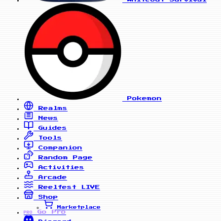
Pokemon
Realms
News
Guides
Tools
Companion
Random Page
Activities
Arcade
Reelfest
LIVE
Shop
Marketplace
Go Pro
PRO