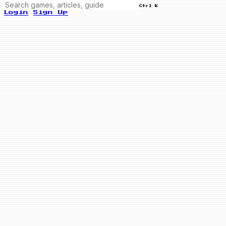
Ctrl K
Login
Sign Up