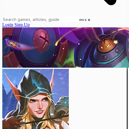
Ctrl K
Login
Sign Up