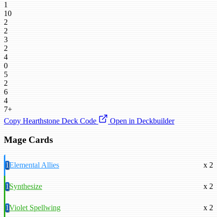
1
10
2
2
3
2
4
0
5
2
6
4
7+
Copy Hearthstone Deck Code
Open in Deckbuilder
Mage Cards
1
Elemental Allies
x 2
1
Synthesize
x 2
1
Violet Spellwing
x 2