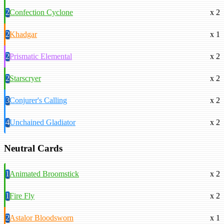
2
Confection Cyclone
x 2
2
Khadgar
x 1
2
Prismatic Elemental
x 2
2
Starscryer
x 2
3
Conjurer's Calling
x 2
4
Unchained Gladiator
x 2
Neutral Cards
1
Animated Broomstick
x 2
1
Fire Fly
x 2
2
Astalor Bloodsworn
x 1