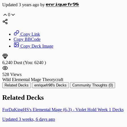
Updated 3 years ago by
enriquefr98
0
Copy Link
Copy BBCode
Copy Deck Image
6,240
Dust
(You:
6240
)
528
Views
Wild
Elemental Mage
Theorycraft
Related Decks
enriquefr98's Decks
Community Thoughts (0)
Related Decks
ForDaKingHS's Elemental Mage (6-3) - Violet Hold Week 1 Decks
Updated 3 weeks, 6 days ago