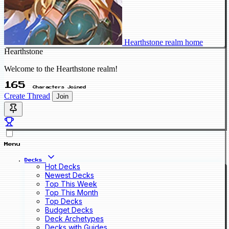
Hearthstone realm home
Hearthstone
Welcome to the Hearthstone realm!
165
Characters Joined
Create Thread
Join
Menu
Decks
Hot Decks
Newest Decks
Top This Week
Top This Month
Top Decks
Budget Decks
Deck Archetypes
Decks with Guides