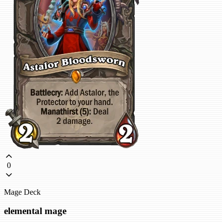
0
Mage Deck
elemental mage