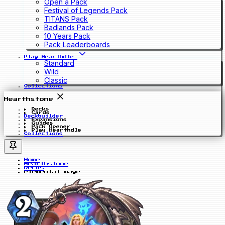
Open a Pack
Festival of Legends Pack
TITANS Pack
Badlands Pack
10 Years Pack
Pack Leaderboards
Play Hearthdle
Standard
Wild
Classic
Collections
Hearthstone
Decks
Cards
Deckbuilder
Expansions
Guides
Pack Opener
Play Hearthdle
Collections
Home
Hearthstone
Decks
elemental mage