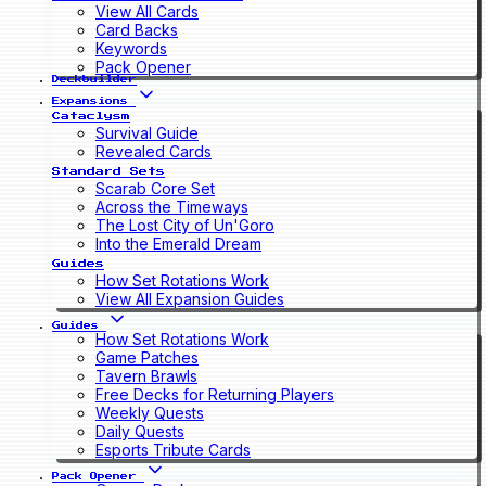
View All Cards
Card Backs
Keywords
Pack Opener
Deckbuilder
Expansions
Cataclysm
Survival Guide
Revealed Cards
Standard Sets
Scarab Core Set
Across the Timeways
The Lost City of Un'Goro
Into the Emerald Dream
Guides
How Set Rotations Work
View All Expansion Guides
Guides
How Set Rotations Work
Game Patches
Tavern Brawls
Free Decks for Returning Players
Weekly Quests
Daily Quests
Esports Tribute Cards
Pack Opener