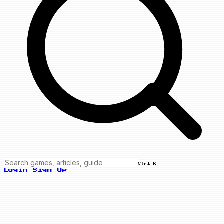
Ctrl K
Login
Sign Up