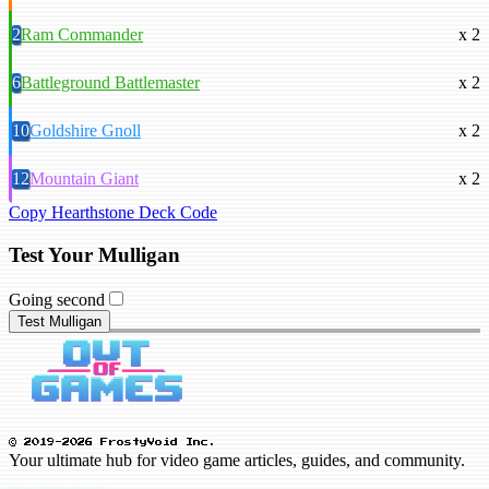
2
Ram Commander
x 2
6
Battleground Battlemaster
x 2
10
Goldshire Gnoll
x 2
12
Mountain Giant
x 2
Copy Hearthstone Deck Code
Test Your Mulligan
Going second
Test Mulligan
© 2019-2026 FrostyVoid Inc.
Your ultimate hub for video game articles, guides, and community.