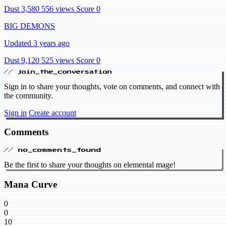
Dust 3,580
556 views
Score 0
BIG DEMONS
Updated 3 years ago
Dust 9,120
525 views
Score 0
// join_the_conversation
Sign in to share your thoughts, vote on comments, and connect with
the community.
Sign in
Create account
Comments
// no_comments_found
Be the first to share your thoughts on elemental mage!
Mana Curve
0
0
10