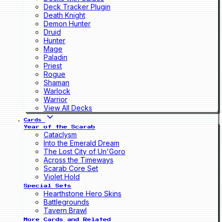
Deck Tracker Plugin
Death Knight
Demon Hunter
Druid
Hunter
Mage
Paladin
Priest
Rogue
Shaman
Warlock
Warrior
View All Decks
Cards
Year of the Scarab
Cataclysm
Into the Emerald Dream
The Lost City of Un'Goro
Across the Timeways
Scarab Core Set
Violet Hold
Special Sets
Hearthstone Hero Skins
Battlegrounds
Tavern Brawl
More Cards and Related