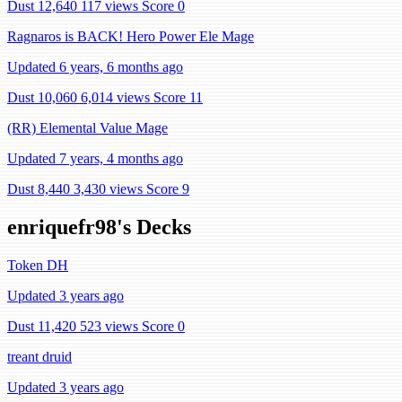
Dust 12,640
117 views
Score 0
Ragnaros is BACK! Hero Power Ele Mage
Updated 6 years, 6 months ago
Dust 10,060
6,014 views
Score 11
(RR) Elemental Value Mage
Updated 7 years, 4 months ago
Dust 8,440
3,430 views
Score 9
enriquefr98's Decks
Token DH
Updated 3 years ago
Dust 11,420
523 views
Score 0
treant druid
Updated 3 years ago