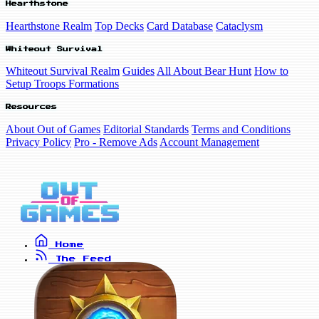
Hearthstone
Hearthstone Realm
Top Decks
Card Database
Cataclysm
Whiteout Survival
Whiteout Survival Realm
Guides
All About Bear Hunt
How to
Setup Troops Formations
Resources
About Out of Games
Editorial Standards
Terms and Conditions
Privacy Policy
Pro - Remove Ads
Account Management
Home
The Feed