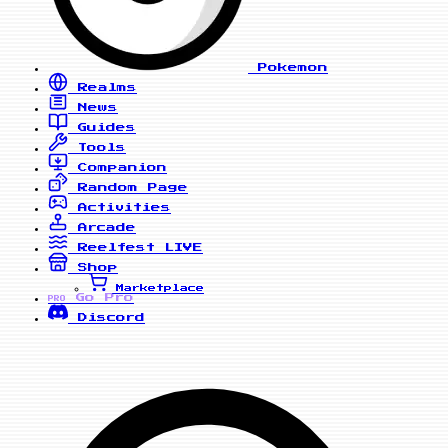
Pokemon
Realms
News
Guides
Tools
Companion
Random Page
Activities
Arcade
Reelfest
LIVE
Shop
Marketplace
Go Pro
PRO
Discord