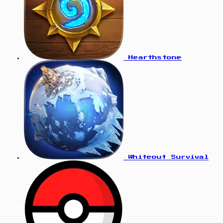
Hearthstone
Whiteout Survival