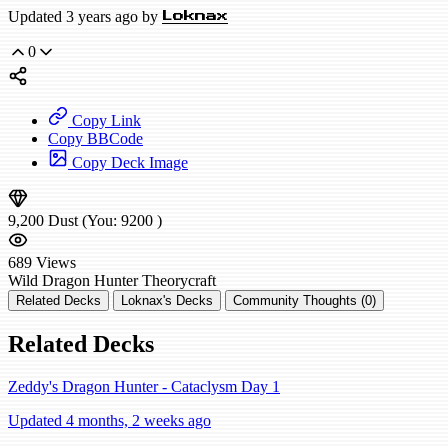
Updated 3 years ago by
Loknax
0
Copy Link
Copy BBCode
Copy Deck Image
9,200
Dust
(You:
9200
)
689
Views
Wild
Dragon Hunter
Theorycraft
Related Decks
Loknax's Decks
Community Thoughts (0)
Related Decks
Zeddy's Dragon Hunter - Cataclysm Day 1
Updated 4 months, 2 weeks ago