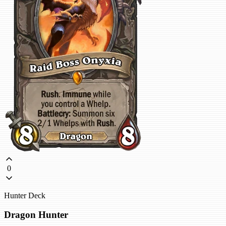
0
Hunter Deck
Dragon Hunter