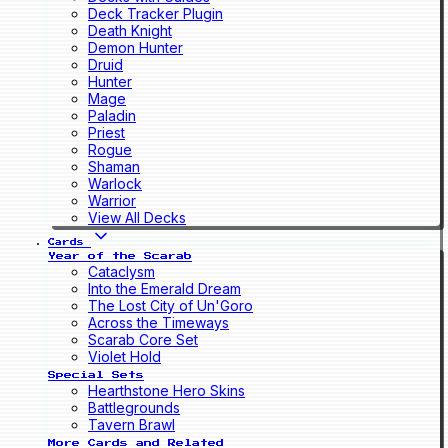
Deck Tracker Plugin
Death Knight
Demon Hunter
Druid
Hunter
Mage
Paladin
Priest
Rogue
Shaman
Warlock
Warrior
View All Decks
Cards
Year of the Scarab
Cataclysm
Into the Emerald Dream
The Lost City of Un'Goro
Across the Timeways
Scarab Core Set
Violet Hold
Special Sets
Hearthstone Hero Skins
Battlegrounds
Tavern Brawl
More Cards and Related