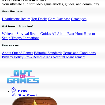
© 2019-2026 FrostyVoid Inc.
Your ultimate hub for video game articles, guides, and community.
Hearthstone
Hearthstone Realm
Top Decks
Card Database
Cataclysm
Whiteout Survival
Whiteout Survival Realm
Guides
All About Bear Hunt
How to
Setup Troops Formations
Resources
About Out of Games
Editorial Standards
Terms and Conditions
Privacy Policy
Pro - Remove Ads
Account Management
Home
The Feed