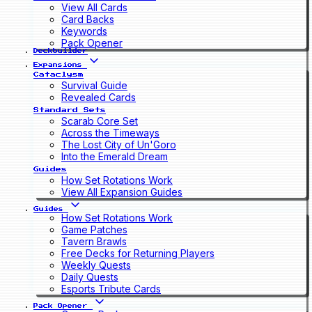
View All Cards
Card Backs
Keywords
Pack Opener
Deckbuilder
Expansions
Cataclysm
Survival Guide
Revealed Cards
Standard Sets
Scarab Core Set
Across the Timeways
The Lost City of Un'Goro
Into the Emerald Dream
Guides
How Set Rotations Work
View All Expansion Guides
Guides
How Set Rotations Work
Game Patches
Tavern Brawls
Free Decks for Returning Players
Weekly Quests
Daily Quests
Esports Tribute Cards
Pack Opener