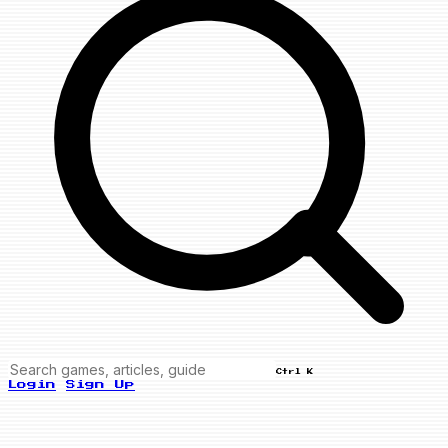
Ctrl K
Login
Sign Up