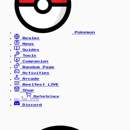
Pokemon
Realms
News
Guides
Tools
Companion
Random Page
Activities
Arcade
Reelfest
LIVE
Shop
Marketplace
Go Pro
PRO
Discord