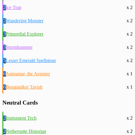
2
Ice Trap
x 2
2
Wandering Monster
x 2
3
Primordial Explorer
x 2
3
Stormhammer
x 2
5
Lesser Emerald Spellstone
x 2
6
Aggramar, the Avenger
x 1
6
Beaststalker Tavish
x 1
Neutral Cards
2
Instrument Tech
x 2
2
Netherspite Historian
x 2