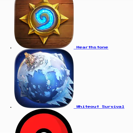
Hearthstone
Whiteout Survival