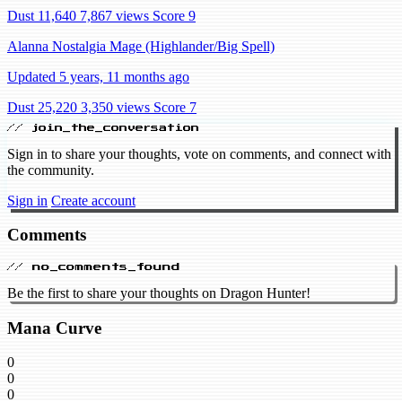
Dust 11,640
7,867 views
Score 9
Alanna Nostalgia Mage (Highlander/Big Spell)
Updated 5 years, 11 months ago
Dust 25,220
3,350 views
Score 7
// join_the_conversation
Sign in to share your thoughts, vote on comments, and connect with
the community.
Sign in
Create account
Comments
// no_comments_found
Be the first to share your thoughts on Dragon Hunter!
Mana Curve
0
0
0