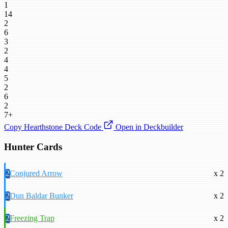
1
14
2
6
3
2
4
4
5
2
6
2
7+
Copy Hearthstone Deck Code
Open in Deckbuilder
Hunter Cards
2
Conjured Arrow
x 2
2
Dun Baldar Bunker
x 2
2
Freezing Trap
x 2