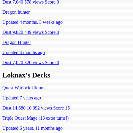
Dust 7,040
578 views
Score 0
Dragon hunter
Updated 4 months, 3 weeks ago
Dust 9,820
449 views
Score 0
Dragon Hunter
Updated 4 months ago
Dust 7,020
320 views
Score 0
Loknax's Decks
Quest Warlock Uldum
Updated 7 years ago
Dust 14,680
10,092 views
Score 15
Triple Quest Mage (13 extra turns!)
Updated 6 years, 11 months ago