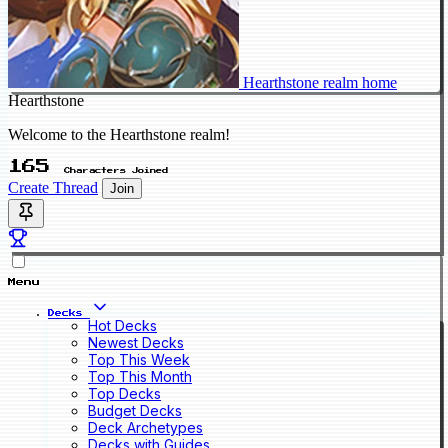
Hearthstone realm home
Hearthstone
Welcome to the Hearthstone realm!
165
Characters Joined
Create Thread
Join
Menu
Decks
Hot Decks
Newest Decks
Top This Week
Top This Month
Top Decks
Budget Decks
Deck Archetypes
Decks with Guides