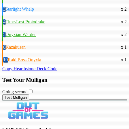
3
Starlight Whelp
x 2
4
Time-Lost Protodrake
x 2
5
Onyxian Warder
x 2
8
Kazakusan
x 1
10
Raid Boss Onyxia
x 1
Copy Hearthstone Deck Code
Test Your Mulligan
Going second
Test Mulligan