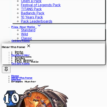
Open a Pack
Festival of Legends Pack
TITANS Pack
Badlands Pack
10 Years Pack
Pack Leaderboards
Play Hearthdle
Standard
Wild
Classic
Collections
Hearthstone
Decks
Cards
Deckbuilder
Expansions
Guides
Pack Opener
Play Hearthdle
Collections
Home
Hearthstone
Decks
Dragon Hunter