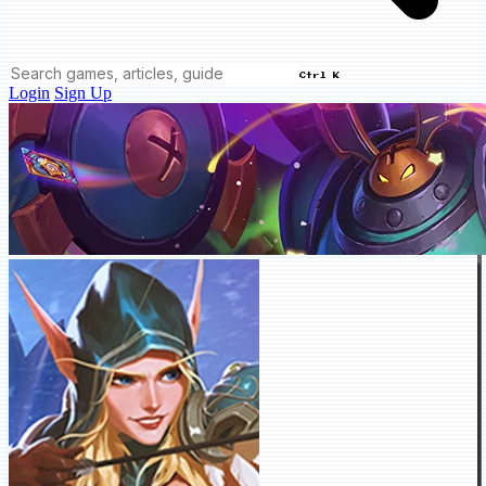
Ctrl K
Login
Sign Up