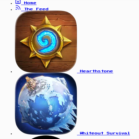
Home
The Feed
Hearthstone
Whiteout Survival