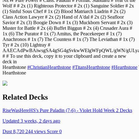
NEW Pure Power # Class: Paladin # Format: Standard # Year of the
Wolf # # 2x (1) Righteous Protector # 2x (1) Sanguine Soldier # 2x
(1) Sinful Sous Chef # 1x (2) Blood Matriarch Liadrin # 2x (2)
Class Action Lawyer # 2x (2) Hand of A'dal # 2x (2) Seafloor
Savior # 2x (3) Boogie Down # 1x (3) Muckborn Servant # 2x (3)
Muster for Battle # 2x (4) Buffet Biggun # 2x (4) Crusader Aura #
1x (6) The Purator # 1x (7) Amitus, the Peacekeeper # 1x (7)
Anachronos # 1x (7) The Countess # 1x (7) The Leviathan # 1x (7)
Tyr # 2x (10) Lightray #
AAECAdPwBAiwsgSA4gSG4gSvkwWElgWFpQWL/gWN/gULyaA
# # To use this deck, copy it to your clipboard and create a new
deck in
Hearthstone
#ChristianHearthstone
#TitansHearthstone
#Hearthstone
Hearthstone
Related Decks
RiseWasHereHS's Pure Paladin (7-6) - Violet Hold Week 2 Decks
Updated 3 weeks, 2 days ago
Dust 8,720
244 views
Score 0