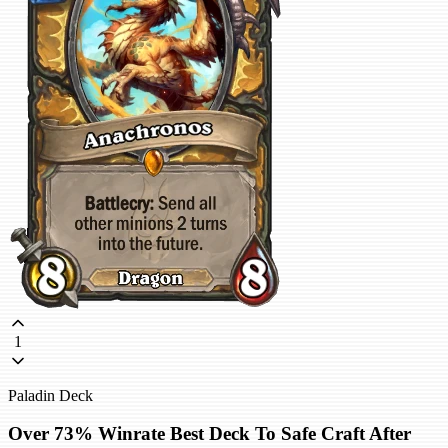
1
Paladin Deck
Over 73% Winrate Best Deck To Safe Craft After