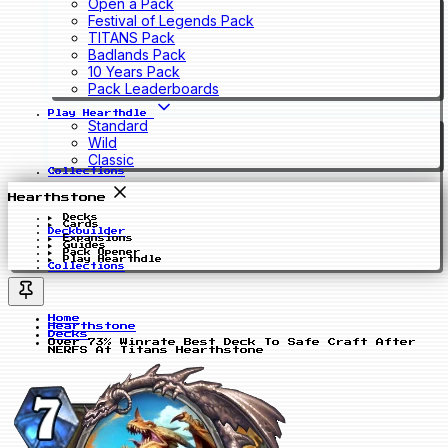
Open a Pack
Festival of Legends Pack
TITANS Pack
Badlands Pack
10 Years Pack
Pack Leaderboards
Play Hearthdle
Standard
Wild
Classic
Collections
Hearthstone
Decks
Cards
Deckbuilder
Expansions
Guides
Pack Opener
Play Hearthdle
Collections
Home
Hearthstone
Decks
Over 73% Winrate Best Deck To Safe Craft After
NERFS At Titans Hearthstone