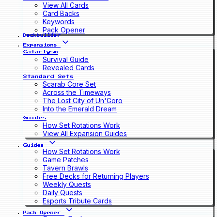
View All Cards
Card Backs
Keywords
Pack Opener
Deckbuilder
Expansions
Cataclysm
Survival Guide
Revealed Cards
Standard Sets
Scarab Core Set
Across the Timeways
The Lost City of Un'Goro
Into the Emerald Dream
Guides
How Set Rotations Work
View All Expansion Guides
Guides
How Set Rotations Work
Game Patches
Tavern Brawls
Free Decks for Returning Players
Weekly Quests
Daily Quests
Esports Tribute Cards
Pack Opener