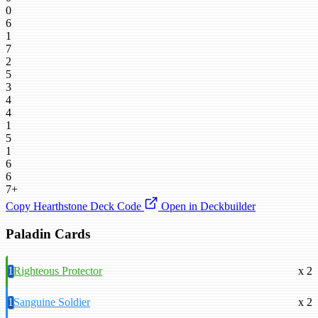
0
6
1
7
2
5
3
4
4
1
5
1
6
6
7+
Copy Hearthstone Deck Code
Open in Deckbuilder
Paladin Cards
1
Righteous Protector
x 2
1
Sanguine Soldier
x 2