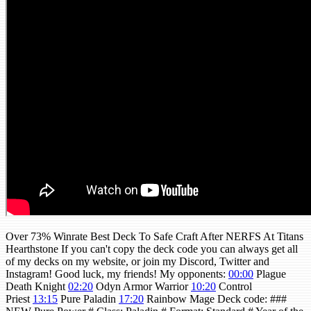
Over 73% Winrate Best Deck To Safe Craft After NERFS At Titans
Hearthstone If you can't copy the deck code you can always get all
of my decks on my website, or join my Discord, Twitter and
Instagram! Good luck, my friends! My opponents:
00:00
Plague
Death Knight
02:20
Odyn Armor Warrior
10:20
Control
Priest
13:15
Pure Paladin
17:20
Rainbow Mage Deck code: ###