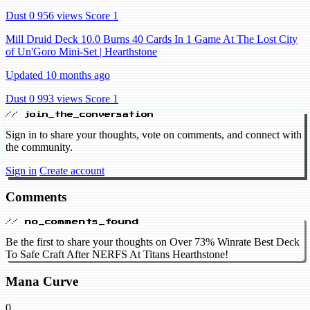
Dust 0
956 views
Score 1
Mill Druid Deck 10.0 Burns 40 Cards In 1 Game At The Lost City
of Un'Goro Mini-Set | Hearthstone
Updated 10 months ago
Dust 0
993 views
Score 1
// join_the_conversation
Sign in to share your thoughts, vote on comments, and connect with
the community.
Sign in
Create account
Comments
// no_comments_found
Be the first to share your thoughts on Over 73% Winrate Best Deck
To Safe Craft After NERFS At Titans Hearthstone!
Mana Curve
0