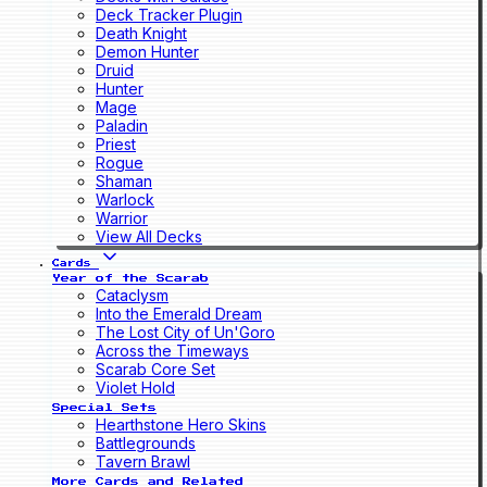
Deck Tracker Plugin
Death Knight
Demon Hunter
Druid
Hunter
Mage
Paladin
Priest
Rogue
Shaman
Warlock
Warrior
View All Decks
Cards
Year of the Scarab
Cataclysm
Into the Emerald Dream
The Lost City of Un'Goro
Across the Timeways
Scarab Core Set
Violet Hold
Special Sets
Hearthstone Hero Skins
Battlegrounds
Tavern Brawl
More Cards and Related