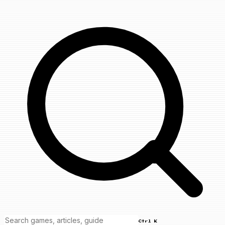
Ctrl K