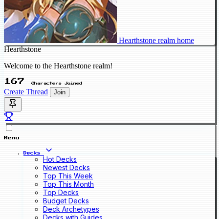
Hearthstone realm home
Hearthstone
Welcome to the Hearthstone realm!
167
Characters Joined
Create Thread
Join
Menu
Decks
Hot Decks
Newest Decks
Top This Week
Top This Month
Top Decks
Budget Decks
Deck Archetypes
Decks with Guides