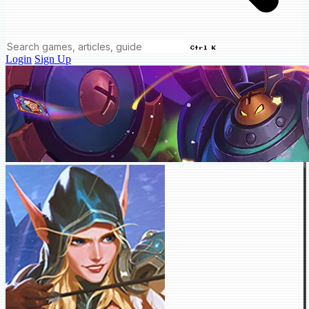
Ctrl K
Login
Sign Up