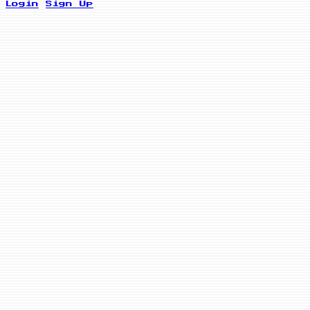
Login
Sign Up