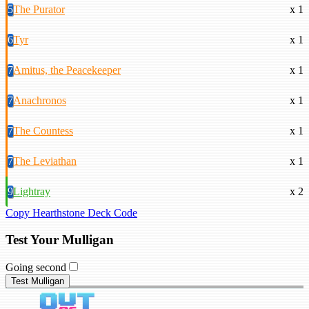
5
The Purator
x 1
6
Tyr
x 1
7
Amitus, the Peacekeeper
x 1
7
Anachronos
x 1
7
The Countess
x 1
7
The Leviathan
x 1
9
Lightray
x 2
Copy Hearthstone Deck Code
Test Your Mulligan
Going second
Test Mulligan