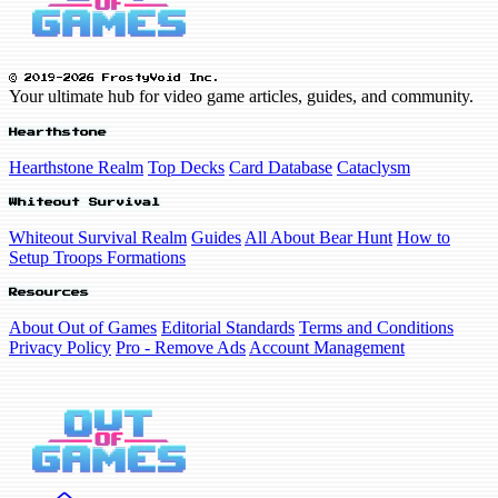
© 2019-2026 FrostyVoid Inc.
Your ultimate hub for video game articles, guides, and community.
Hearthstone
Hearthstone Realm
Top Decks
Card Database
Cataclysm
Whiteout Survival
Whiteout Survival Realm
Guides
All About Bear Hunt
How to
Setup Troops Formations
Resources
About Out of Games
Editorial Standards
Terms and Conditions
Privacy Policy
Pro - Remove Ads
Account Management