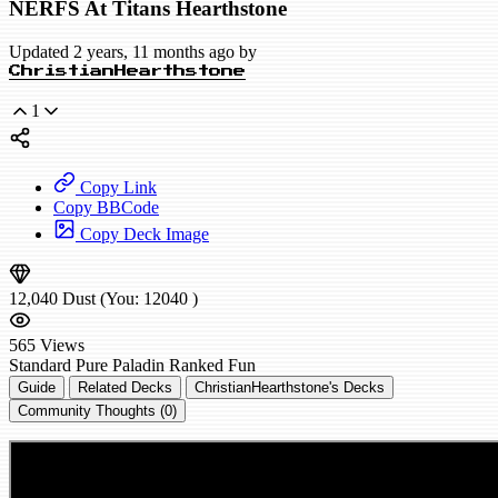
NERFS At Titans Hearthstone
Updated 2 years, 11 months ago by
ChristianHearthstone
1
Copy Link
Copy BBCode
Copy Deck Image
12,040
Dust
(You:
12040
)
565
Views
Standard
Pure Paladin
Ranked
Fun
Guide
Related Decks
ChristianHearthstone's Decks
Community Thoughts (0)