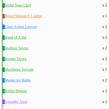
1
Sinful Sous Chef
x 2
2
Blood Matriarch Liadrin
x 1
2
Class Action Lawyer
x 2
2
Hand of A'dal
x 2
2
Seafloor Savior
x 2
3
Boogie Down
x 2
3
Muckborn Servant
x 1
3
Muster for Battle
x 2
4
Buffet Biggun
x 2
4
Crusader Aura
x 2