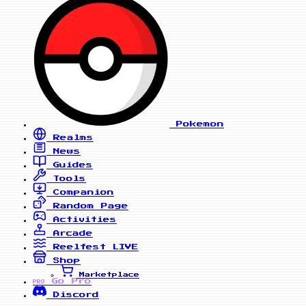
Pokemon
Realms
News
Guides
Tools
Companion
Random Page
Activities
Arcade
Reelfest
LIVE
Shop
Marketplace
Go Pro
PRO
Discord