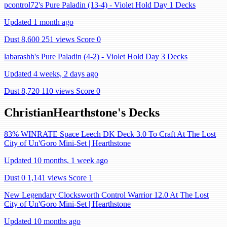
pcontrol72's Pure Paladin (13-4) - Violet Hold Day 1 Decks
Updated 1 month ago
Dust 8,600
251 views
Score 0
labarashh's Pure Paladin (4-2) - Violet Hold Day 3 Decks
Updated 4 weeks, 2 days ago
Dust 8,720
110 views
Score 0
ChristianHearthstone's Decks
83% WINRATE Space Leech DK Deck 3.0 To Craft At The Lost
City of Un'Goro Mini-Set | Hearthstone
Updated 10 months, 1 week ago
Dust 0
1,141 views
Score 1
New Legendary Clocksworth Control Warrior 12.0 At The Lost
City of Un'Goro Mini-Set | Hearthstone
Updated 10 months ago