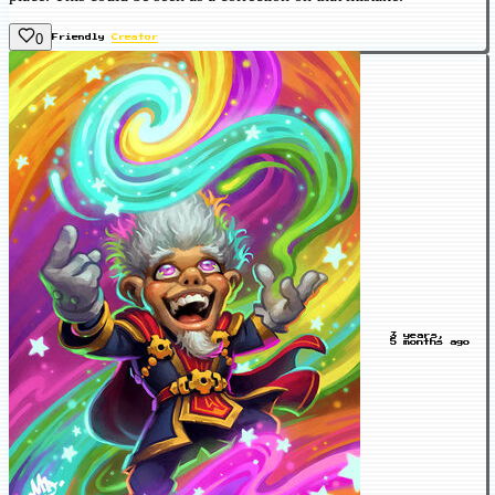
0
Friendly
Creator
3 years,
5 months ago