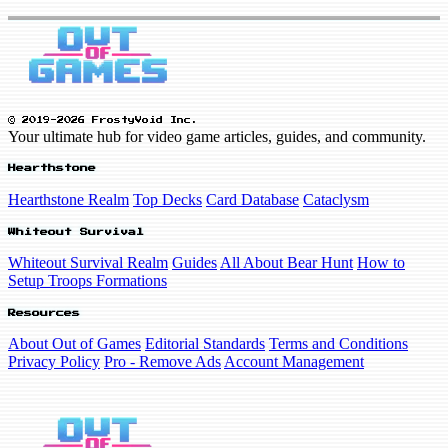
© 2019-2026 FrostyVoid Inc.
Your ultimate hub for video game articles, guides, and community.
Hearthstone
Hearthstone Realm
Top Decks
Card Database
Cataclysm
Whiteout Survival
Whiteout Survival Realm
Guides
All About Bear Hunt
How to
Setup Troops Formations
Resources
About Out of Games
Editorial Standards
Terms and Conditions
Privacy Policy
Pro - Remove Ads
Account Management