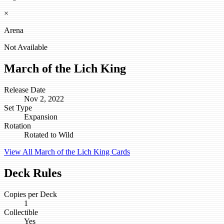
×
Arena
Not Available
March of the Lich King
Release Date
Nov 2, 2022
Set Type
Expansion
Rotation
Rotated to Wild
View All March of the Lich King Cards
Deck Rules
Copies per Deck
1
Collectible
Yes