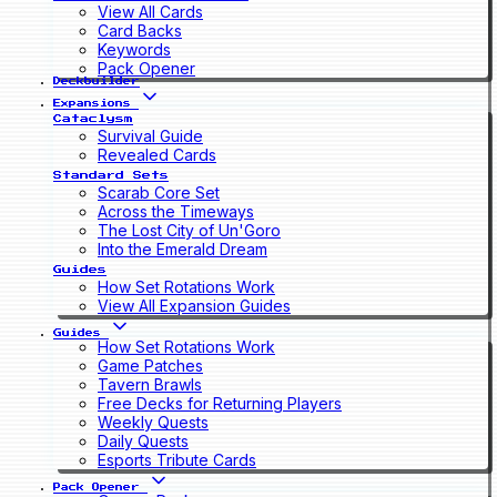
View All Cards
Card Backs
Keywords
Pack Opener
Deckbuilder
Expansions
Cataclysm
Survival Guide
Revealed Cards
Standard Sets
Scarab Core Set
Across the Timeways
The Lost City of Un'Goro
Into the Emerald Dream
Guides
How Set Rotations Work
View All Expansion Guides
Guides
How Set Rotations Work
Game Patches
Tavern Brawls
Free Decks for Returning Players
Weekly Quests
Daily Quests
Esports Tribute Cards
Pack Opener