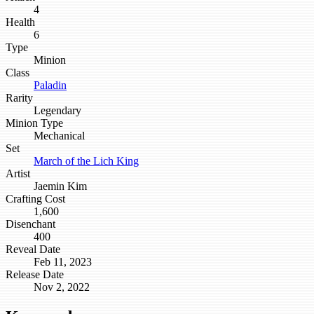
4
Health
6
Type
Minion
Class
Paladin
Rarity
Legendary
Minion Type
Mechanical
Set
March of the Lich King
Artist
Jaemin Kim
Crafting Cost
1,600
Disenchant
400
Reveal Date
Feb 11, 2023
Release Date
Nov 2, 2022