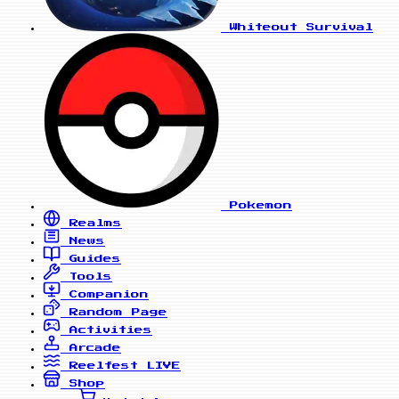
Whiteout Survival
Pokemon
Realms
News
Guides
Tools
Companion
Random Page
Activities
Arcade
Reelfest
LIVE
Shop