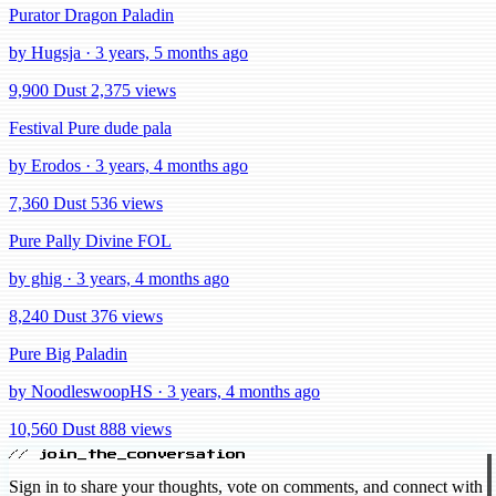
Purator Dragon Paladin
by Hugsja · 3 years, 5 months ago
9,900 Dust
2,375 views
Festival Pure dude pala
by Erodos · 3 years, 4 months ago
7,360 Dust
536 views
Pure Pally Divine FOL
by ghig · 3 years, 4 months ago
8,240 Dust
376 views
Pure Big Paladin
by NoodleswoopHS · 3 years, 4 months ago
10,560 Dust
888 views
// join_the_conversation
Sign in to share your thoughts, vote on comments, and connect with