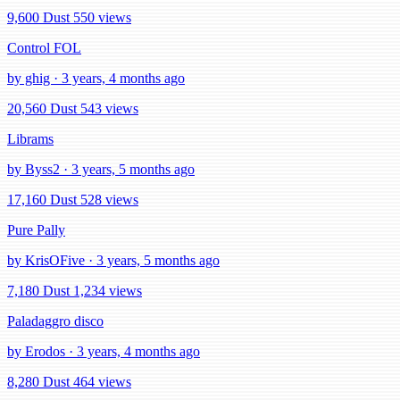
9,600 Dust
550 views
Control FOL
by ghig · 3 years, 4 months ago
20,560 Dust
543 views
Librams
by Byss2 · 3 years, 5 months ago
17,160 Dust
528 views
Pure Pally
by KrisOFive · 3 years, 5 months ago
7,180 Dust
1,234 views
Paladaggro disco
by Erodos · 3 years, 4 months ago
8,280 Dust
464 views