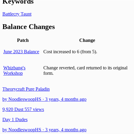
Keywords
Battlecry
Taunt
Balance Changes
Patch
Change
June 2023 Balance
Cost increased to 6 (from 5).
Whizbang's
Change reverted, card returned to its original
Workshop
form.
Theorycraft Pure Paladin
by NoodleswoopHS · 3 years, 4 months ago
9,920 Dust
557 views
Day 1 Dudes
by NoodleswoopHS · 3 years, 4 months ago