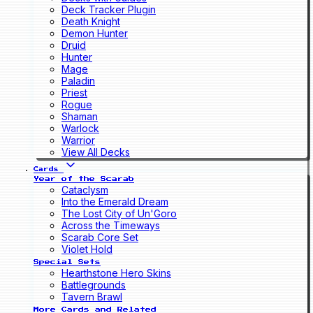
Deck Tracker Plugin
Death Knight
Demon Hunter
Druid
Hunter
Mage
Paladin
Priest
Rogue
Shaman
Warlock
Warrior
View All Decks
Cards
Year of the Scarab
Cataclysm
Into the Emerald Dream
The Lost City of Un'Goro
Across the Timeways
Scarab Core Set
Violet Hold
Special Sets
Hearthstone Hero Skins
Battlegrounds
Tavern Brawl
More Cards and Related