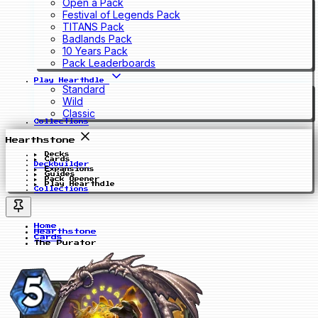
Open a Pack
Festival of Legends Pack
TITANS Pack
Badlands Pack
10 Years Pack
Pack Leaderboards
Play Hearthdle
Standard
Wild
Classic
Collections
Hearthstone
Decks
Cards
Deckbuilder
Expansions
Guides
Pack Opener
Play Hearthdle
Collections
Home
Hearthstone
Cards
The Purator