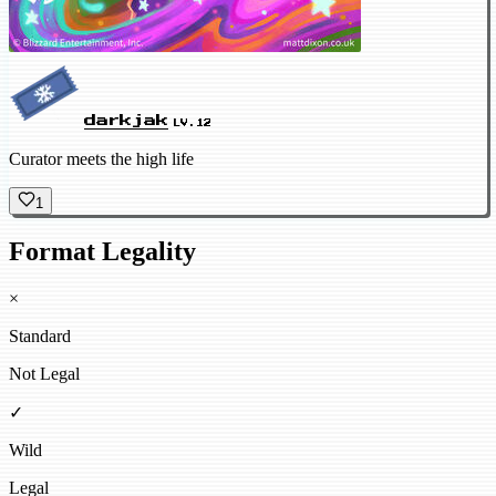
darkjak
LV.12
Curator meets the high life
1
Format Legality
×
Standard
Not Legal
✓
Wild
Legal