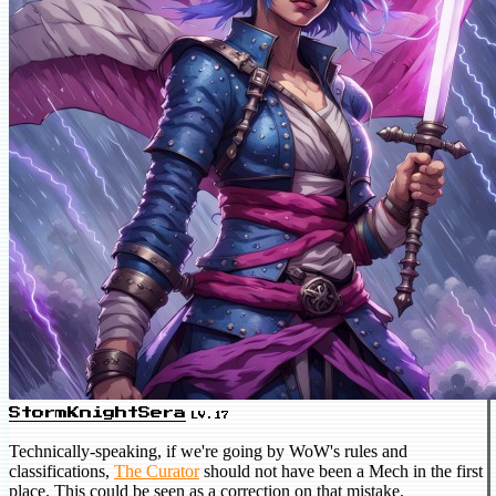
StormKnightSera
LV.17
Technically-speaking, if we're going by WoW's rules and
classifications,
The Curator
should not have been a Mech in the first
place. This could be seen as a correction on that mistake.