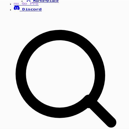
Marketplace
Go Pro
PRO
Discord