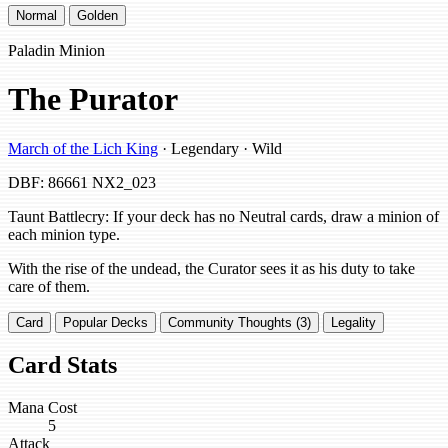
Normal
Golden
Paladin Minion
The Purator
March of the Lich King
· Legendary · Wild
DBF: 86661
NX2_023
Taunt Battlecry: If your deck has no Neutral cards, draw a minion of
each minion type.
With the rise of the undead, the Curator sees it as his duty to take
care of them.
Card
Popular Decks
Community Thoughts (3)
Legality
Card Stats
Mana Cost
5
Attack