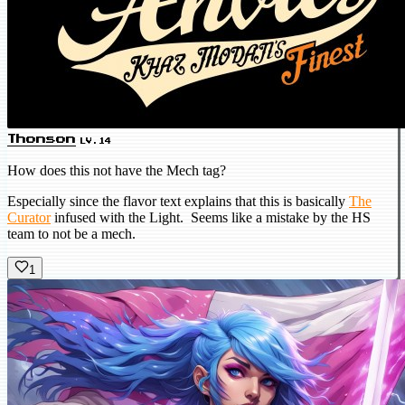
Thonson
LV.14
How does this not have the Mech tag?
Especially since the flavor text explains that this is basically
The
Curator
infused with the Light. Seems like a mistake by the HS
team to not be a mech.
1