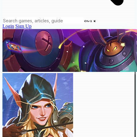
Ctrl K
Login
Sign Up