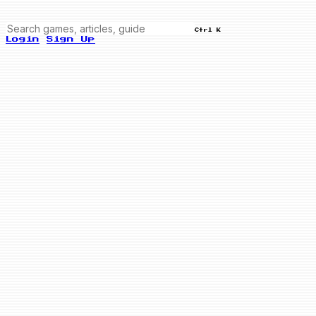
Ctrl K
Login
Sign Up