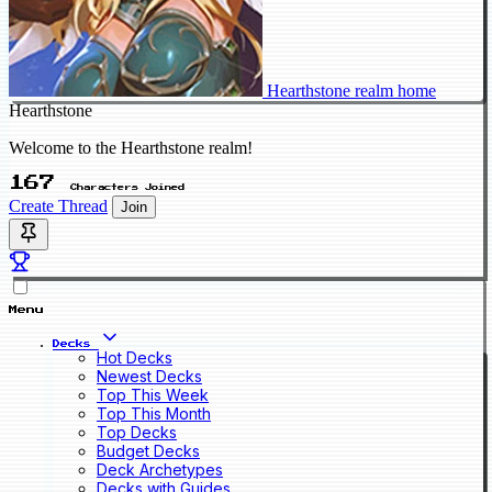
Hearthstone realm home
Hearthstone
Welcome to the Hearthstone realm!
167
Characters Joined
Create Thread
Join
Menu
Decks
Hot Decks
Newest Decks
Top This Week
Top This Month
Top Decks
Budget Decks
Deck Archetypes
Decks with Guides