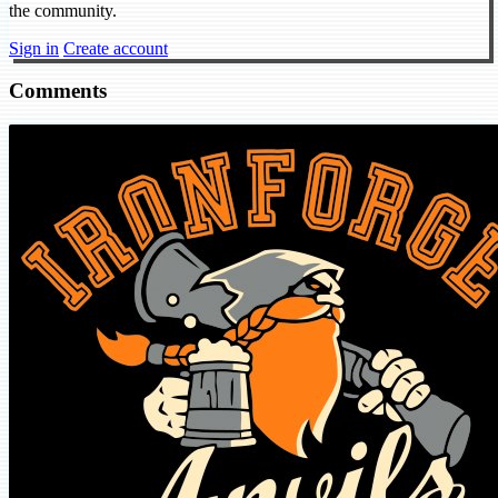
the community.
Sign in
Create account
Comments