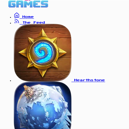
Home
The Feed
Hearthstone