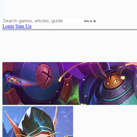
Ctrl K
Login
Sign Up