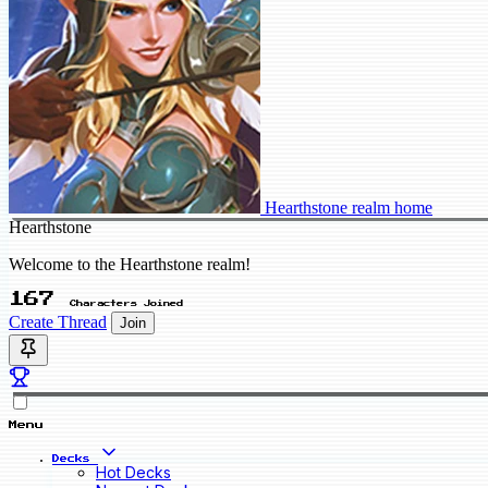
Hearthstone realm home
Hearthstone
Welcome to the Hearthstone realm!
167
Characters Joined
Create Thread
Join
Menu
Decks
Hot Decks