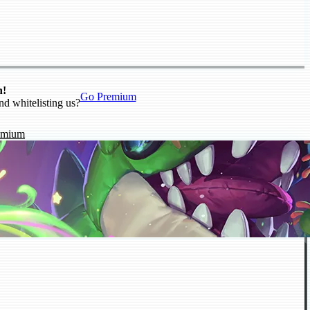
n!
Go Premium
nd whitelisting us?
emium