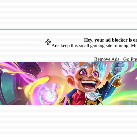
Hey, your ad blocker is o
Ads keep this small gaming site running. Mi
Remove Ads - Go Pr