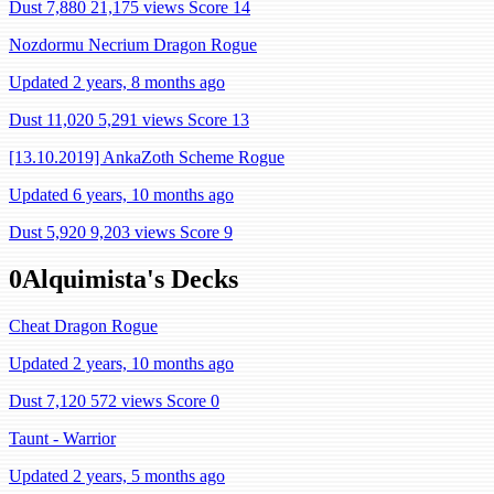
Dust 7,880
21,175 views
Score 14
Nozdormu Necrium Dragon Rogue
Updated 2 years, 8 months ago
Dust 11,020
5,291 views
Score 13
[13.10.2019] AnkaZoth Scheme Rogue
Updated 6 years, 10 months ago
Dust 5,920
9,203 views
Score 9
0Alquimista's Decks
Cheat Dragon Rogue
Updated 2 years, 10 months ago
Dust 7,120
572 views
Score 0
Taunt - Warrior
Updated 2 years, 5 months ago