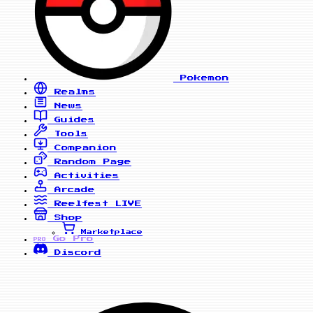
Pokemon
Realms
News
Guides
Tools
Companion
Random Page
Activities
Arcade
Reelfest
LIVE
Shop
Marketplace
Go Pro
PRO
Discord