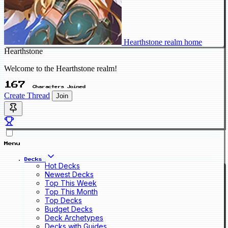
Hearthstone realm home
Hearthstone
Welcome to the Hearthstone realm!
167
Characters Joined
Create Thread
Join
Menu
Decks
Hot Decks
Newest Decks
Top This Week
Top This Month
Top Decks
Budget Decks
Deck Archetypes
Decks with Guides