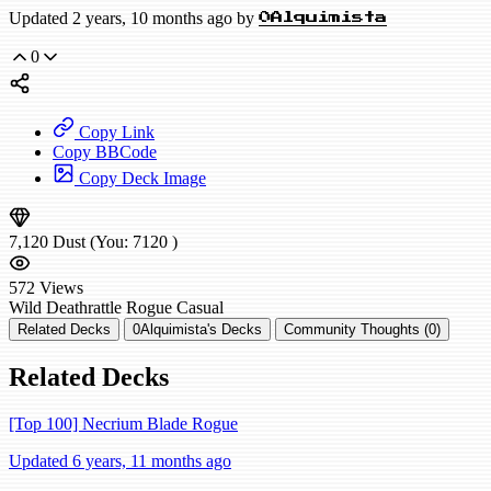
Updated 2 years, 10 months ago by
0Alquimista
0
Copy Link
Copy BBCode
Copy Deck Image
7,120
Dust
(You:
7120
)
572
Views
Wild
Deathrattle Rogue
Casual
Related Decks
0Alquimista's Decks
Community Thoughts (0)
Related Decks
[Top 100] Necrium Blade Rogue
Updated 6 years, 11 months ago