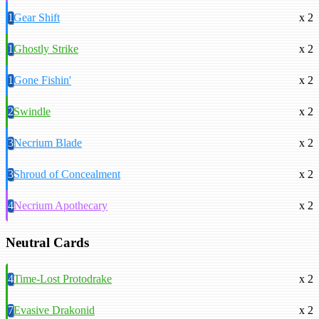
1
Gear Shift
x 2
1
Ghostly Strike
x 2
1
Gone Fishin'
x 2
2
Swindle
x 2
3
Necrium Blade
x 2
3
Shroud of Concealment
x 2
4
Necrium Apothecary
x 2
Neutral Cards
4
Time-Lost Protodrake
x 2
7
Evasive Drakonid
x 2