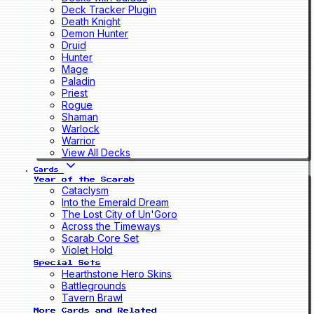
Deck Tracker Plugin
Death Knight
Demon Hunter
Druid
Hunter
Mage
Paladin
Priest
Rogue
Shaman
Warlock
Warrior
View All Decks
Cards
Year of the Scarab
Cataclysm
Into the Emerald Dream
The Lost City of Un'Goro
Across the Timeways
Scarab Core Set
Violet Hold
Special Sets
Hearthstone Hero Skins
Battlegrounds
Tavern Brawl
More Cards and Related