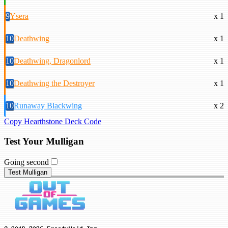
9
Ysera
x 1
10
Deathwing
x 1
10
Deathwing, Dragonlord
x 1
10
Deathwing the Destroyer
x 1
10
Runaway Blackwing
x 2
Copy Hearthstone Deck Code
Test Your Mulligan
Going second
Test Mulligan