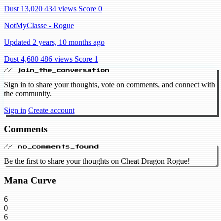
Dust 13,020
434 views
Score 0
NotMyClasse - Rogue
Updated 2 years, 10 months ago
Dust 4,680
486 views
Score 1
// join_the_conversation
Sign in to share your thoughts, vote on comments, and connect with
the community.
Sign in
Create account
Comments
// no_comments_found
Be the first to share your thoughts on Cheat Dragon Rogue!
Mana Curve
6
0
6