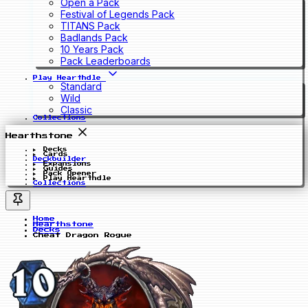
Open a Pack
Festival of Legends Pack
TITANS Pack
Badlands Pack
10 Years Pack
Pack Leaderboards
Play Hearthdle
Standard
Wild
Classic
Collections
Hearthstone
Decks
Cards
Deckbuilder
Expansions
Guides
Pack Opener
Play Hearthdle
Collections
Home
Hearthstone
Decks
Cheat Dragon Rogue