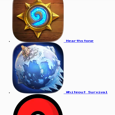
Hearthstone
Whiteout Survival