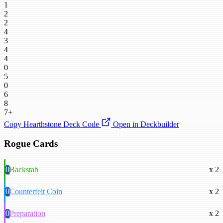
1
2
2
4
3
4
4
0
5
0
6
8
7+
Copy Hearthstone Deck Code
Open in Deckbuilder
Rogue Cards
0
Backstab
x 2
0
Counterfeit Coin
x 2
0
Preparation
x 2