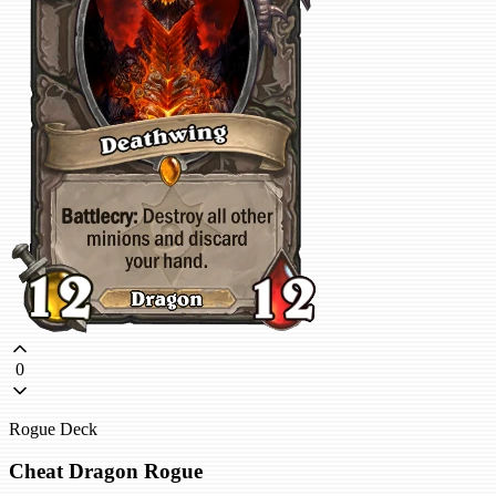
0
Rogue Deck
Cheat Dragon Rogue