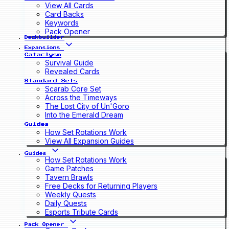
View All Cards
Card Backs
Keywords
Pack Opener
Deckbuilder
Expansions
Cataclysm
Survival Guide
Revealed Cards
Standard Sets
Scarab Core Set
Across the Timeways
The Lost City of Un'Goro
Into the Emerald Dream
Guides
How Set Rotations Work
View All Expansion Guides
Guides
How Set Rotations Work
Game Patches
Tavern Brawls
Free Decks for Returning Players
Weekly Quests
Daily Quests
Esports Tribute Cards
Pack Opener