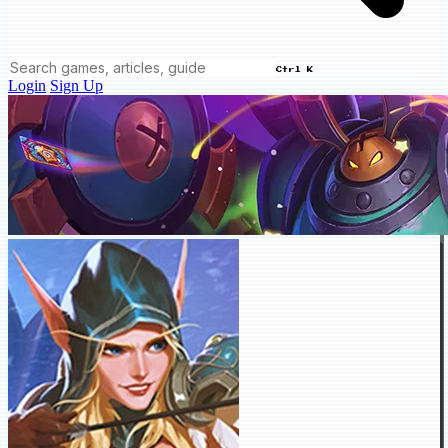
Ctrl K
Login
Sign Up