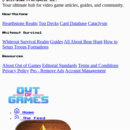
© 2019-2026 FrostyVoid Inc.
Your ultimate hub for video game articles, guides, and community.
Hearthstone
Hearthstone Realm
Top Decks
Card Database
Cataclysm
Whiteout Survival
Whiteout Survival Realm
Guides
All About Bear Hunt
How to
Setup Troops Formations
Resources
About Out of Games
Editorial Standards
Terms and Conditions
Privacy Policy
Pro - Remove Ads
Account Management
Home
The Feed