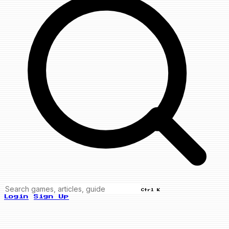
Ctrl K
Login
Sign Up