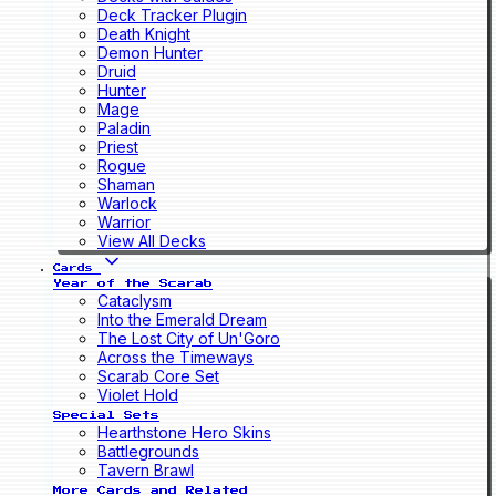
Deck Tracker Plugin
Death Knight
Demon Hunter
Druid
Hunter
Mage
Paladin
Priest
Rogue
Shaman
Warlock
Warrior
View All Decks
Cards
Year of the Scarab
Cataclysm
Into the Emerald Dream
The Lost City of Un'Goro
Across the Timeways
Scarab Core Set
Violet Hold
Special Sets
Hearthstone Hero Skins
Battlegrounds
Tavern Brawl
More Cards and Related