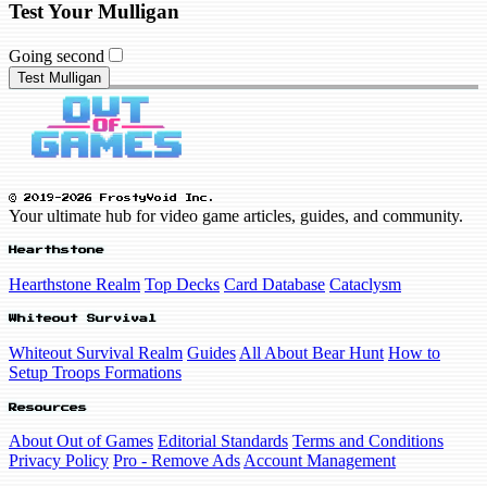
Test Your Mulligan
Going second
Test Mulligan
© 2019-2026 FrostyVoid Inc.
Your ultimate hub for video game articles, guides, and community.
Hearthstone
Hearthstone Realm
Top Decks
Card Database
Cataclysm
Whiteout Survival
Whiteout Survival Realm
Guides
All About Bear Hunt
How to
Setup Troops Formations
Resources
About Out of Games
Editorial Standards
Terms and Conditions
Privacy Policy
Pro - Remove Ads
Account Management