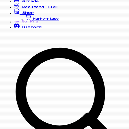
Arcade
Reelfest
LIVE
Shop
Marketplace
Go Pro
PRO
Discord