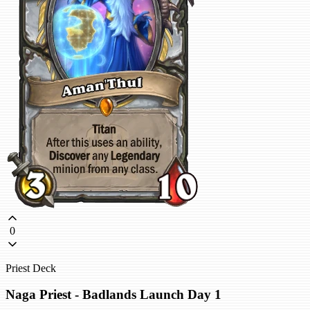
0
Priest Deck
Naga Priest - Badlands Launch Day 1