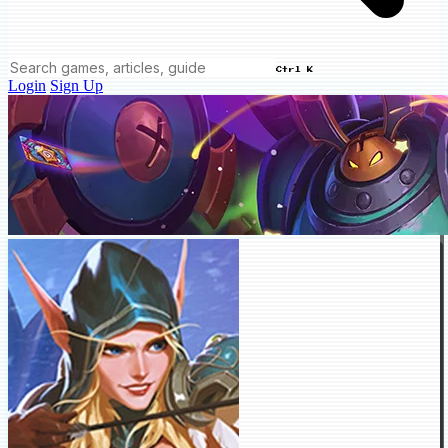
Ctrl K
Login
Sign Up