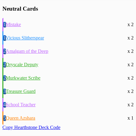
Neutral Cards
1
Mistake
x 2
1
Vicious Slitherspear
x 2
2
Amalgam of the Deep
x 2
2
Dryscale Deputy
x 2
2
Murkwater Scribe
x 2
3
Treasure Guard
x 2
4
School Teacher
x 2
5
Queen Azshara
x 1
Copy Hearthstone Deck Code