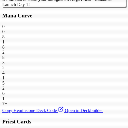
Launch Day 1!
Mana Curve
0
0
8
1
8
2
8
3
2
4
1
5
2
6
1
7+
Copy Hearthstone Deck Code
Open in Deckbuilder
Priest Cards