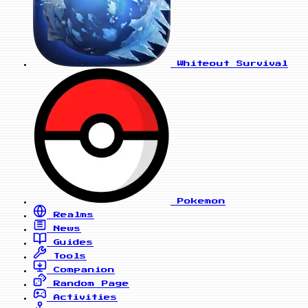
Whiteout Survival
Pokemon
Realms
News
Guides
Tools
Companion
Random Page
Activities