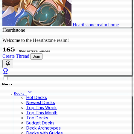
Hearthstone realm home
Hearthstone
Welcome to the Hearthstone realm!
165
Characters Joined
Create Thread
Join
Menu
Decks
Hot Decks
Newest Decks
Top This Week
Top This Month
Top Decks
Budget Decks
Deck Archetypes
Decks with Guides