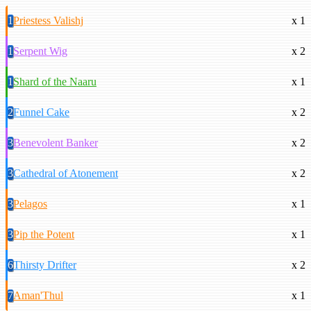
1
Priestess Valishj
x 1
1
Serpent Wig
x 2
1
Shard of the Naaru
x 1
2
Funnel Cake
x 2
3
Benevolent Banker
x 2
3
Cathedral of Atonement
x 2
3
Pelagos
x 1
3
Pip the Potent
x 1
6
Thirsty Drifter
x 2
7
Aman'Thul
x 1