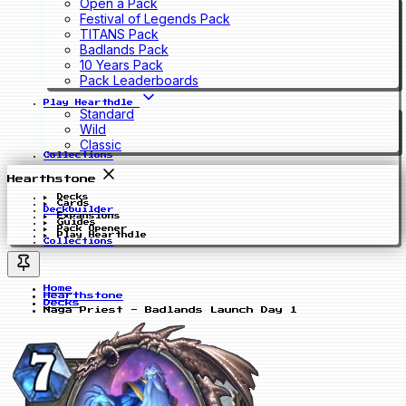
Open a Pack
Festival of Legends Pack
TITANS Pack
Badlands Pack
10 Years Pack
Pack Leaderboards
Play Hearthdle
Standard
Wild
Classic
Collections
Hearthstone
Decks
Cards
Deckbuilder
Expansions
Guides
Pack Opener
Play Hearthdle
Collections
Home
Hearthstone
Decks
Naga Priest - Badlands Launch Day 1