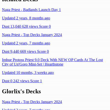
Naga Priest - Badlands Launch Day 1
Updated 2 years, 8 months ago
Dust 13,040
628 views
Score 0
Naga Priest - Top Decks January 2024
Updated 2 years, 7 months ago
Dust 9,440
669 views
Score 0
Imbue Protoss Priest 9.0 Deck With NEW OP Cards At The Lost
City of Un'Goro Mini-Set | Hearthstone
Updated 10 months, 3 weeks ago
Dust 0
242 views
Score 1
Glorlix's Decks
Naga Priest - Top Decks January 2024