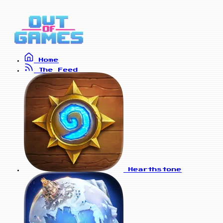
Home
The Feed
Hearthstone