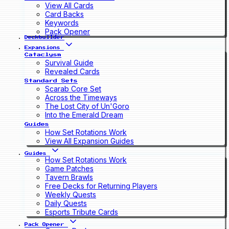
View All Cards
Card Backs
Keywords
Pack Opener
Deckbuilder
Expansions
Cataclysm
Survival Guide
Revealed Cards
Standard Sets
Scarab Core Set
Across the Timeways
The Lost City of Un'Goro
Into the Emerald Dream
Guides
How Set Rotations Work
View All Expansion Guides
Guides
How Set Rotations Work
Game Patches
Tavern Brawls
Free Decks for Returning Players
Weekly Quests
Daily Quests
Esports Tribute Cards
Pack Opener