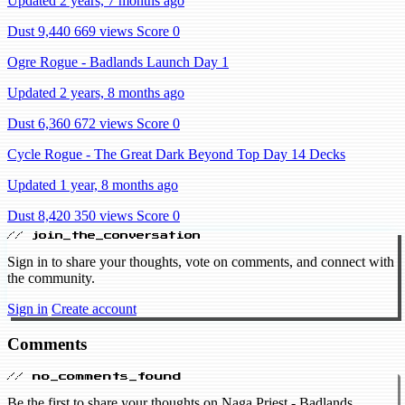
Updated 2 years, 7 months ago
Dust 9,440
669 views
Score 0
Ogre Rogue - Badlands Launch Day 1
Updated 2 years, 8 months ago
Dust 6,360
672 views
Score 0
Cycle Rogue - The Great Dark Beyond Top Day 14 Decks
Updated 1 year, 8 months ago
Dust 8,420
350 views
Score 0
// join_the_conversation
Sign in to share your thoughts, vote on comments, and connect with
the community.
Sign in
Create account
Comments
// no_comments_found
Be the first to share your thoughts on Naga Priest - Badlands