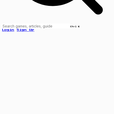
Ctrl K
Login
Sign Up