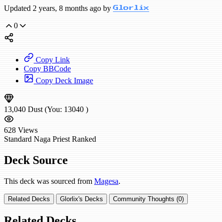
Updated 2 years, 8 months ago by
Glorlix
0
Copy Link
Copy BBCode
Copy Deck Image
13,040
Dust
(You:
13040
)
628
Views
Standard
Naga Priest
Ranked
Deck Source
This deck was sourced from
Magesa
.
Related Decks
Glorlix's Decks
Community Thoughts (0)
Related Decks