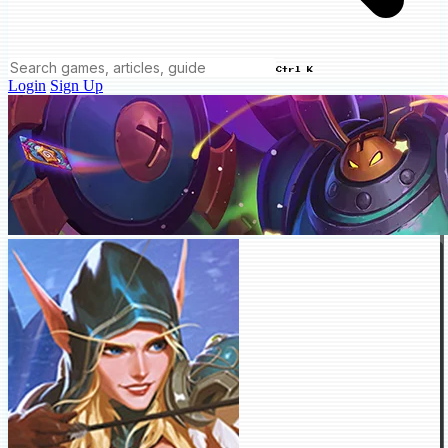
Ctrl K
Login
Sign Up