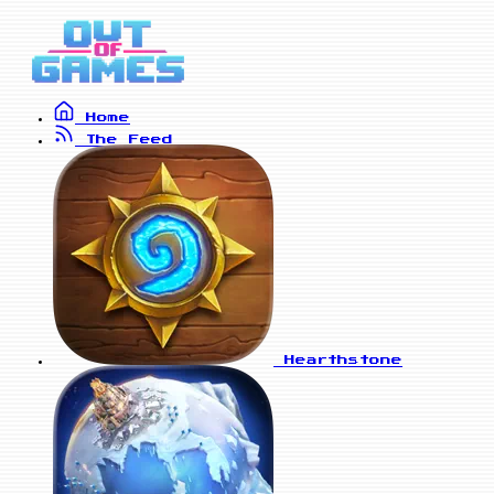
Home
The Feed
Hearthstone