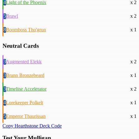
4
Light of the Phoenix
x 2
5
Brawl
x 2
8
Boomboss Tho'grun
x 1
Neutral Cards
3
Augmented Elekk
x 2
3
Brann Bronzebeard
x 1
3
Timeline Accelerator
x 2
4
Lorekeeper Polkelt
x 1
5
Emperor Thaurissan
x 1
Copy Hearthstone Deck Code
Test Your Mulligan