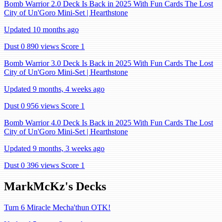
Bomb Warrior 2.0 Deck Is Back in 2025 With Fun Cards The Lost
City of Un'Goro Mini-Set | Hearthstone
Updated 10 months ago
Dust 0
890 views
Score 1
Bomb Warrior 3.0 Deck Is Back in 2025 With Fun Cards The Lost
City of Un'Goro Mini-Set | Hearthstone
Updated 9 months, 4 weeks ago
Dust 0
956 views
Score 1
Bomb Warrior 4.0 Deck Is Back in 2025 With Fun Cards The Lost
City of Un'Goro Mini-Set | Hearthstone
Updated 9 months, 3 weeks ago
Dust 0
396 views
Score 1
MarkMcKz's Decks
Turn 6 Miracle Mecha'thun OTK!