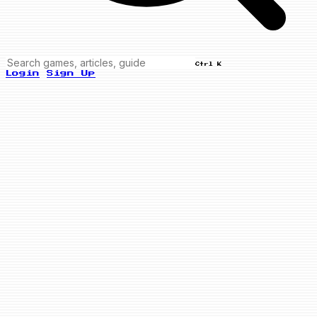
Ctrl K
Login
Sign Up