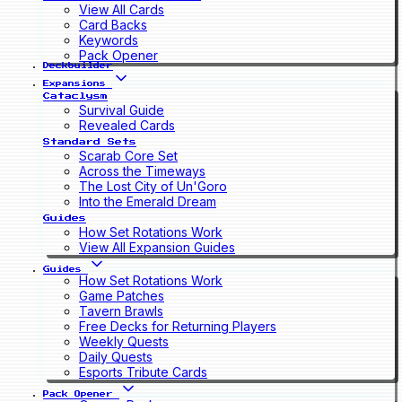
View All Cards
Card Backs
Keywords
Pack Opener
Deckbuilder
Expansions
Cataclysm
Survival Guide
Revealed Cards
Standard Sets
Scarab Core Set
Across the Timeways
The Lost City of Un'Goro
Into the Emerald Dream
Guides
How Set Rotations Work
View All Expansion Guides
Guides
How Set Rotations Work
Game Patches
Tavern Brawls
Free Decks for Returning Players
Weekly Quests
Daily Quests
Esports Tribute Cards
Pack Opener