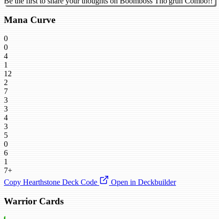
Be the first to share your thoughts on Boomboss Tho'grun Combo!!
Mana Curve
0
0
4
1
12
2
7
3
3
4
3
5
0
6
1
7+
Copy Hearthstone Deck Code
Open in Deckbuilder
Warrior Cards