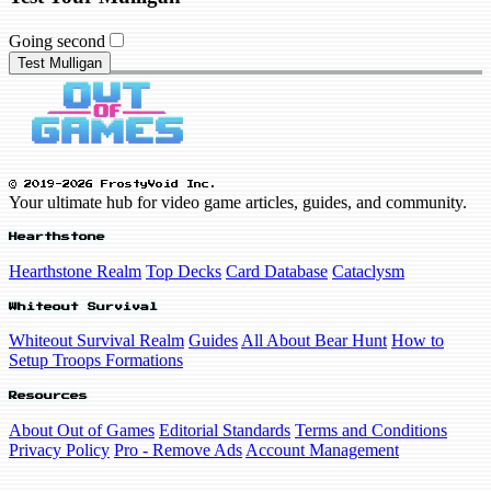
Going second
Test Mulligan
© 2019-2026 FrostyVoid Inc.
Your ultimate hub for video game articles, guides, and community.
Hearthstone
Hearthstone Realm
Top Decks
Card Database
Cataclysm
Whiteout Survival
Whiteout Survival Realm
Guides
All About Bear Hunt
How to
Setup Troops Formations
Resources
About Out of Games
Editorial Standards
Terms and Conditions
Privacy Policy
Pro - Remove Ads
Account Management