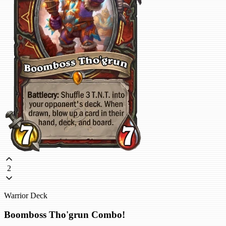
2
Warrior Deck
Boomboss Tho'grun Combo!