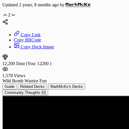
Updated 2 years, 8 months ago by
MarkMcKz
2
Copy Link
Copy BBCode
Copy Deck Image
12,200
Dust
(You:
12200
)
1,578
Views
Wild
Bomb Warrior
Fun
Guide
Related Decks
MarkMcKz's Decks
Community Thoughts (0)