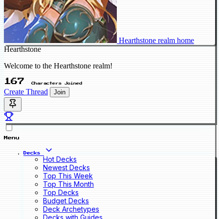
Hearthstone realm home
Hearthstone
Welcome to the Hearthstone realm!
167
Characters Joined
Create Thread
Join
Menu
Decks
Hot Decks
Newest Decks
Top This Week
Top This Month
Top Decks
Budget Decks
Deck Archetypes
Decks with Guides