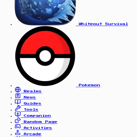
Whiteout Survival
Pokemon
Realms
News
Guides
Tools
Companion
Random Page
Activities
Arcade