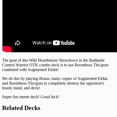
The goal of this Wild Hearthstone Showdown in the Badlands
Control Warrior OTK combo deck is to use Boomboss Tho'grun
combined with Augmented Elekk!
We do this by playing Brann, many copies of Augmented Elekk,
and Boomboss Tho'grun to completely destroy the opponent's
board, hand, and deck!
Super fun meme deck! Good luck!
Related Decks