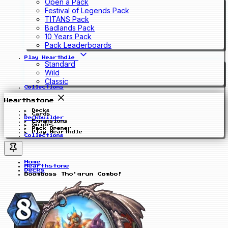
Open a Pack
Festival of Legends Pack
TITANS Pack
Badlands Pack
10 Years Pack
Pack Leaderboards
Play Hearthdle
Standard
Wild
Classic
Collections
Hearthstone
Decks
Cards
Deckbuilder
Expansions
Guides
Pack Opener
Play Hearthdle
Collections
Home
Hearthstone
Decks
Boomboss Tho'grun Combo!