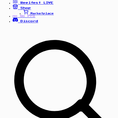
Reelfest
LIVE
Shop
Marketplace
Go Pro
PRO
Discord