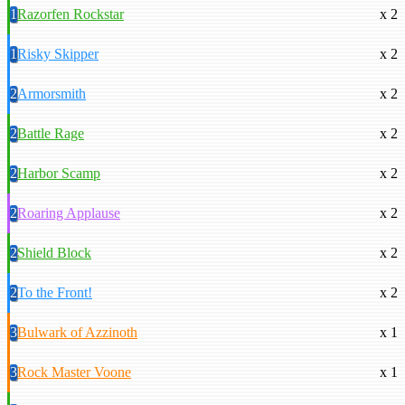
1
Razorfen Rockstar
x 2
1
Risky Skipper
x 2
2
Armorsmith
x 2
2
Battle Rage
x 2
2
Harbor Scamp
x 2
2
Roaring Applause
x 2
2
Shield Block
x 2
2
To the Front!
x 2
3
Bulwark of Azzinoth
x 1
3
Rock Master Voone
x 1