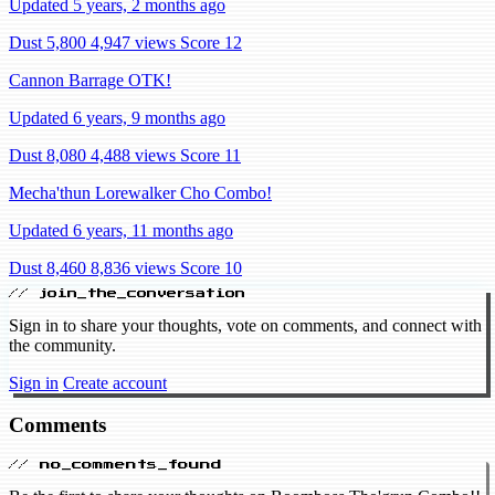
Updated 5 years, 2 months ago
Dust 5,800
4,947 views
Score 12
Cannon Barrage OTK!
Updated 6 years, 9 months ago
Dust 8,080
4,488 views
Score 11
Mecha'thun Lorewalker Cho Combo!
Updated 6 years, 11 months ago
Dust 8,460
8,836 views
Score 10
// join_the_conversation
Sign in to share your thoughts, vote on comments, and connect with
the community.
Sign in
Create account
Comments
// no_comments_found