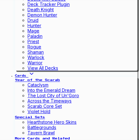
Deck Tracker Plugin
Death Knight
Demon Hunter
Druid
Hunter
Mage
Paladin
Priest
Rogue
Shaman
Warlock
Warrior
View All Decks
Cards
Year of the Scarab
Cataclysm
Into the Emerald Dream
The Lost City of Un'Goro
Across the Timeways
Scarab Core Set
Violet Hold
Special Sets
Hearthstone Hero Skins
Battlegrounds
Tavern Brawl
More Cards and Related