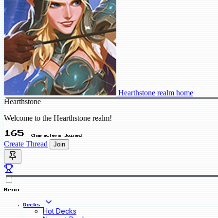
Hearthstone realm home
Hearthstone
Welcome to the Hearthstone realm!
165
Characters Joined
Create Thread
Join
Menu
Decks
Hot Decks