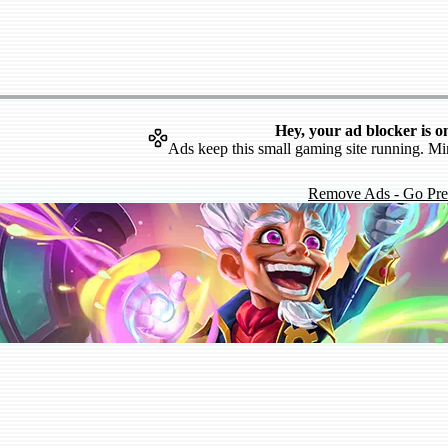
Hey, your ad blocker is o
Ads keep this small gaming site running. Mi
Remove Ads - Go Pr