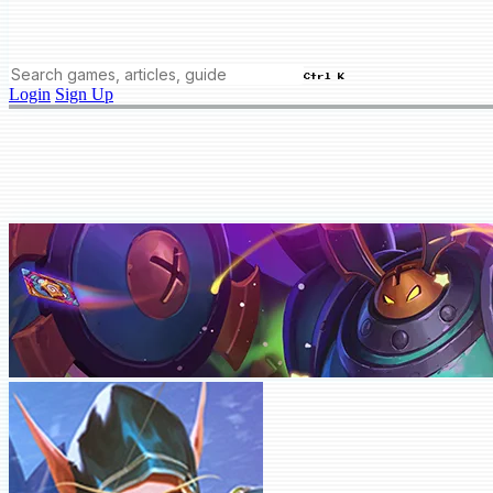
Ctrl K
Login
Sign Up