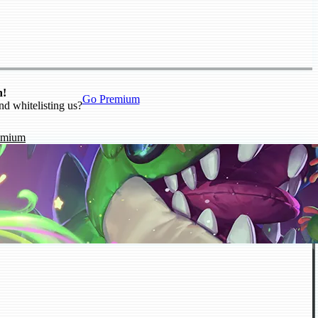
n!
Go Premium
nd whitelisting us?
emium